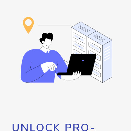
UNLOCK PRO-