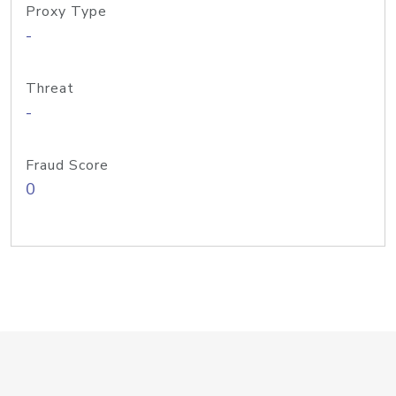
Proxy Type
-
Threat
-
Fraud Score
0