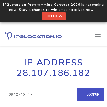
IP2Location Programming Contest 2026
is happening
now! Stay a chance to win amazing prizes now.
JOIN NOW
IP ADDRESS
28.107.186.182
LOOKUP