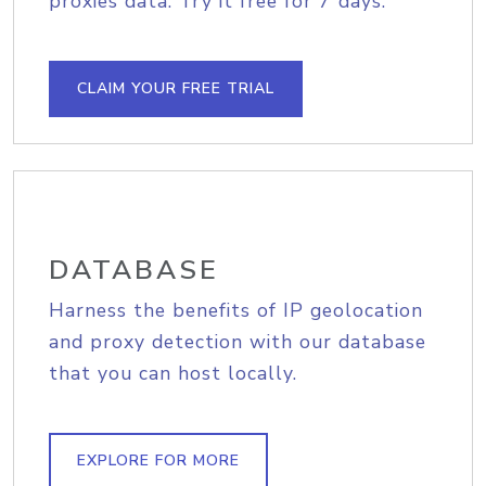
proxies data. Try it free for 7 days.
CLAIM YOUR FREE TRIAL
DATABASE
Harness the benefits of IP geolocation
and proxy detection with our database
that you can host locally.
EXPLORE FOR MORE