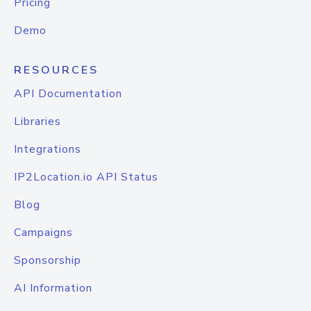
Pricing
Demo
RESOURCES
API Documentation
Libraries
Integrations
IP2Location.io API Status
Blog
Campaigns
Sponsorship
AI Information