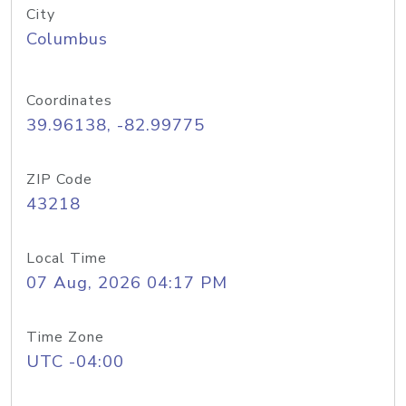
City
Columbus
Coordinates
39.96138, -82.99775
ZIP Code
43218
Local Time
07 Aug, 2026 04:17 PM
Time Zone
UTC -04:00