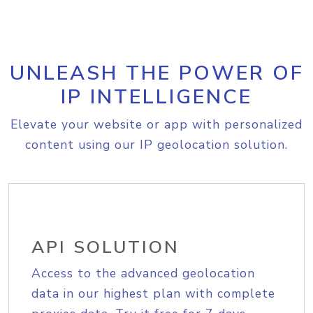
UNLEASH THE POWER OF
IP INTELLIGENCE
Elevate your website or app with personalized
content using our IP geolocation solution.
API SOLUTION
Access to the advanced geolocation
data in our highest plan with complete