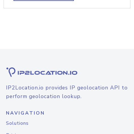
IP2Location.io provides IP geolocation API to
perform geolocation lookup.
NAVIGATION
Solutions