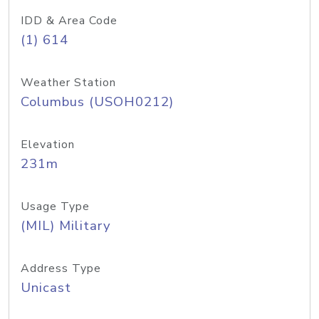
IDD & Area Code
(1) 614
Weather Station
Columbus (USOH0212)
Elevation
231m
Usage Type
(MIL) Military
Address Type
Unicast