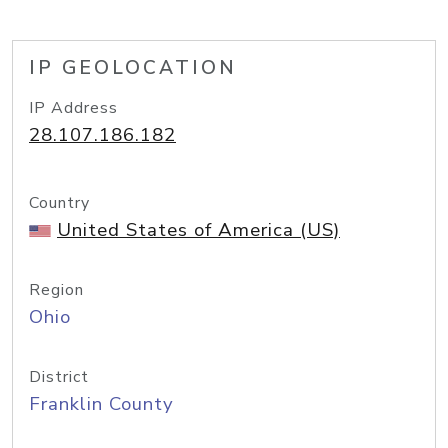
IP GEOLOCATION
IP Address
28.107.186.182
Country
United States of America (US)
Region
Ohio
District
Franklin County