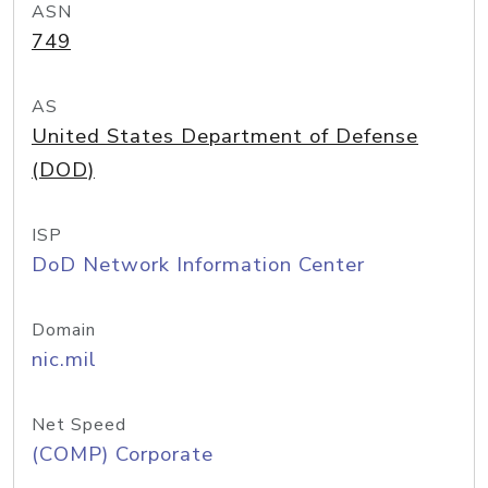
ASN
749
AS
United States Department of Defense
(DOD)
ISP
DoD Network Information Center
Domain
nic.mil
Net Speed
(COMP) Corporate