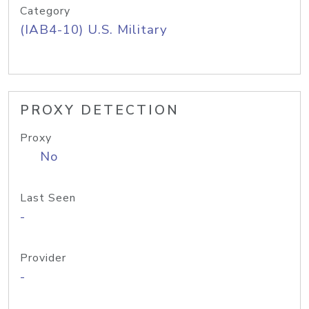
Category
(IAB4-10) U.S. Military
PROXY DETECTION
Proxy
No
Last Seen
-
Provider
-