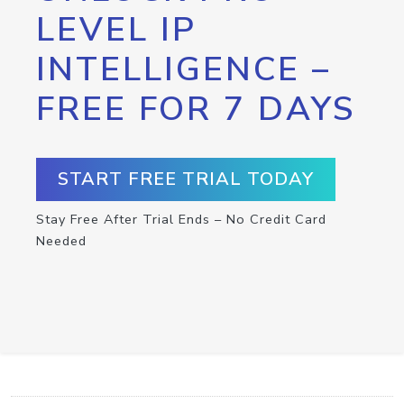
LEVEL IP
INTELLIGENCE –
FREE FOR 7 DAYS
START FREE TRIAL TODAY
Stay Free After Trial Ends – No Credit Card
Needed