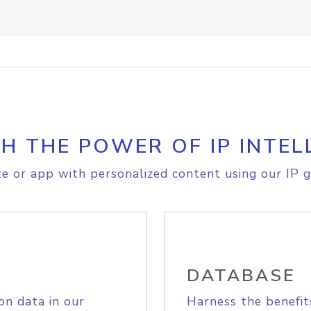
H THE POWER OF IP INTEL
e or app with personalized content using our IP g
DATABASE
on data in our
Harness the benefit