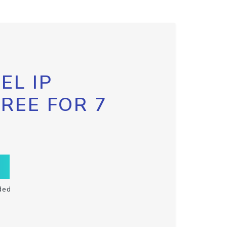
EL IP
FREE FOR 7
ded