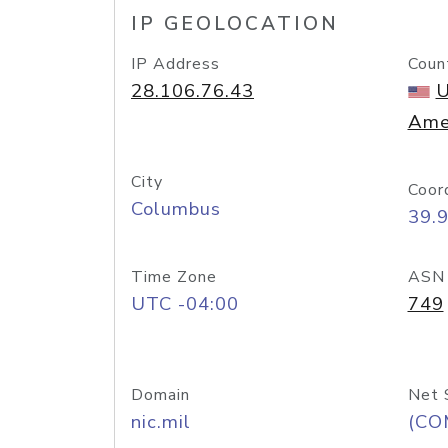
IP GEOLOCATION
IP Address
Coun
28.106.76.43
U
Ame
City
Coor
Columbus
39.
Time Zone
ASN
UTC -04:00
749
Domain
Net 
nic.mil
(CO