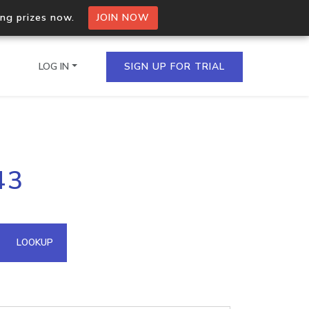
ing prizes now.
JOIN NOW
LOG IN
SIGN UP FOR TRIAL
on.io Bulk API
43
ltiple IPs in a single
omain API
LOOKUP
domains hosted on an IP