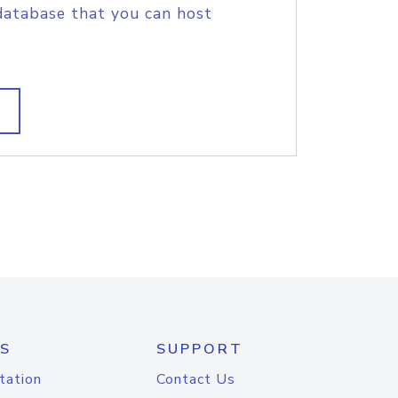
database that you can host
S
SUPPORT
tation
Contact Us