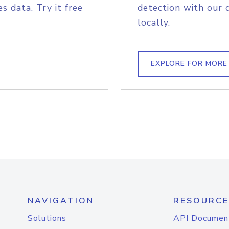
s data. Try it free
detection with our 
locally.
EXPLORE FOR MORE
NAVIGATION
RESOURCE
Solutions
API Documen