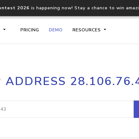
ontest 2026
is happening now! Stay a chance to win amaz
S
PRICING
DEMO
RESOURCES
IP2Location.io API
IP2Locati
P ADDRESS 28.106.76.
Core IP geolocation API
Process mu
documentation
request
Domain WHOIS API
Hosted D
Comprehensive WHOIS data
Retrieve 
lookup