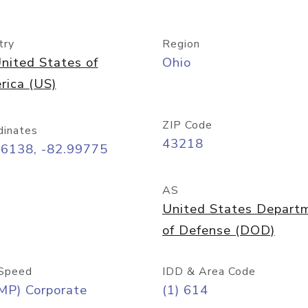
try
Region
nited States of
Ohio
rica (US)
ZIP Code
dinates
43218
96138, -82.99775
AS
United States Depart
of Defense (DOD)
Speed
IDD & Area Code
MP) Corporate
(1) 614