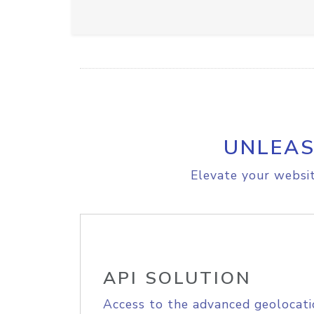
UNLEAS
Elevate your websit
API SOLUTION
Access to the advanced geolocati