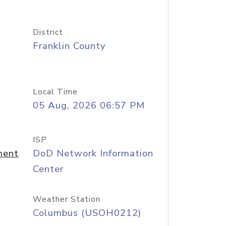
District
Franklin County
Local Time
05 Aug, 2026 06:57 PM
ISP
ment
DoD Network Information
Center
Weather Station
Columbus (USOH0212)