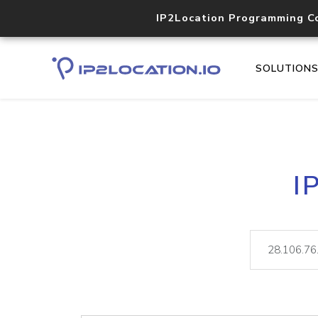
IP2Location Programming C
SOLUTION
I