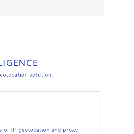
LIGENCE
eolocation solution.
s of IP geolocation and proxy