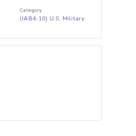
Category
(IAB4-10) U.S. Military