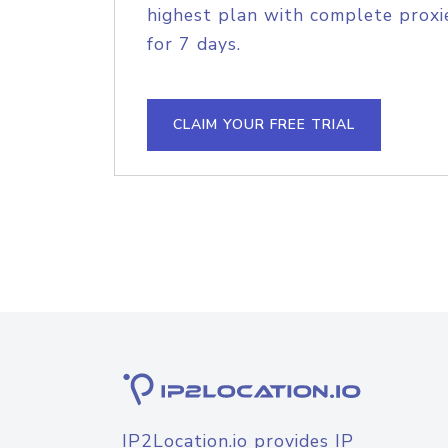
highest plan with complete proxie
for 7 days.
CLAIM YOUR FREE TRIAL
IP2Location.io provides IP