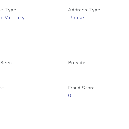
e Type
Address Type
) Military
Unicast
 Seen
Provider
-
at
Fraud Score
0