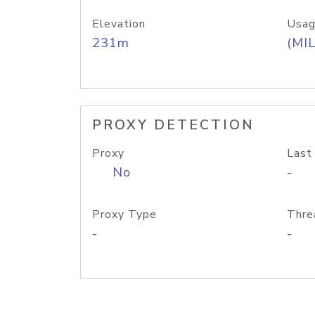
Elevation
Usag
231m
(MIL
PROXY DETECTION
Proxy
Last
No
-
Proxy Type
Thre
-
-