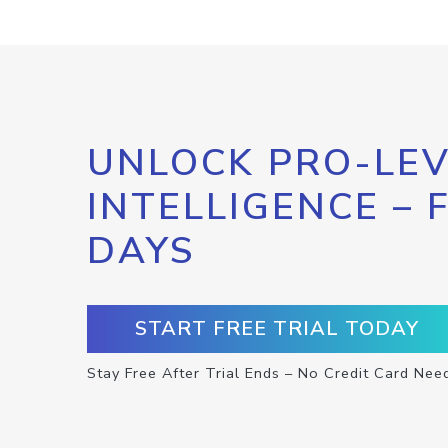
UNLOCK PRO-LEV
INTELLIGENCE – 
DAYS
START FREE TRIAL TODAY
Stay Free After Trial Ends – No Credit Card Nee