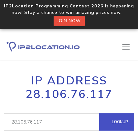
IP2Location Programming Contest 2026
is happening
now! Stay a chance to win amazing prizes now.
JOIN NOW
IP ADDRESS
28.106.76.117
LOOKUP