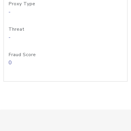
Proxy Type
-
Threat
-
Fraud Score
0