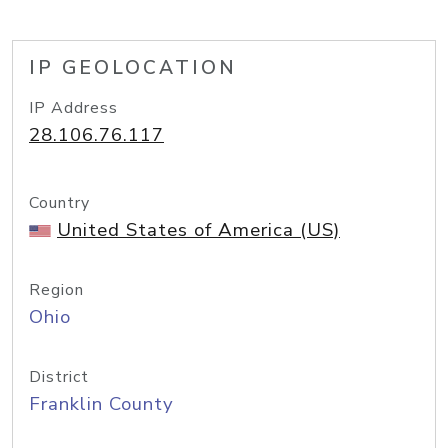
IP GEOLOCATION
IP Address
28.106.76.117
Country
United States of America (US)
Region
Ohio
District
Franklin County