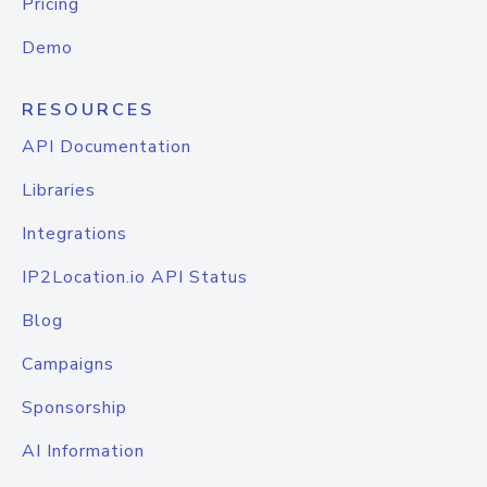
Pricing
Demo
RESOURCES
API Documentation
Libraries
Integrations
IP2Location.io API Status
Blog
Campaigns
Sponsorship
AI Information