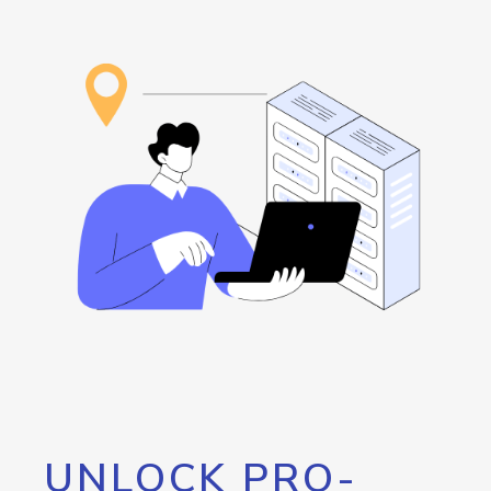
UNLOCK PRO-