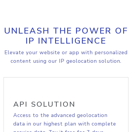
UNLEASH THE POWER OF
IP INTELLIGENCE
Elevate your website or app with personalized
content using our IP geolocation solution.
API SOLUTION
Access to the advanced geolocation
data in our highest plan with complete