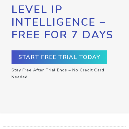
LEVEL IP
INTELLIGENCE –
FREE FOR 7 DAYS
START FREE TRIAL TODAY
Stay Free After Trial Ends – No Credit Card
Needed