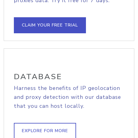
proxies data. Try it free for 7 days.
CLAIM YOUR FREE TRIAL
DATABASE
Harness the benefits of IP geolocation
and proxy detection with our database
that you can host locally.
EXPLORE FOR MORE