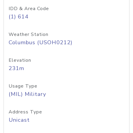
IDD & Area Code
(1) 614
Weather Station
Columbus (USOH0212)
Elevation
231m
Usage Type
(MIL) Military
Address Type
Unicast