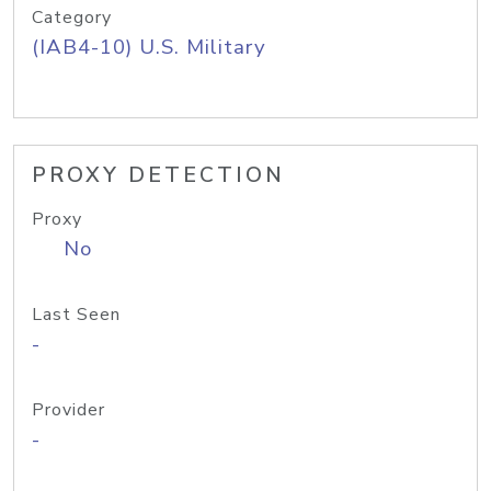
Category
(IAB4-10) U.S. Military
PROXY DETECTION
Proxy
No
Last Seen
-
Provider
-