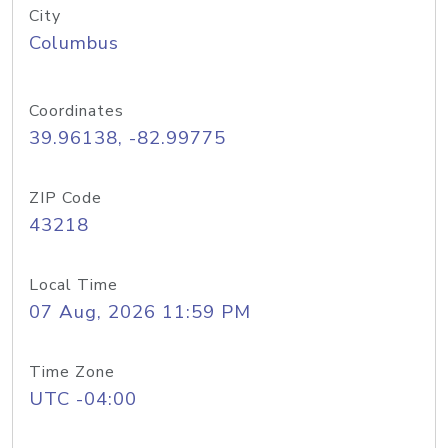
City
Columbus
Coordinates
39.96138, -82.99775
ZIP Code
43218
Local Time
07 Aug, 2026 11:59 PM
Time Zone
UTC -04:00