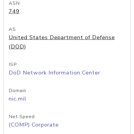
ASN
749
AS
United States Department of Defense
(DOD)
ISP
DoD Network Information Center
Domain
nic.mil
Net Speed
(COMP) Corporate