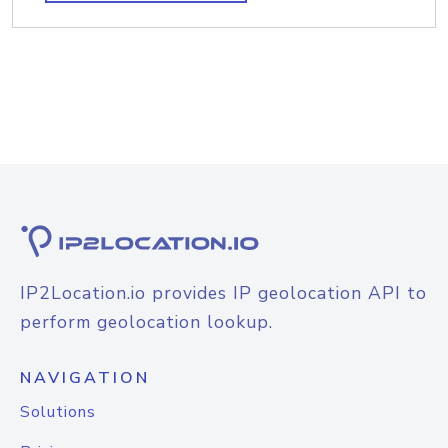
IP2Location.io provides IP geolocation API to
perform geolocation lookup.
NAVIGATION
Solutions