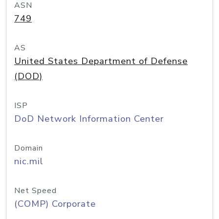
ASN
749
AS
United States Department of Defense
(DOD)
ISP
DoD Network Information Center
Domain
nic.mil
Net Speed
(COMP) Corporate