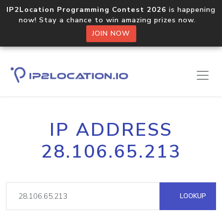
IP2Location Programming Contest 2026
is happening
now! Stay a chance to win amazing prizes now.
JOIN NOW
IP ADDRESS
28.106.65.213
LOOKUP