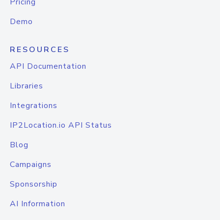
Pricing
Demo
RESOURCES
API Documentation
Libraries
Integrations
IP2Location.io API Status
Blog
Campaigns
Sponsorship
AI Information