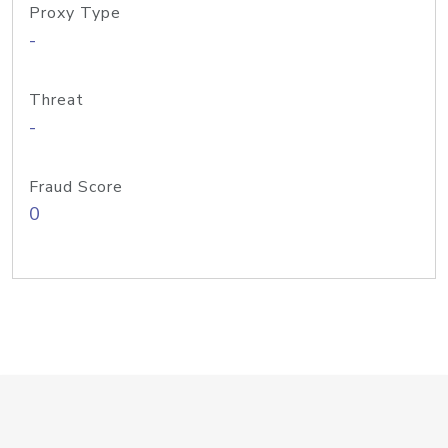
Proxy Type
-
Threat
-
Fraud Score
0