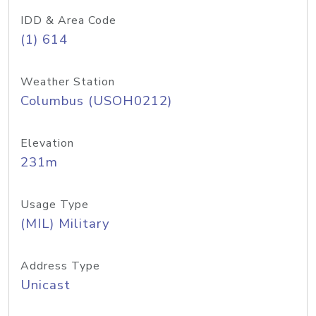
IDD & Area Code
(1) 614
Weather Station
Columbus (USOH0212)
Elevation
231m
Usage Type
(MIL) Military
Address Type
Unicast