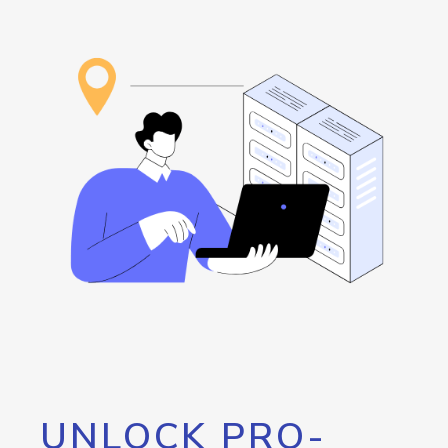
UNLOCK PRO-