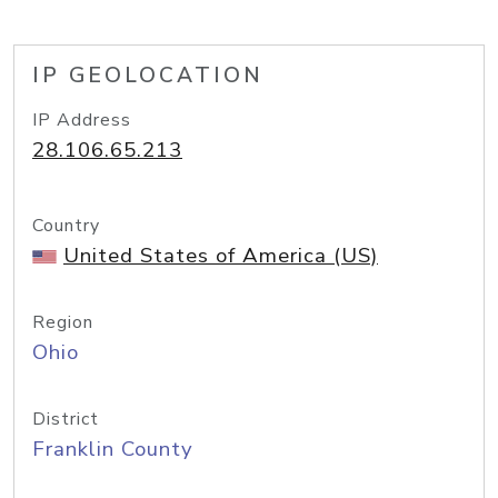
IP GEOLOCATION
IP Address
28.106.65.213
Country
United States of America (US)
Region
Ohio
District
Franklin County