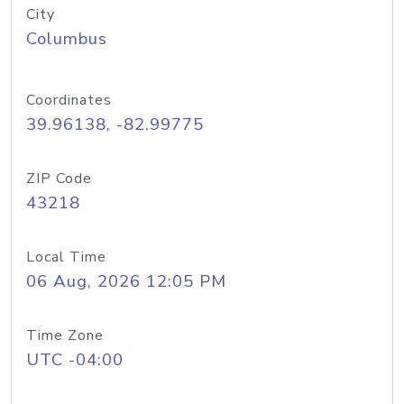
City
Columbus
Coordinates
39.96138, -82.99775
ZIP Code
43218
Local Time
06 Aug, 2026 12:05 PM
Time Zone
UTC -04:00