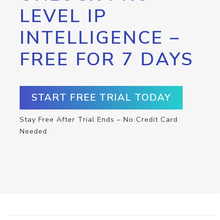
LEVEL IP
INTELLIGENCE –
FREE FOR 7 DAYS
START FREE TRIAL TODAY
Stay Free After Trial Ends – No Credit Card
Needed