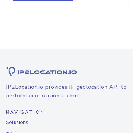
IP2Location.io provides IP geolocation API to
perform geolocation lookup.
NAVIGATION
Solutions