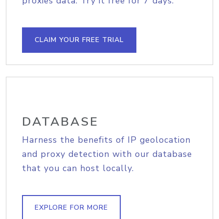
proxies data. Try it free for 7 days.
CLAIM YOUR FREE TRIAL
DATABASE
Harness the benefits of IP geolocation
and proxy detection with our database
that you can host locally.
EXPLORE FOR MORE