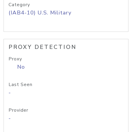
Category
(IAB4-10) U.S. Military
PROXY DETECTION
Proxy
No
Last Seen
-
Provider
-