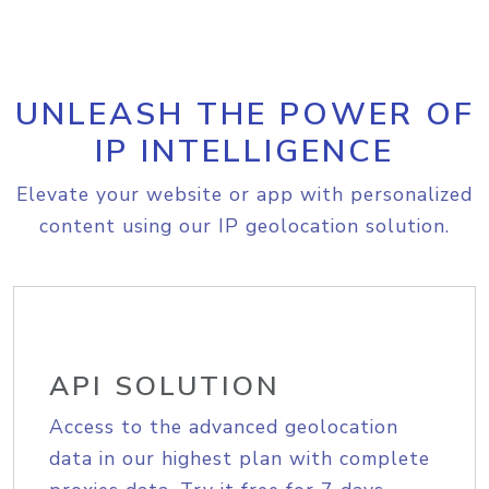
UNLEASH THE POWER OF
IP INTELLIGENCE
Elevate your website or app with personalized
content using our IP geolocation solution.
API SOLUTION
Access to the advanced geolocation
data in our highest plan with complete