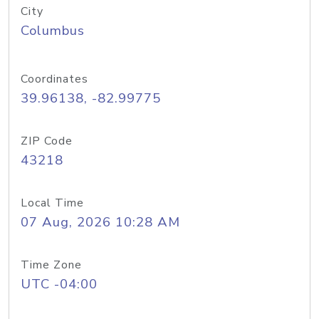
City
Columbus
Coordinates
39.96138, -82.99775
ZIP Code
43218
Local Time
07 Aug, 2026 10:28 AM
Time Zone
UTC -04:00