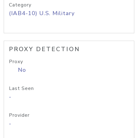
Category
(IAB4-10) U.S. Military
PROXY DETECTION
Proxy
No
Last Seen
-
Provider
-