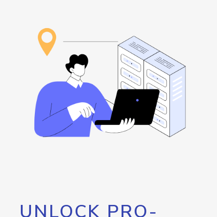
UNLOCK PRO-