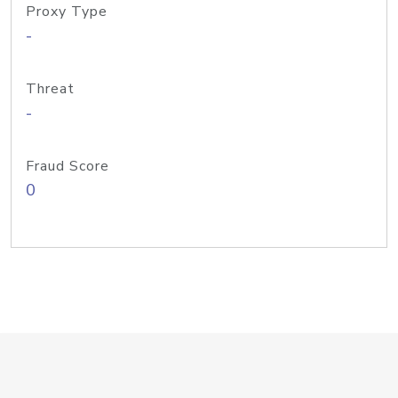
Proxy Type
-
Threat
-
Fraud Score
0