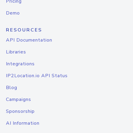
Pricing
Demo
RESOURCES
API Documentation
Libraries
Integrations
IP2Location.io API Status
Blog
Campaigns
Sponsorship
AI Information