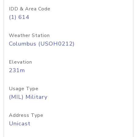
IDD & Area Code
(1) 614
Weather Station
Columbus (USOH0212)
Elevation
231m
Usage Type
(MIL) Military
Address Type
Unicast