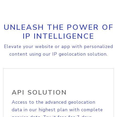
UNLEASH THE POWER OF
IP INTELLIGENCE
Elevate your website or app with personalized
content using our IP geolocation solution.
API SOLUTION
Access to the advanced geolocation
data in our highest plan with complete