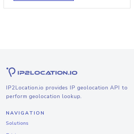
IP2Location.io provides IP geolocation API to
perform geolocation lookup.
NAVIGATION
Solutions