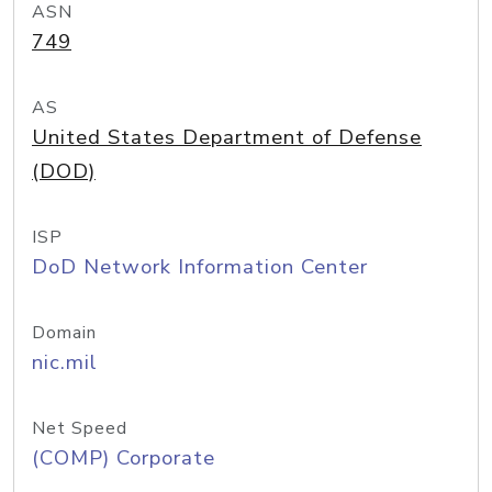
ASN
749
AS
United States Department of Defense
(DOD)
ISP
DoD Network Information Center
Domain
nic.mil
Net Speed
(COMP) Corporate