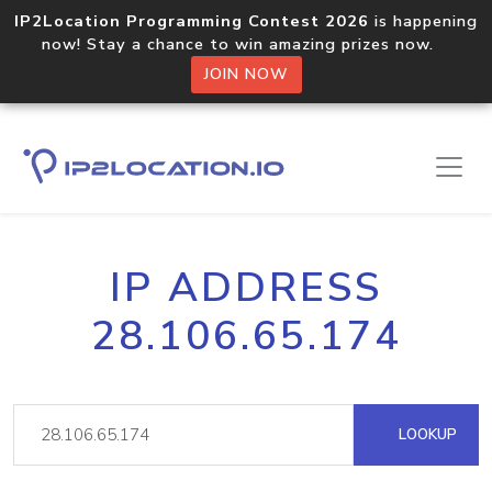
IP2Location Programming Contest 2026
is happening
now! Stay a chance to win amazing prizes now.
JOIN NOW
IP ADDRESS
28.106.65.174
LOOKUP