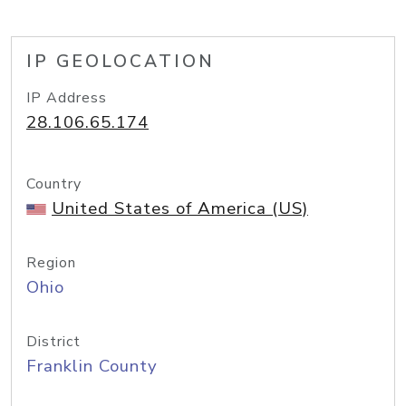
IP GEOLOCATION
IP Address
28.106.65.174
Country
United States of America (US)
Region
Ohio
District
Franklin County