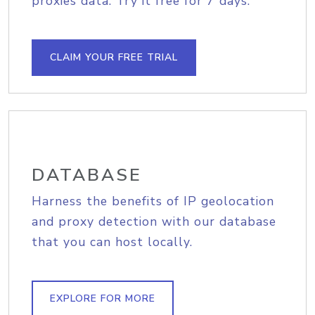
proxies data. Try it free for 7 days.
CLAIM YOUR FREE TRIAL
DATABASE
Harness the benefits of IP geolocation
and proxy detection with our database
that you can host locally.
EXPLORE FOR MORE