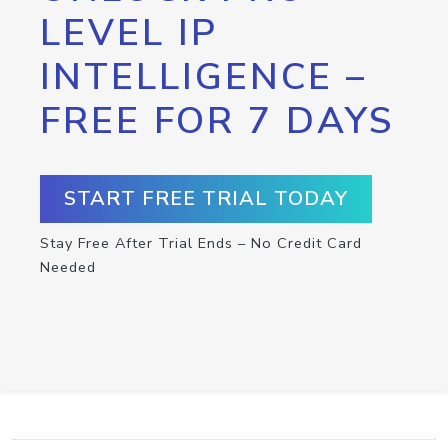
LEVEL IP
INTELLIGENCE –
FREE FOR 7 DAYS
START FREE TRIAL TODAY
Stay Free After Trial Ends – No Credit Card
Needed