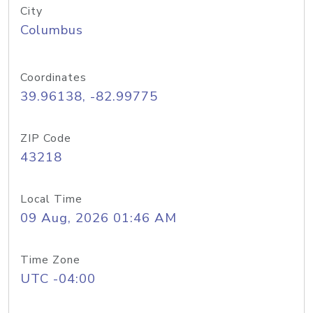
City
Columbus
Coordinates
39.96138, -82.99775
ZIP Code
43218
Local Time
09 Aug, 2026 01:46 AM
Time Zone
UTC -04:00