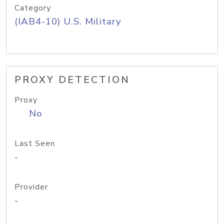
Category
(IAB4-10) U.S. Military
PROXY DETECTION
Proxy
No
Last Seen
-
Provider
-