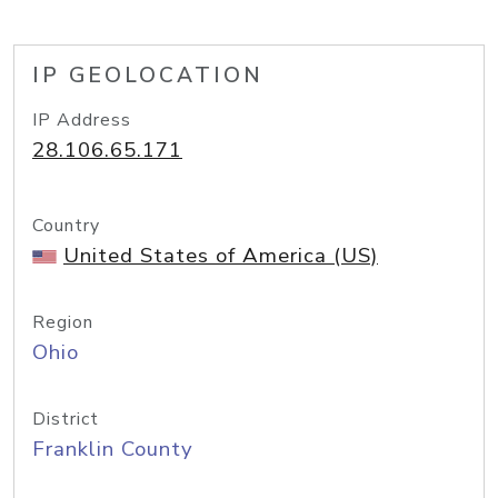
IP GEOLOCATION
IP Address
28.106.65.171
Country
United States of America (US)
Region
Ohio
District
Franklin County