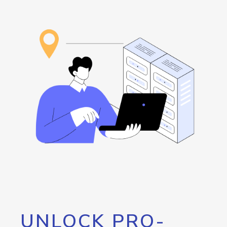
UNLOCK PRO-