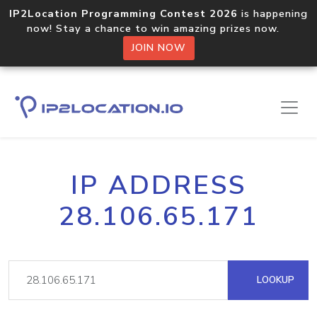
IP2Location Programming Contest 2026
is happening
now! Stay a chance to win amazing prizes now.
JOIN NOW
IP ADDRESS
28.106.65.171
LOOKUP