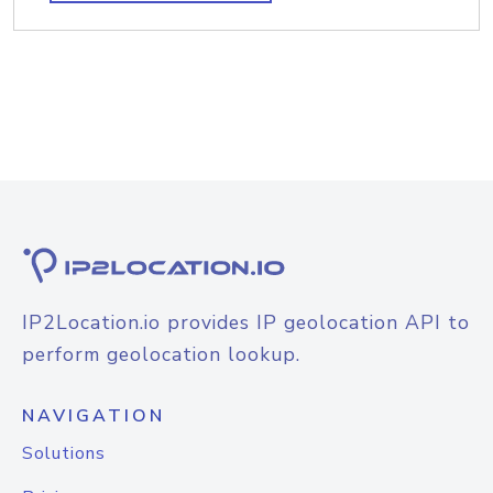
IP2Location.io provides IP geolocation API to
perform geolocation lookup.
NAVIGATION
Solutions