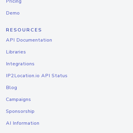
Pricing
Demo
RESOURCES
API Documentation
Libraries
Integrations
IP2Location.io API Status
Blog
Campaigns
Sponsorship
AI Information