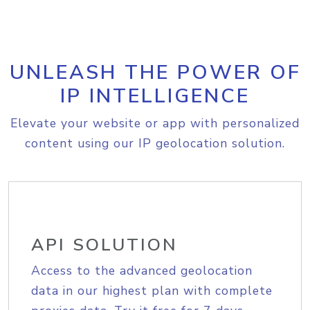
UNLEASH THE POWER OF
IP INTELLIGENCE
Elevate your website or app with personalized
content using our IP geolocation solution.
API SOLUTION
Access to the advanced geolocation
data in our highest plan with complete