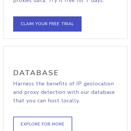
proxies data. Try it free for 7 days.
CLAIM YOUR FREE TRIAL
DATABASE
Harness the benefits of IP geolocation
and proxy detection with our database
that you can host locally.
EXPLORE FOR MORE