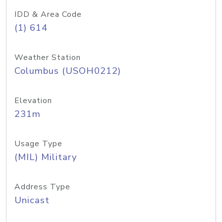
IDD & Area Code
(1) 614
Weather Station
Columbus (USOH0212)
Elevation
231m
Usage Type
(MIL) Military
Address Type
Unicast