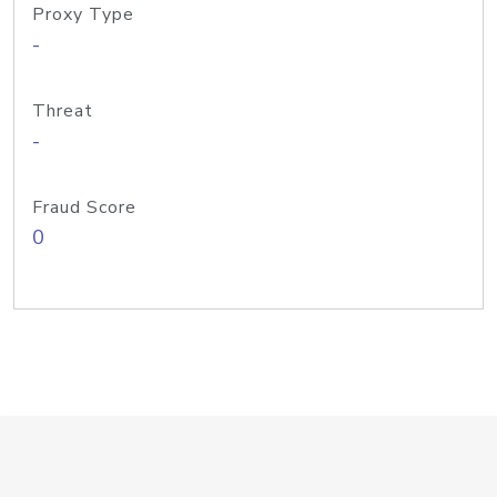
Proxy Type
-
Threat
-
Fraud Score
0