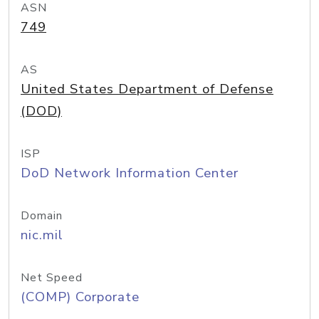
ASN
749
AS
United States Department of Defense
(DOD)
ISP
DoD Network Information Center
Domain
nic.mil
Net Speed
(COMP) Corporate