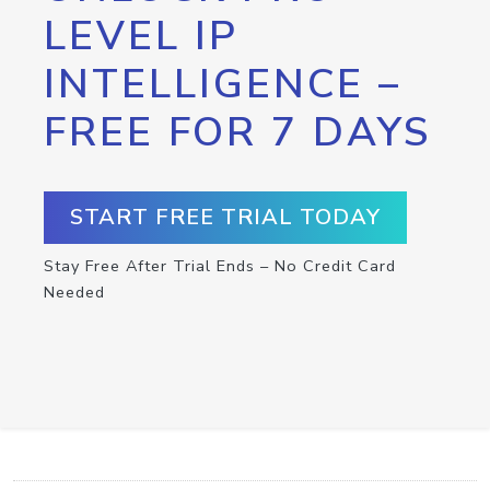
LEVEL IP
INTELLIGENCE –
FREE FOR 7 DAYS
START FREE TRIAL TODAY
Stay Free After Trial Ends – No Credit Card
Needed