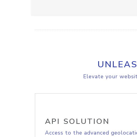
UNLEAS
Elevate your websit
API SOLUTION
Access to the advanced geolocati