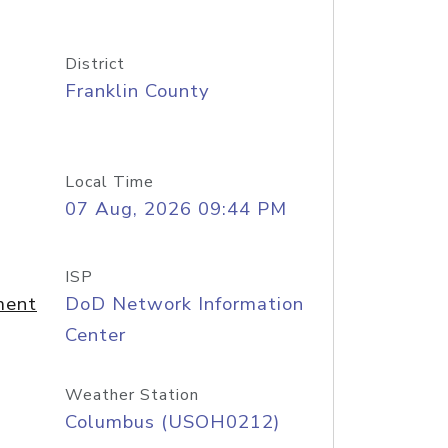
District
Franklin County
Local Time
07 Aug, 2026 09:44 PM
ISP
ment
DoD Network Information
Center
Weather Station
Columbus (USOH0212)