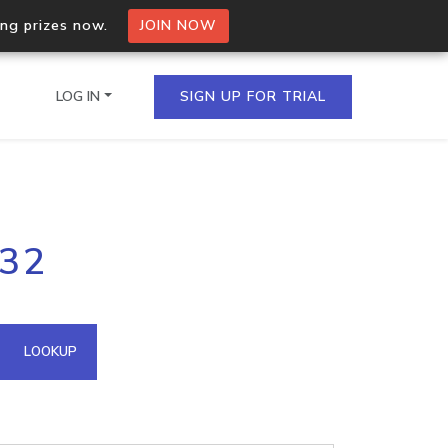
ing prizes now.
JOIN NOW
LOG IN
SIGN UP FOR TRIAL
on.io Bulk API
.32
ltiple IPs in a single
omain API
LOOKUP
domains hosted on an IP