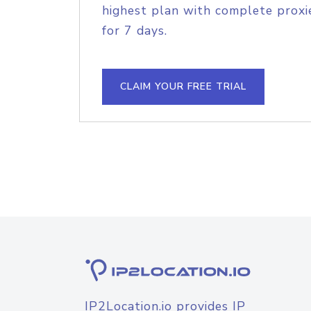
highest plan with complete proxie
for 7 days.
CLAIM YOUR FREE TRIAL
IP2Location.io provides IP