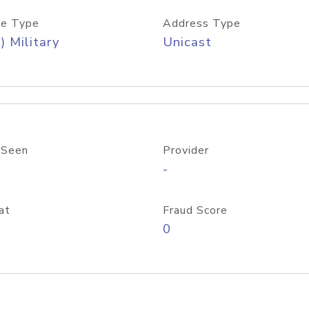
e Type
Address Type
) Military
Unicast
 Seen
Provider
-
at
Fraud Score
0