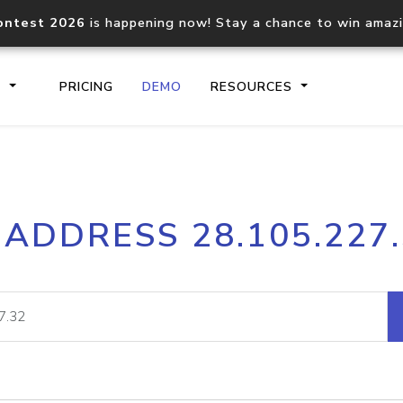
ontest 2026
is happening now! Stay a chance to win amaz
S
PRICING
DEMO
RESOURCES
IP2Location.io API
IP2Locati
 ADDRESS 28.105.227
Core IP geolocation API
Process mu
documentation
request
Domain WHOIS API
Hosted D
Comprehensive WHOIS data
Retrieve 
lookup