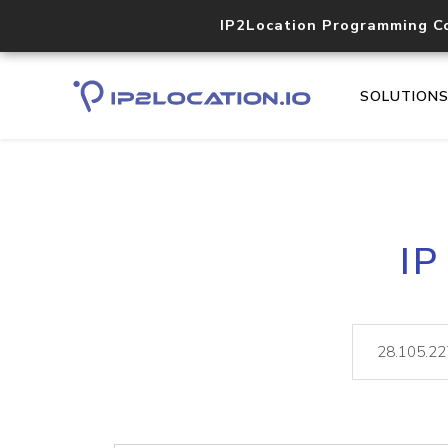
IP2Location Programming C
SOLUTION
IP