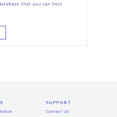
database that you can host
S
SUPPORT
tation
Contact Us