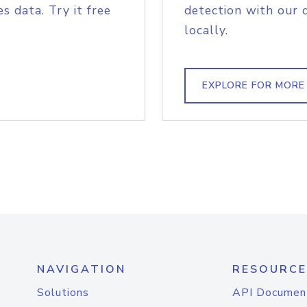
s data. Try it free
detection with our 
locally.
EXPLORE FOR MORE
NAVIGATION
RESOURCE
Solutions
API Documen