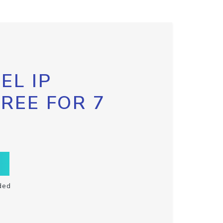
EL IP
FREE FOR 7
ded