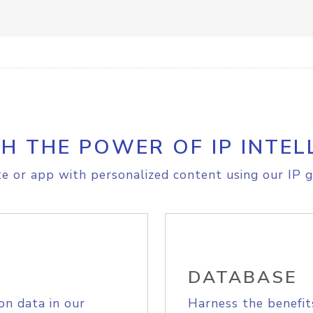
H THE POWER OF IP INTEL
e or app with personalized content using our IP g
DATABASE
on data in our
Harness the benefit