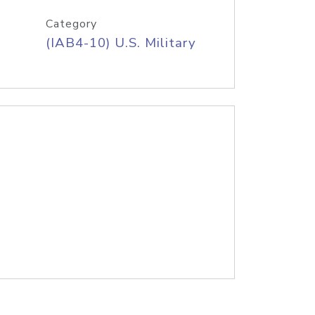
Category
(IAB4-10) U.S. Military