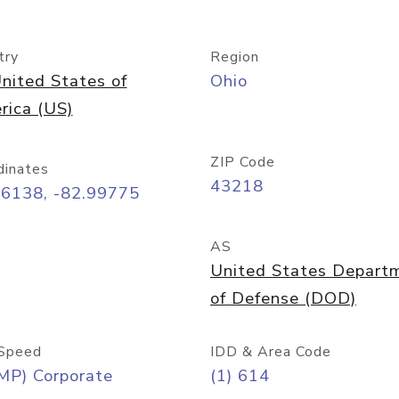
try
Region
nited States of
Ohio
rica (US)
ZIP Code
dinates
43218
96138, -82.99775
AS
United States Depart
of Defense (DOD)
Speed
IDD & Area Code
MP) Corporate
(1) 614