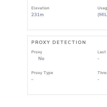
Elevation
Usag
231m
(MIL
PROXY DETECTION
Proxy
Last
No
-
Proxy Type
Thre
-
-