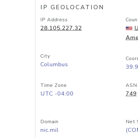
IP GEOLOCATION
IP Address
Coun
28.105.227.32
U
Ame
City
Coor
Columbus
39.
Time Zone
ASN
UTC -04:00
749
Domain
Net 
nic.mil
(CO