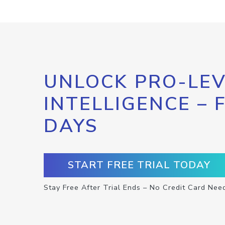
UNLOCK PRO-LEV
INTELLIGENCE – 
DAYS
START FREE TRIAL TODAY
Stay Free After Trial Ends – No Credit Card Nee