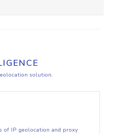
LIGENCE
eolocation solution.
s of IP geolocation and proxy