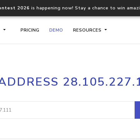
ontest 2026
is happening now! Stay a chance to win amaz
S
PRICING
DEMO
RESOURCES
IP2Location.io API
IP2Locati
 ADDRESS 28.105.227.
Core IP geolocation API
Process mu
documentation
request
Domain WHOIS API
Hosted D
Comprehensive WHOIS data
Retrieve 
lookup