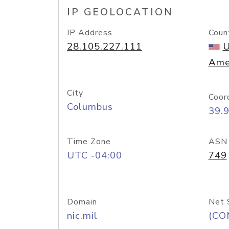
IP GEOLOCATION
IP Address
Coun
28.105.227.111
U
Ame
City
Coor
Columbus
39.
Time Zone
ASN
UTC -04:00
749
Domain
Net 
nic.mil
(CO