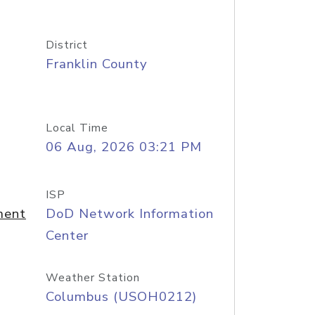
District
Franklin County
Local Time
06 Aug, 2026 03:21 PM
ISP
ment
DoD Network Information
Center
Weather Station
Columbus (USOH0212)