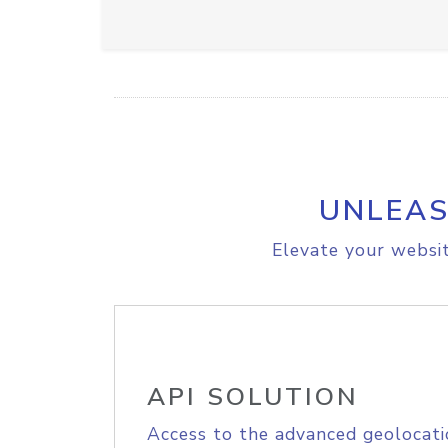
UNLEAS
Elevate your websit
API SOLUTION
Access to the advanced geolocati