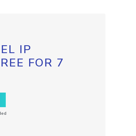
EL IP
FREE FOR 7
ded