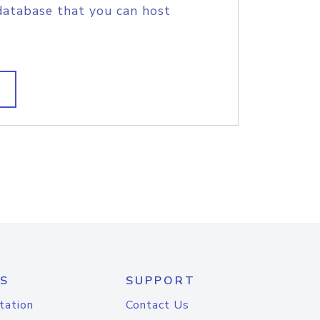
database that you can host
S
SUPPORT
tation
Contact Us