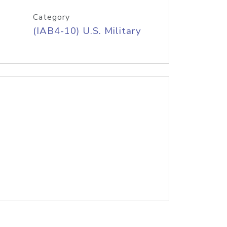
Category
(IAB4-10) U.S. Military