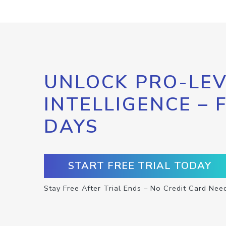
UNLOCK PRO-LEV
INTELLIGENCE – 
DAYS
START FREE TRIAL TODAY
Stay Free After Trial Ends – No Credit Card Nee