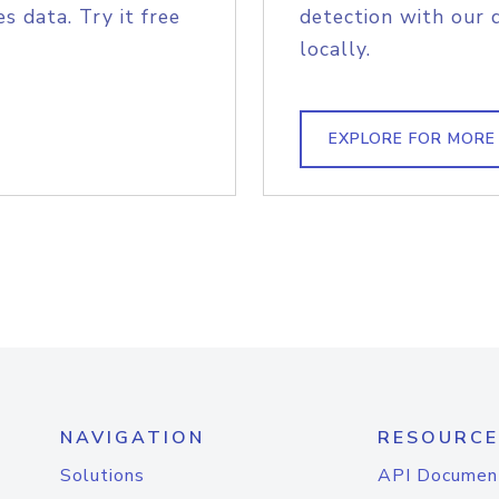
s data. Try it free
detection with our 
locally.
EXPLORE FOR MORE
NAVIGATION
RESOURCE
Solutions
API Documen