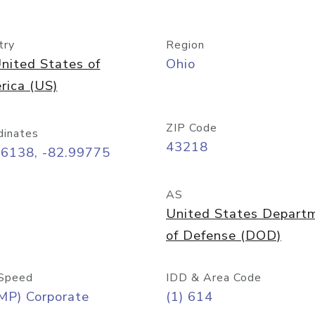
try
Region
nited States of
Ohio
rica (US)
ZIP Code
dinates
43218
96138, -82.99775
AS
United States Depart
of Defense (DOD)
Speed
IDD & Area Code
MP) Corporate
(1) 614