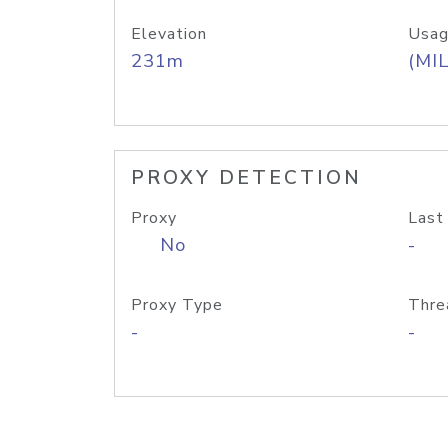
Elevation
Usag
231m
(MIL
PROXY DETECTION
Proxy
Last
No
-
Proxy Type
Thre
-
-