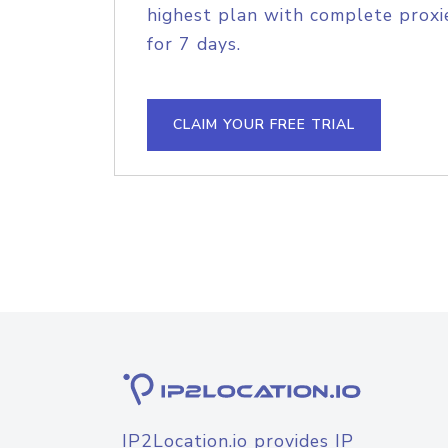
highest plan with complete proxie
for 7 days.
CLAIM YOUR FREE TRIAL
IP2Location.io provides IP