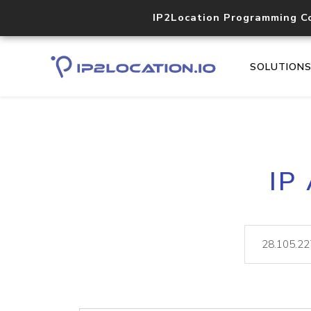
IP2Location Programming C
SOLUTION
IP