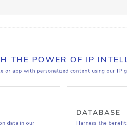
H THE POWER OF IP INTEL
e or app with personalized content using our IP g
DATABASE
on data in our
Harness the benefit