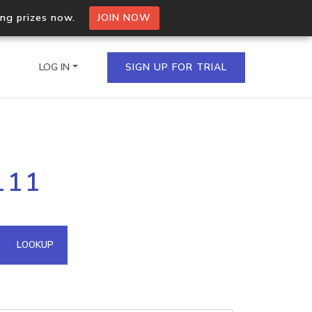
ing prizes now.
JOIN NOW
LOG IN
SIGN UP FOR TRIAL
on.io Bulk API
111
ltiple IPs in a single
omain API
LOOKUP
domains hosted on an IP