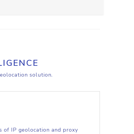
LIGENCE
eolocation solution.
s of IP geolocation and proxy