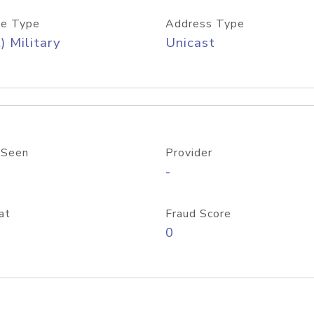
e Type
Address Type
) Military
Unicast
 Seen
Provider
-
at
Fraud Score
0