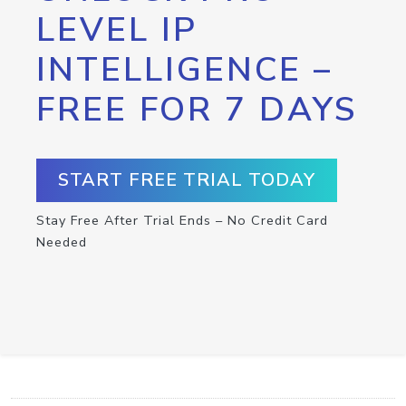
LEVEL IP
INTELLIGENCE –
FREE FOR 7 DAYS
START FREE TRIAL TODAY
Stay Free After Trial Ends – No Credit Card
Needed