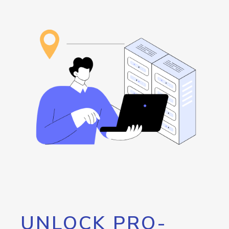
UNLOCK PRO-