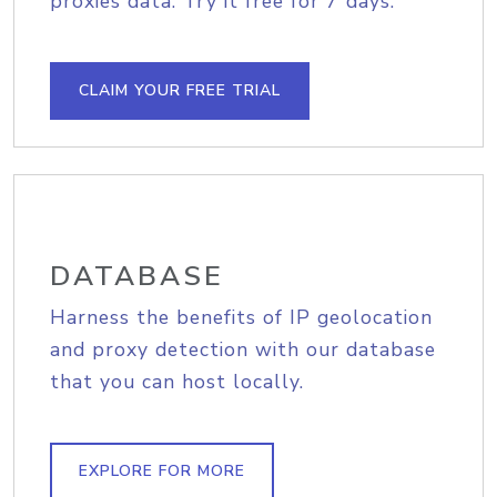
proxies data. Try it free for 7 days.
CLAIM YOUR FREE TRIAL
DATABASE
Harness the benefits of IP geolocation
and proxy detection with our database
that you can host locally.
EXPLORE FOR MORE