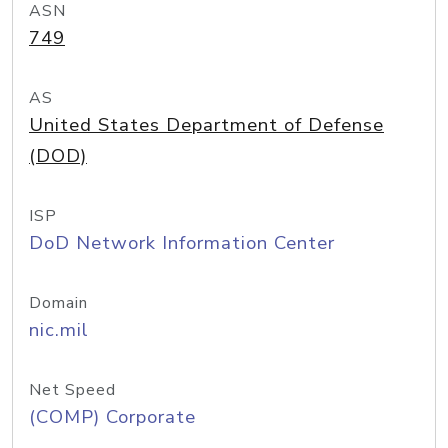
ASN
749
AS
United States Department of Defense
(DOD)
ISP
DoD Network Information Center
Domain
nic.mil
Net Speed
(COMP) Corporate