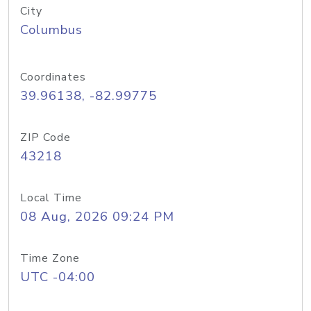
City
Columbus
Coordinates
39.96138, -82.99775
ZIP Code
43218
Local Time
08 Aug, 2026 09:24 PM
Time Zone
UTC -04:00