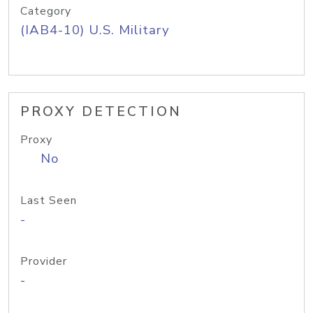
Category
(IAB4-10) U.S. Military
PROXY DETECTION
Proxy
No
Last Seen
-
Provider
-