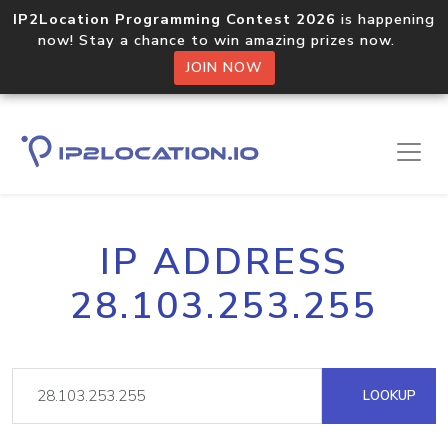
IP2Location Programming Contest 2026
is happening
now! Stay a chance to win amazing prizes now.
JOIN NOW
IP ADDRESS
28.103.253.255
LOOKUP