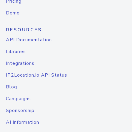
Pricing
Demo
RESOURCES
API Documentation
Libraries
Integrations
IP2Location.io API Status
Blog
Campaigns
Sponsorship
AI Information