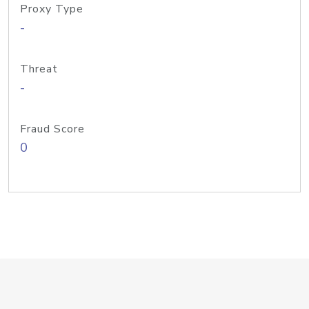
Proxy Type
-
Threat
-
Fraud Score
0