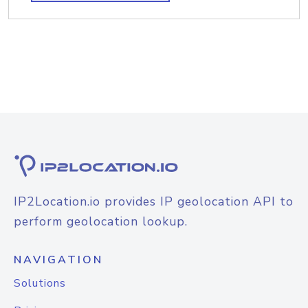
IP2Location.io provides IP geolocation API to
perform geolocation lookup.
NAVIGATION
Solutions