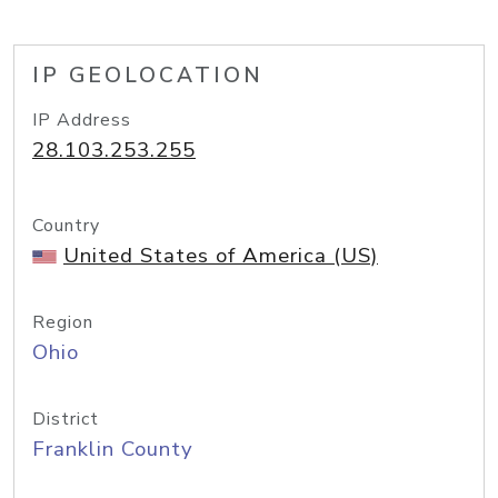
IP GEOLOCATION
IP Address
28.103.253.255
Country
United States of America (US)
Region
Ohio
District
Franklin County