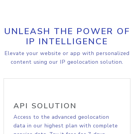
UNLEASH THE POWER OF
IP INTELLIGENCE
Elevate your website or app with personalized
content using our IP geolocation solution.
API SOLUTION
Access to the advanced geolocation
data in our highest plan with complete