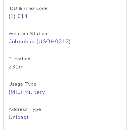
IDD & Area Code
(1) 614
Weather Station
Columbus (USOH0212)
Elevation
231m
Usage Type
(MIL) Military
Address Type
Unicast