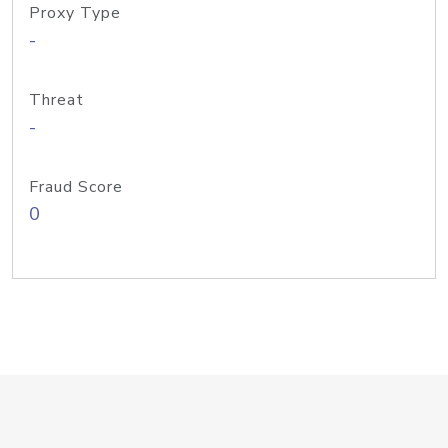
Proxy Type
-
Threat
-
Fraud Score
0