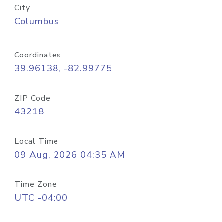
City
Columbus
Coordinates
39.96138, -82.99775
ZIP Code
43218
Local Time
09 Aug, 2026 04:35 AM
Time Zone
UTC -04:00