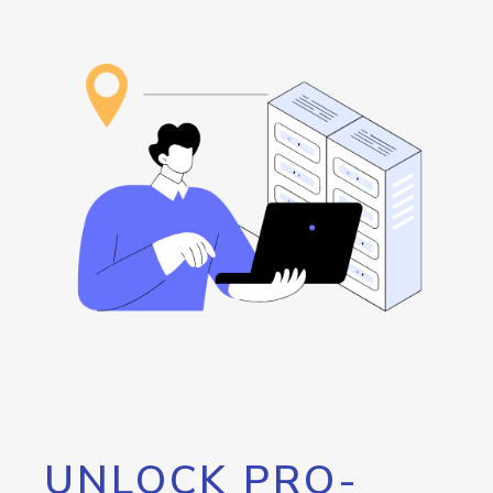
UNLOCK PRO-