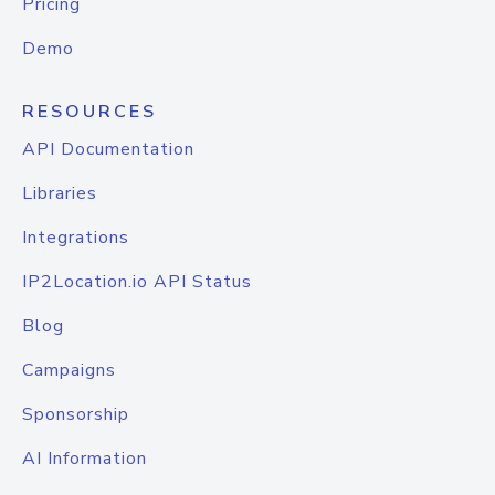
Pricing
Demo
RESOURCES
API Documentation
Libraries
Integrations
IP2Location.io API Status
Blog
Campaigns
Sponsorship
AI Information