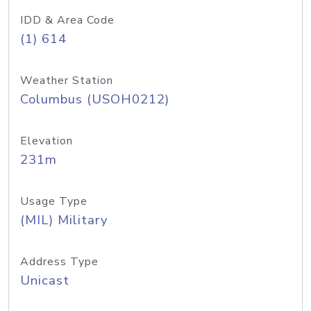
IDD & Area Code
(1) 614
Weather Station
Columbus (USOH0212)
Elevation
231m
Usage Type
(MIL) Military
Address Type
Unicast