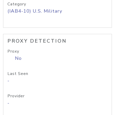
Category
(IAB4-10) U.S. Military
PROXY DETECTION
Proxy
No
Last Seen
-
Provider
-