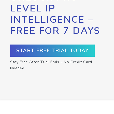
LEVEL IP
INTELLIGENCE –
FREE FOR 7 DAYS
START FREE TRIAL TODAY
Stay Free After Trial Ends – No Credit Card
Needed