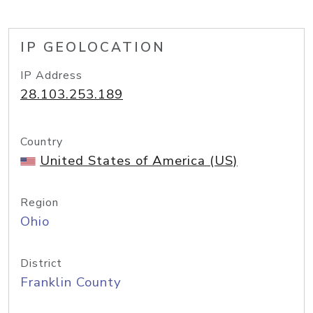
IP GEOLOCATION
IP Address
28.103.253.189
Country
United States of America (US)
Region
Ohio
District
Franklin County