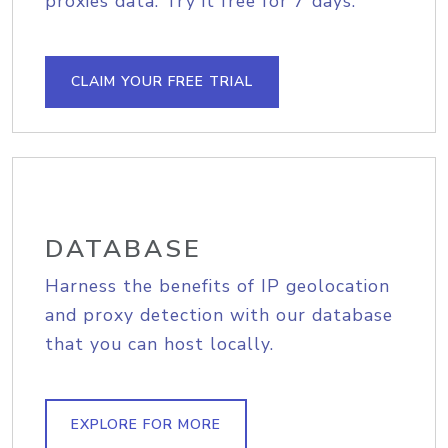
proxies data. Try it free for 7 days.
CLAIM YOUR FREE TRIAL
DATABASE
Harness the benefits of IP geolocation
and proxy detection with our database
that you can host locally.
EXPLORE FOR MORE