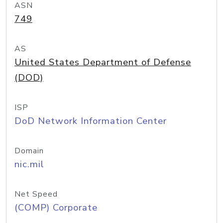
ASN
749
AS
United States Department of Defense
(DOD)
ISP
DoD Network Information Center
Domain
nic.mil
Net Speed
(COMP) Corporate