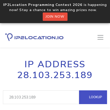
IP2Location Programming Contest 2026
is happening
now! Stay a chance to win amazing prizes now.
JOIN NOW
IP ADDRESS
28.103.253.189
LOOKUP