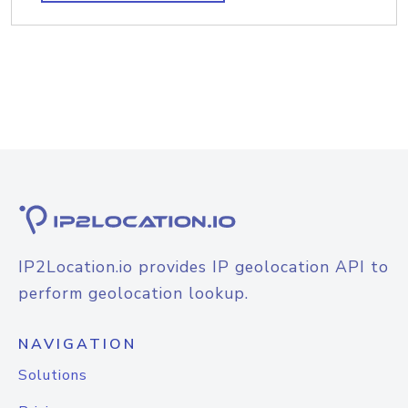
IP2Location.io provides IP geolocation API to
perform geolocation lookup.
NAVIGATION
Solutions