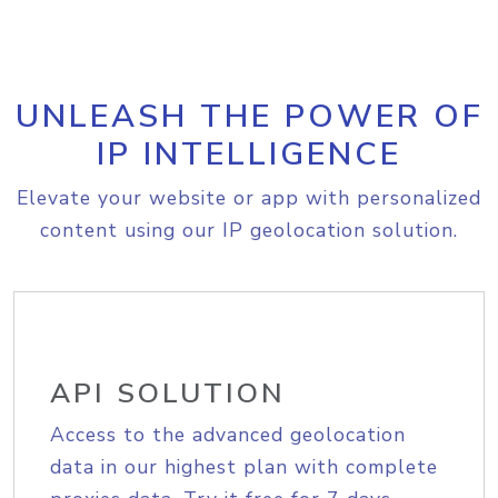
UNLEASH THE POWER OF
IP INTELLIGENCE
Elevate your website or app with personalized
content using our IP geolocation solution.
API SOLUTION
Access to the advanced geolocation
data in our highest plan with complete