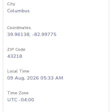
City
Columbus
Coordinates
39.96138, -82.99775
ZIP Code
43218
Local Time
09 Aug, 2026 05:33 AM
Time Zone
UTC -04:00