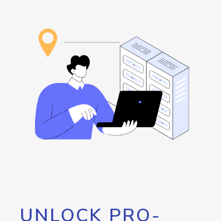
UNLOCK PRO-