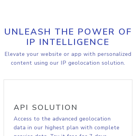
UNLEASH THE POWER OF
IP INTELLIGENCE
Elevate your website or app with personalized
content using our IP geolocation solution.
API SOLUTION
Access to the advanced geolocation
data in our highest plan with complete