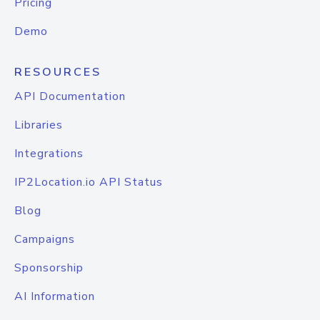
Pricing
Demo
RESOURCES
API Documentation
Libraries
Integrations
IP2Location.io API Status
Blog
Campaigns
Sponsorship
AI Information