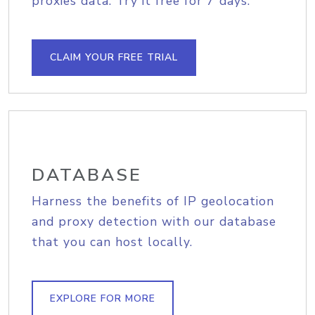
proxies data. Try it free for 7 days.
CLAIM YOUR FREE TRIAL
DATABASE
Harness the benefits of IP geolocation
and proxy detection with our database
that you can host locally.
EXPLORE FOR MORE