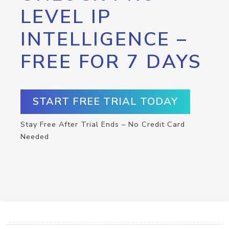
LEVEL IP
INTELLIGENCE –
FREE FOR 7 DAYS
START FREE TRIAL TODAY
Stay Free After Trial Ends – No Credit Card
Needed