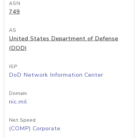
ASN
749
AS
United States Department of Defense
(DOD)
ISP
DoD Network Information Center
Domain
nic.mil
Net Speed
(COMP) Corporate