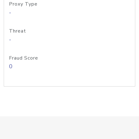
Proxy Type
-
Threat
-
Fraud Score
0