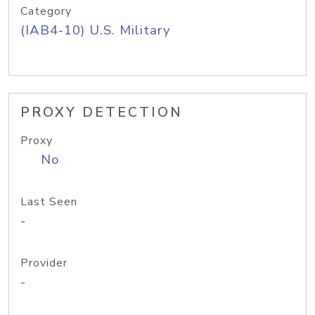
Category
(IAB4-10) U.S. Military
PROXY DETECTION
Proxy
No
Last Seen
-
Provider
-