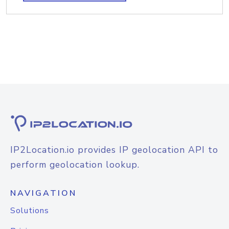
IP2Location.io provides IP geolocation API to
perform geolocation lookup.
NAVIGATION
Solutions