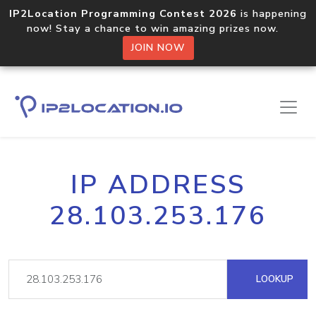
IP2Location Programming Contest 2026
is happening
now! Stay a chance to win amazing prizes now.
JOIN NOW
IP ADDRESS
28.103.253.176
LOOKUP