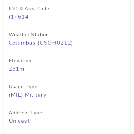
IDD & Area Code
(1) 614
Weather Station
Columbus (USOH0212)
Elevation
231m
Usage Type
(MIL) Military
Address Type
Unicast