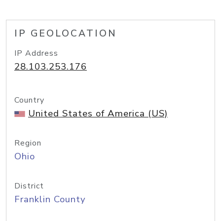
IP GEOLOCATION
IP Address
28.103.253.176
Country
United States of America (US)
Region
Ohio
District
Franklin County