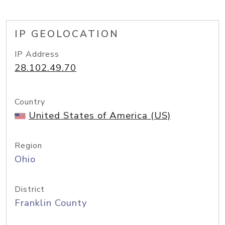
IP GEOLOCATION
IP Address
28.102.49.70
Country
United States of America (US)
Region
Ohio
District
Franklin County