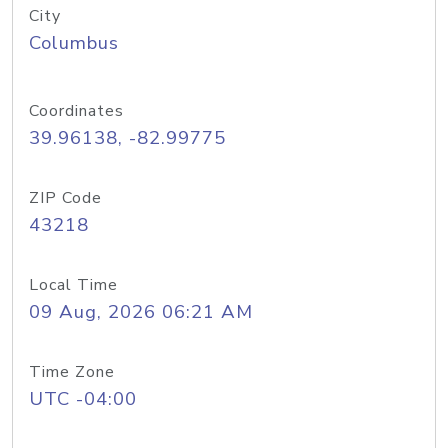
City
Columbus
Coordinates
39.96138, -82.99775
ZIP Code
43218
Local Time
09 Aug, 2026 06:21 AM
Time Zone
UTC -04:00