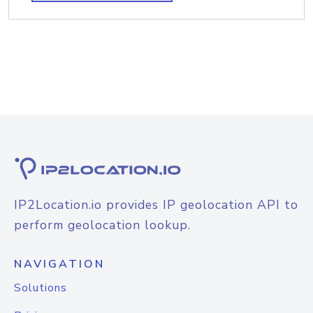
IP2Location.io provides IP geolocation API to
perform geolocation lookup.
NAVIGATION
Solutions