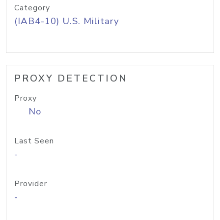
Category
(IAB4-10) U.S. Military
PROXY DETECTION
Proxy
No
Last Seen
-
Provider
-