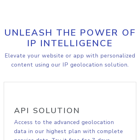
UNLEASH THE POWER OF
IP INTELLIGENCE
Elevate your website or app with personalized
content using our IP geolocation solution.
API SOLUTION
Access to the advanced geolocation
data in our highest plan with complete