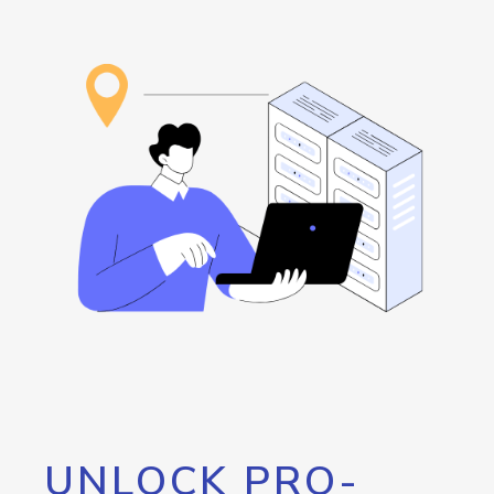
UNLOCK PRO-