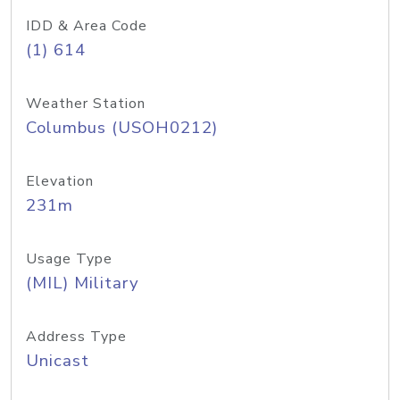
IDD & Area Code
(1) 614
Weather Station
Columbus (USOH0212)
Elevation
231m
Usage Type
(MIL) Military
Address Type
Unicast