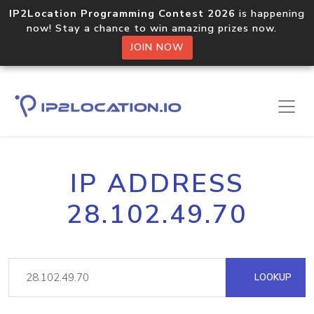
IP2Location Programming Contest 2026
is happening
now! Stay a chance to win amazing prizes now.
JOIN NOW
IP ADDRESS
28.102.49.70
LOOKUP