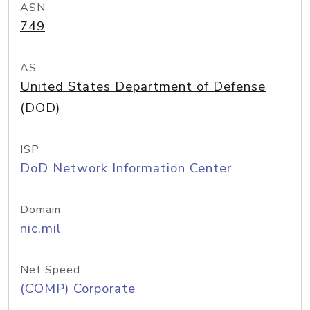
ASN
749
AS
United States Department of Defense
(DOD)
ISP
DoD Network Information Center
Domain
nic.mil
Net Speed
(COMP) Corporate