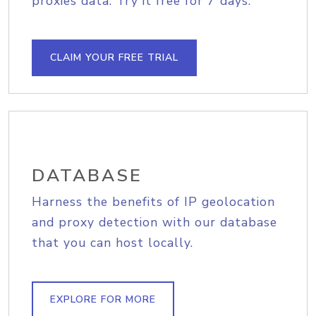
proxies data. Try it free for 7 days.
CLAIM YOUR FREE TRIAL
DATABASE
Harness the benefits of IP geolocation
and proxy detection with our database
that you can host locally.
EXPLORE FOR MORE