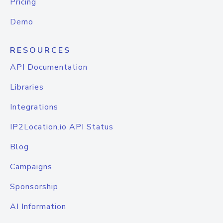
Pricing
Demo
RESOURCES
API Documentation
Libraries
Integrations
IP2Location.io API Status
Blog
Campaigns
Sponsorship
AI Information