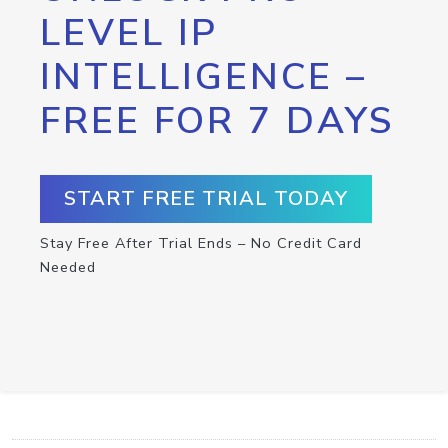
LEVEL IP
INTELLIGENCE –
FREE FOR 7 DAYS
START FREE TRIAL TODAY
Stay Free After Trial Ends – No Credit Card
Needed