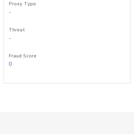
Proxy Type
-
Threat
-
Fraud Score
0