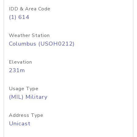
IDD & Area Code
(1) 614
Weather Station
Columbus (USOH0212)
Elevation
231m
Usage Type
(MIL) Military
Address Type
Unicast