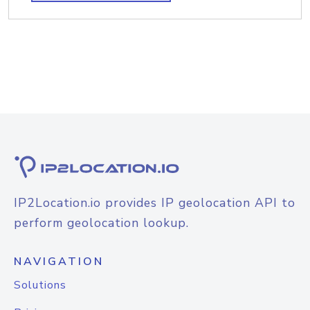
IP2Location.io provides IP geolocation API to
perform geolocation lookup.
NAVIGATION
Solutions