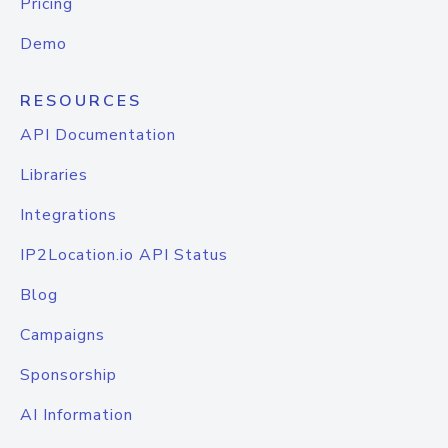
Pricing
Demo
RESOURCES
API Documentation
Libraries
Integrations
IP2Location.io API Status
Blog
Campaigns
Sponsorship
AI Information