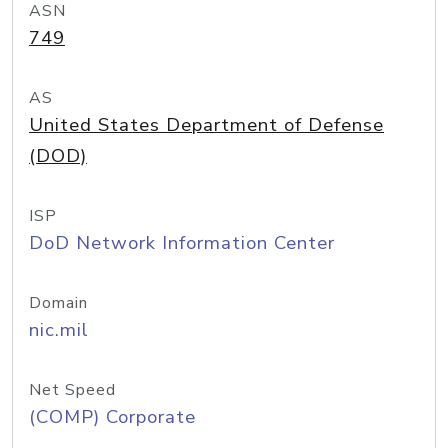
ASN
749
AS
United States Department of Defense
(DOD)
ISP
DoD Network Information Center
Domain
nic.mil
Net Speed
(COMP) Corporate