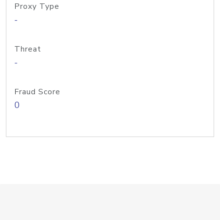
Proxy Type
-
Threat
-
Fraud Score
0