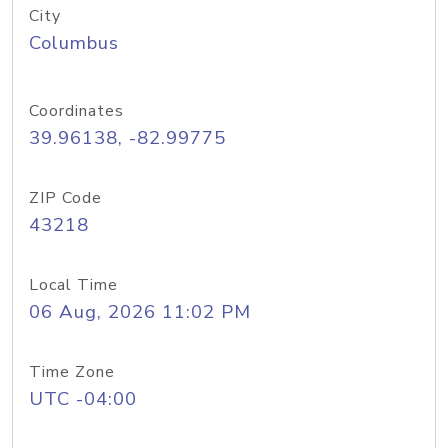
City
Columbus
Coordinates
39.96138, -82.99775
ZIP Code
43218
Local Time
06 Aug, 2026 11:02 PM
Time Zone
UTC -04:00