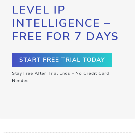
LEVEL IP
INTELLIGENCE –
FREE FOR 7 DAYS
START FREE TRIAL TODAY
Stay Free After Trial Ends – No Credit Card
Needed