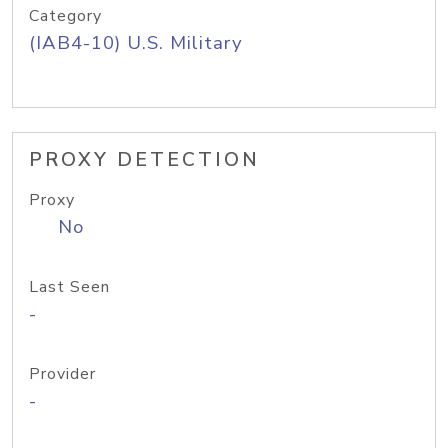
Category
(IAB4-10) U.S. Military
PROXY DETECTION
Proxy
No
Last Seen
-
Provider
-