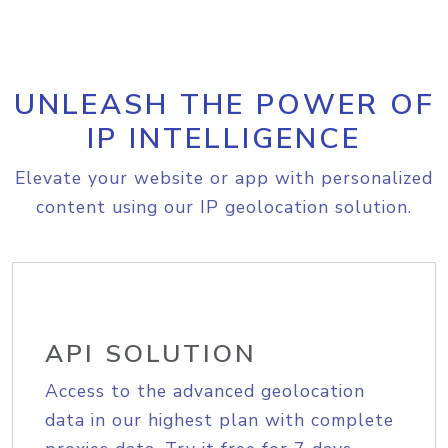
UNLEASH THE POWER OF
IP INTELLIGENCE
Elevate your website or app with personalized
content using our IP geolocation solution.
API SOLUTION
Access to the advanced geolocation
data in our highest plan with complete