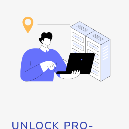
UNLOCK PRO-