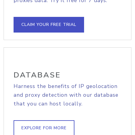
proxies data. Try it free for 7 days.
CLAIM YOUR FREE TRIAL
DATABASE
Harness the benefits of IP geolocation
and proxy detection with our database
that you can host locally.
EXPLORE FOR MORE