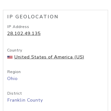
IP GEOLOCATION
IP Address
28.102.49.135
Country
United States of America (US)
Region
Ohio
District
Franklin County