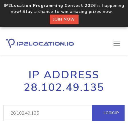
IP2Location Programming Contest 2026
is happening
now! Stay a chance to win amazing prizes now.
JOIN NOW
IP ADDRESS
28.102.49.135
LOOKUP