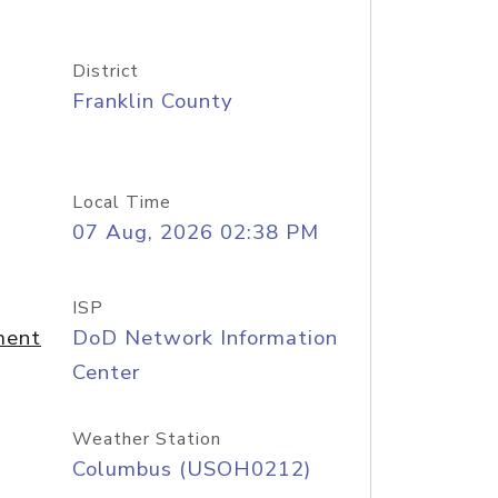
District
Franklin County
Local Time
07 Aug, 2026 02:38 PM
ISP
ment
DoD Network Information
Center
Weather Station
Columbus (USOH0212)