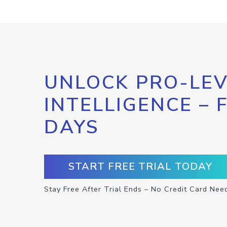
UNLOCK PRO-LEV
INTELLIGENCE – 
DAYS
START FREE TRIAL TODAY
Stay Free After Trial Ends – No Credit Card Nee