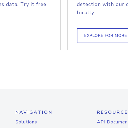
s data. Try it free
detection with our 
locally.
EXPLORE FOR MORE
NAVIGATION
RESOURCE
Solutions
API Documen