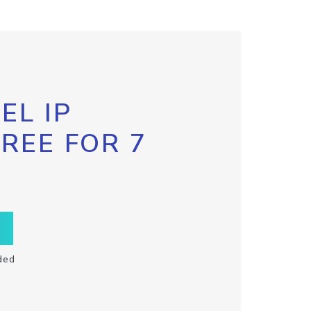
EL IP
FREE FOR 7
ded