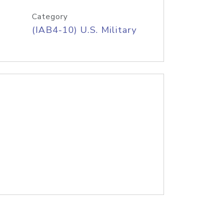
Category
(IAB4-10) U.S. Military