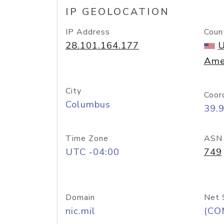
IP GEOLOCATION
IP Address
Coun
28.101.164.177
U
Ame
City
Coor
Columbus
39.
Time Zone
ASN
UTC -04:00
749
Domain
Net 
nic.mil
(CO