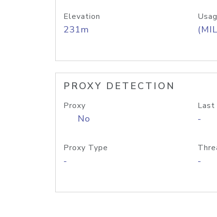
Elevation
Usag
231m
(MIL
PROXY DETECTION
Proxy
Last
No
-
Proxy Type
Thre
-
-