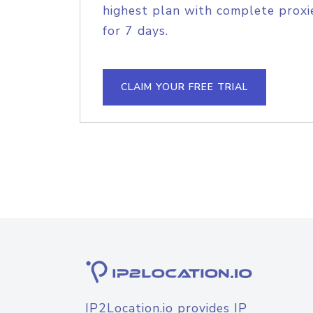
highest plan with complete proxie
for 7 days.
CLAIM YOUR FREE TRIAL
IP2Location.io provides IP