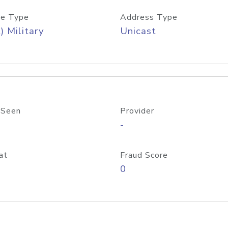
e Type
Address Type
) Military
Unicast
 Seen
Provider
-
at
Fraud Score
0