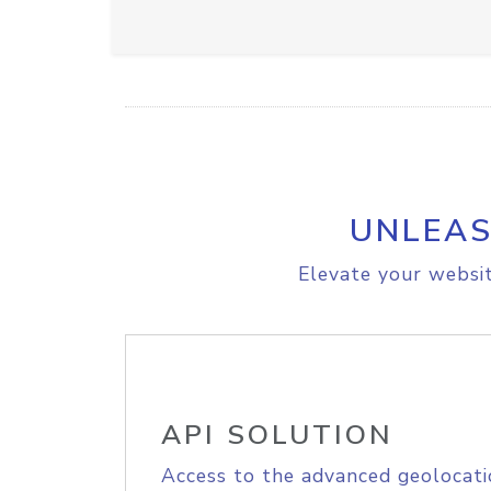
UNLEAS
Elevate your websit
API SOLUTION
Access to the advanced geolocati