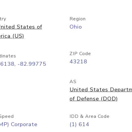
try
Region
nited States of
Ohio
rica (US)
ZIP Code
dinates
43218
96138, -82.99775
AS
United States Depart
of Defense (DOD)
Speed
IDD & Area Code
MP) Corporate
(1) 614