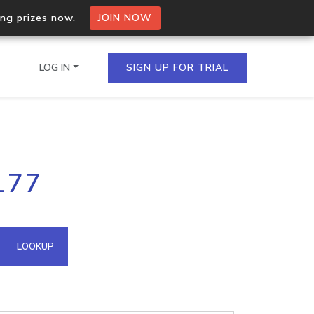
ing prizes now.
JOIN NOW
LOG IN
SIGN UP FOR TRIAL
on.io Bulk API
177
ltiple IPs in a single
omain API
LOOKUP
domains hosted on an IP