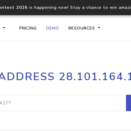
ontest 2026
is happening now! Stay a chance to win amaz
S
PRICING
DEMO
RESOURCES
IP2Location.io API
IP2Locati
 ADDRESS 28.101.164.
Core IP geolocation API
Process mu
documentation
request
Domain WHOIS API
Hosted D
Comprehensive WHOIS data
Retrieve 
lookup