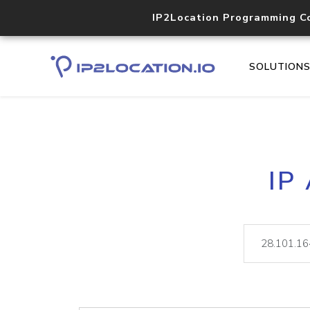
IP2Location Programming C
SOLUTION
IP