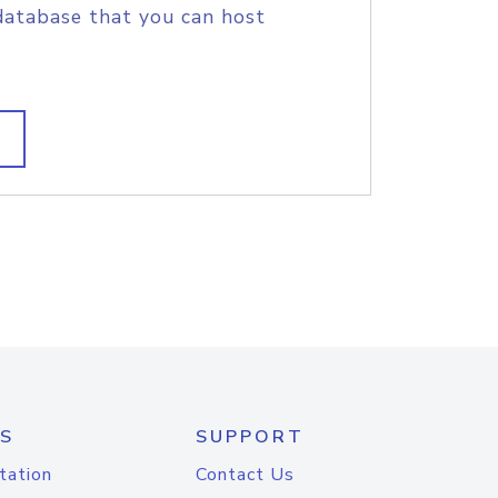
database that you can host
S
SUPPORT
tation
Contact Us