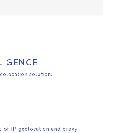
LIGENCE
eolocation solution.
s of IP geolocation and proxy