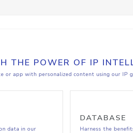
H THE POWER OF IP INTEL
e or app with personalized content using our IP g
DATABASE
on data in our
Harness the benefit