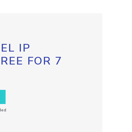
EL IP
FREE FOR 7
ded