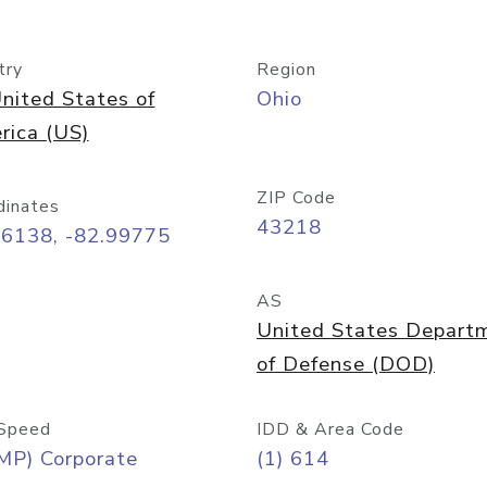
try
Region
nited States of
Ohio
rica (US)
ZIP Code
dinates
43218
96138, -82.99775
AS
United States Depart
of Defense (DOD)
Speed
IDD & Area Code
MP) Corporate
(1) 614