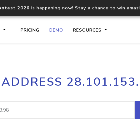
ontest 2026
is happening now! Stay a chance to win amaz
S
PRICING
DEMO
RESOURCES
IP2Location.io API
IP2Locati
 ADDRESS 28.101.153
Core IP geolocation API
Process mu
documentation
request
Domain WHOIS API
Hosted D
Comprehensive WHOIS data
Retrieve 
lookup