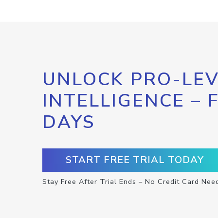
UNLOCK PRO-LEV
INTELLIGENCE – 
DAYS
START FREE TRIAL TODAY
Stay Free After Trial Ends – No Credit Card Nee