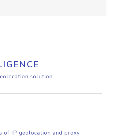
LIGENCE
eolocation solution.
s of IP geolocation and proxy