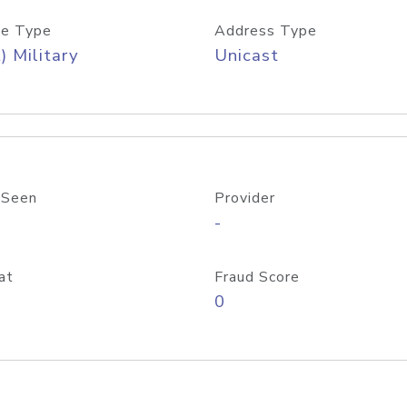
e Type
Address Type
) Military
Unicast
 Seen
Provider
-
at
Fraud Score
0