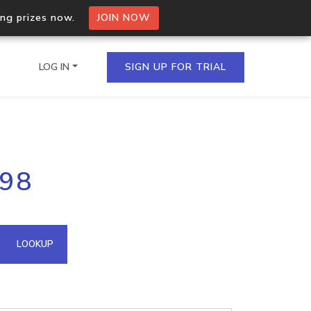
ing prizes now.
JOIN NOW
LOG IN
SIGN UP FOR TRIAL
on.io Bulk API
.98
ltiple IPs in a single
omain API
LOOKUP
domains hosted on an IP