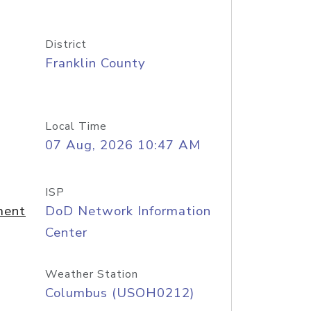
District
Franklin County
Local Time
07 Aug, 2026 10:47 AM
ISP
ment
DoD Network Information
Center
Weather Station
Columbus (USOH0212)