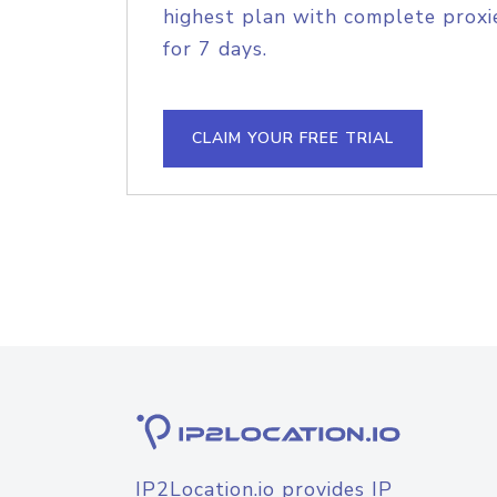
highest plan with complete proxie
for 7 days.
CLAIM YOUR FREE TRIAL
IP2Location.io provides IP