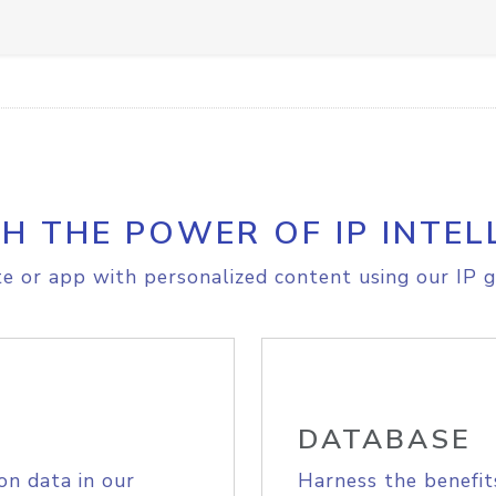
H THE POWER OF IP INTEL
e or app with personalized content using our IP g
DATABASE
on data in our
Harness the benefit