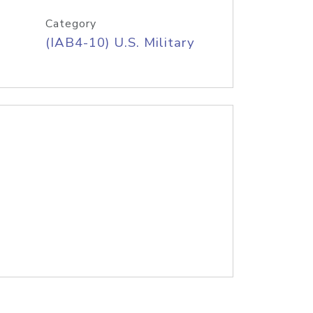
Category
(IAB4-10) U.S. Military