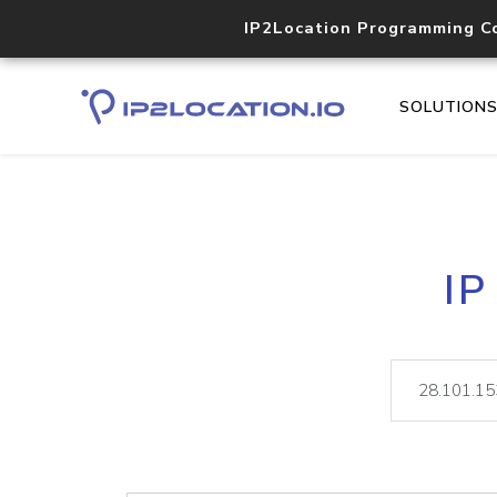
IP2Location Programming C
SOLUTION
IP