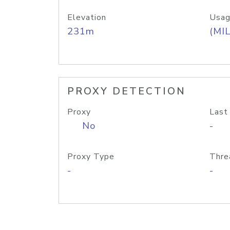
Elevation
Usag
231m
(MIL
PROXY DETECTION
Proxy
Last
No
-
Proxy Type
Thre
-
-