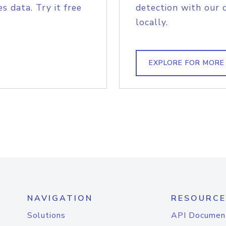
s data. Try it free
detection with our 
locally.
EXPLORE FOR MORE
NAVIGATION
RESOURCE
Solutions
API Documen