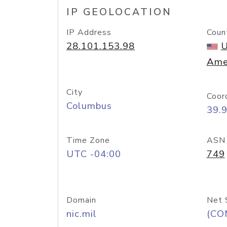
IP GEOLOCATION
IP Address
Coun
28.101.153.98
U
Ame
City
Coor
Columbus
39.
Time Zone
ASN
UTC -04:00
749
Domain
Net 
nic.mil
(CO