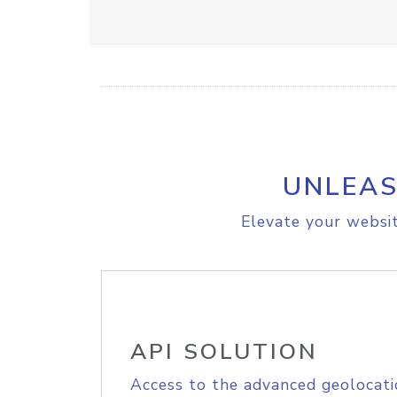
UNLEAS
Elevate your websit
API SOLUTION
Access to the advanced geolocati