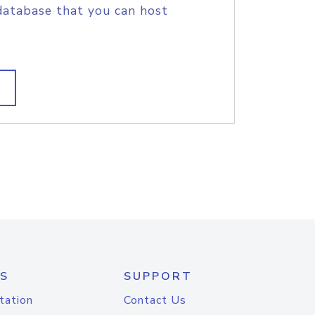
database that you can host
S
SUPPORT
tation
Contact Us