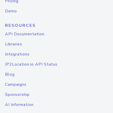
Pricing
Demo
RESOURCES
API Documentation
Libraries
Integrations
IP2Location.io API Status
Blog
Campaigns
Sponsorship
AI Information