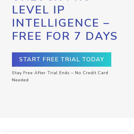
LEVEL IP
INTELLIGENCE –
FREE FOR 7 DAYS
START FREE TRIAL TODAY
Stay Free After Trial Ends – No Credit Card
Needed