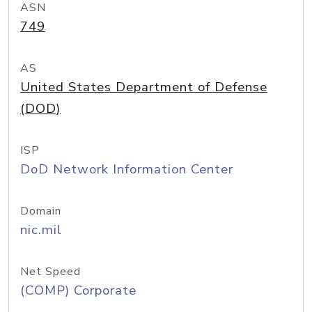
ASN
749
AS
United States Department of Defense
(DOD)
ISP
DoD Network Information Center
Domain
nic.mil
Net Speed
(COMP) Corporate