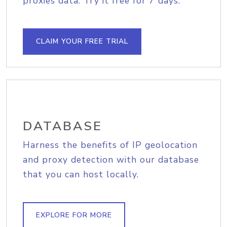
proxies data. Try it free for 7 days.
CLAIM YOUR FREE TRIAL
DATABASE
Harness the benefits of IP geolocation
and proxy detection with our database
that you can host locally.
EXPLORE FOR MORE