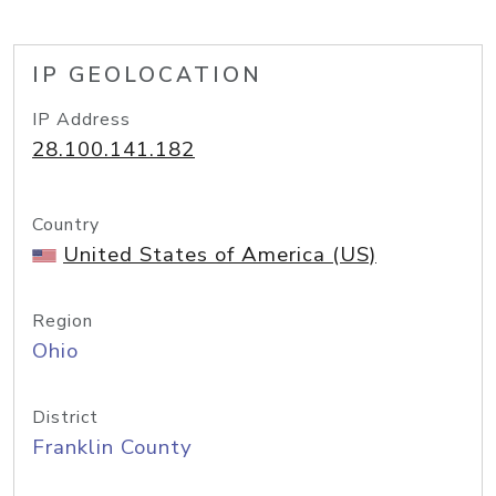
IP GEOLOCATION
IP Address
28.100.141.182
Country
United States of America (US)
Region
Ohio
District
Franklin County