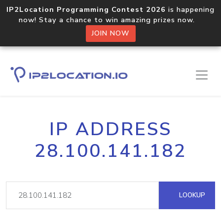
IP2Location Programming Contest 2026
is happening
now! Stay a chance to win amazing prizes now.
JOIN NOW
IP ADDRESS
28.100.141.182
LOOKUP