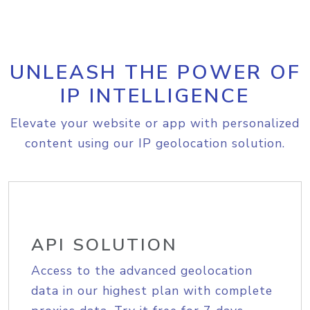
UNLEASH THE POWER OF
IP INTELLIGENCE
Elevate your website or app with personalized
content using our IP geolocation solution.
API SOLUTION
Access to the advanced geolocation
data in our highest plan with complete