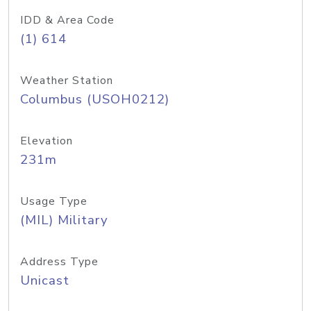
IDD & Area Code
(1) 614
Weather Station
Columbus (USOH0212)
Elevation
231m
Usage Type
(MIL) Military
Address Type
Unicast