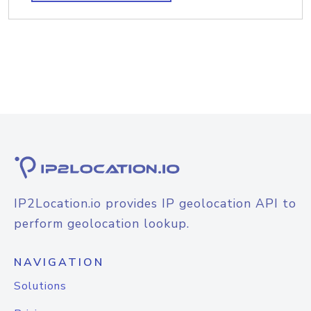
IP2Location.io provides IP geolocation API to
perform geolocation lookup.
NAVIGATION
Solutions