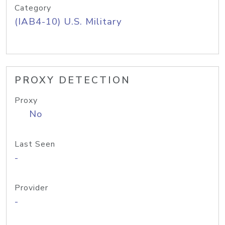
Category
(IAB4-10) U.S. Military
PROXY DETECTION
Proxy
No
Last Seen
-
Provider
-