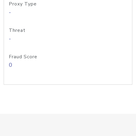
Proxy Type
-
Threat
-
Fraud Score
0