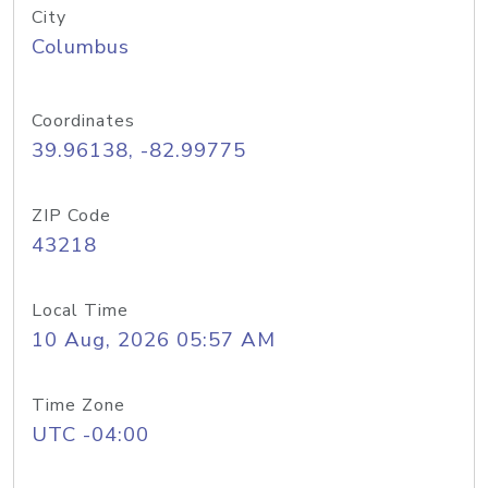
City
Columbus
Coordinates
39.96138, -82.99775
ZIP Code
43218
Local Time
10 Aug, 2026 05:57 AM
Time Zone
UTC -04:00