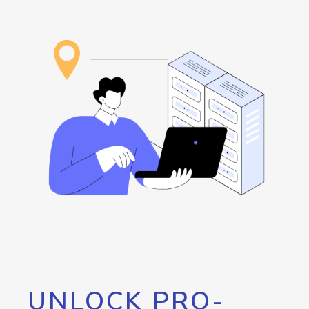
UNLOCK PRO-