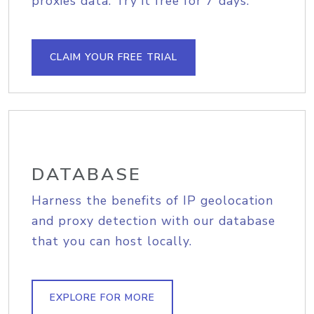
proxies data. Try it free for 7 days.
CLAIM YOUR FREE TRIAL
DATABASE
Harness the benefits of IP geolocation
and proxy detection with our database
that you can host locally.
EXPLORE FOR MORE