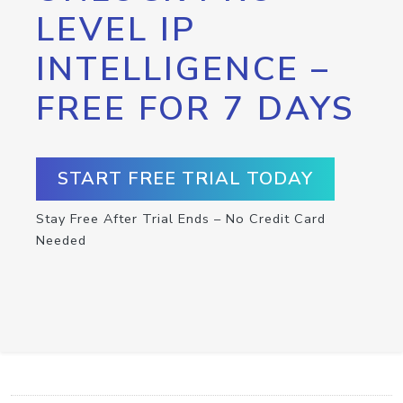
LEVEL IP
INTELLIGENCE –
FREE FOR 7 DAYS
START FREE TRIAL TODAY
Stay Free After Trial Ends – No Credit Card
Needed