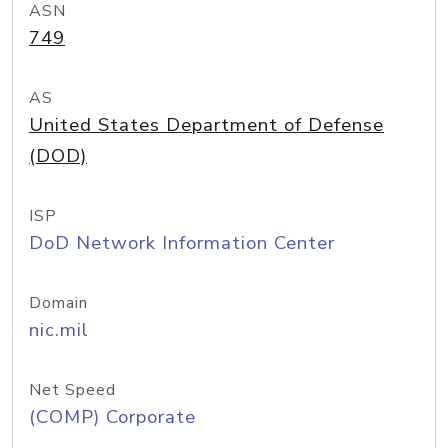
ASN
749
AS
United States Department of Defense
(DOD)
ISP
DoD Network Information Center
Domain
nic.mil
Net Speed
(COMP) Corporate