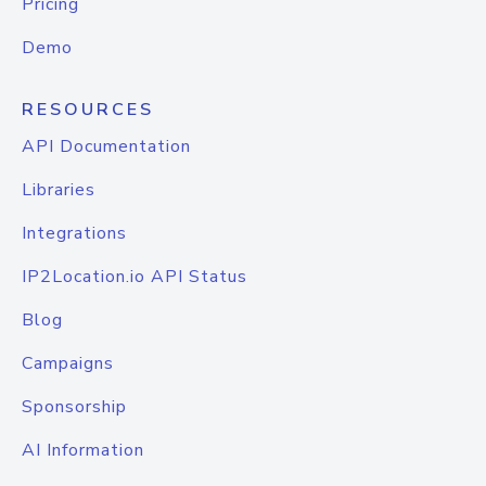
Pricing
Demo
RESOURCES
API Documentation
Libraries
Integrations
IP2Location.io API Status
Blog
Campaigns
Sponsorship
AI Information