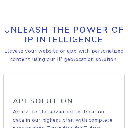
UNLEASH THE POWER OF
IP INTELLIGENCE
Elevate your website or app with personalized
content using our IP geolocation solution.
API SOLUTION
Access to the advanced geolocation
data in our highest plan with complete