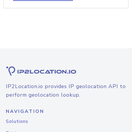
IP2Location.io provides IP geolocation API to
perform geolocation lookup.
NAVIGATION
Solutions