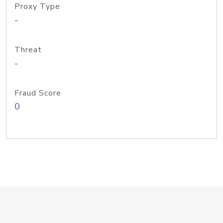
Proxy Type
-
Threat
-
Fraud Score
0