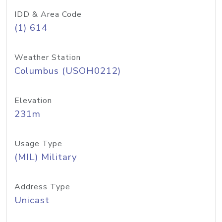
IDD & Area Code
(1) 614
Weather Station
Columbus (USOH0212)
Elevation
231m
Usage Type
(MIL) Military
Address Type
Unicast