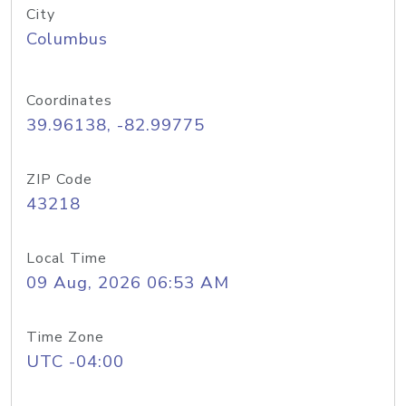
City
Columbus
Coordinates
39.96138, -82.99775
ZIP Code
43218
Local Time
09 Aug, 2026 06:53 AM
Time Zone
UTC -04:00