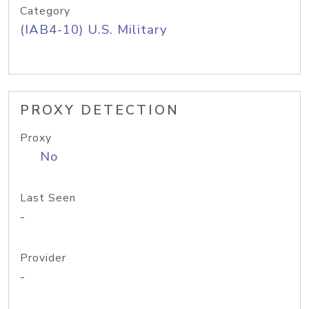
Category
(IAB4-10) U.S. Military
PROXY DETECTION
Proxy
No
Last Seen
-
Provider
-