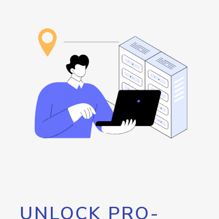
UNLOCK PRO-