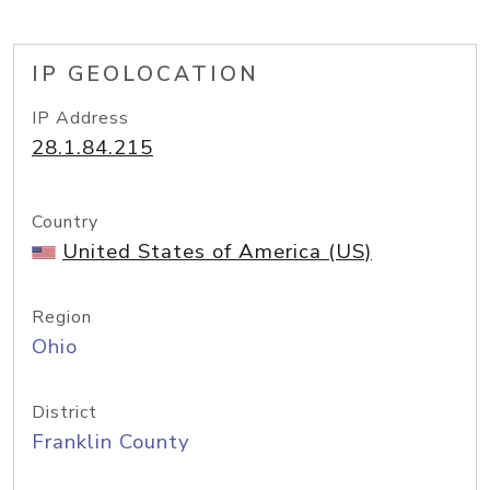
IP GEOLOCATION
IP Address
28.1.84.215
Country
United States of America (US)
Region
Ohio
District
Franklin County