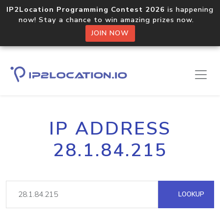
IP2Location Programming Contest 2026
is happening
now! Stay a chance to win amazing prizes now.
JOIN NOW
IP ADDRESS
28.1.84.215
LOOKUP