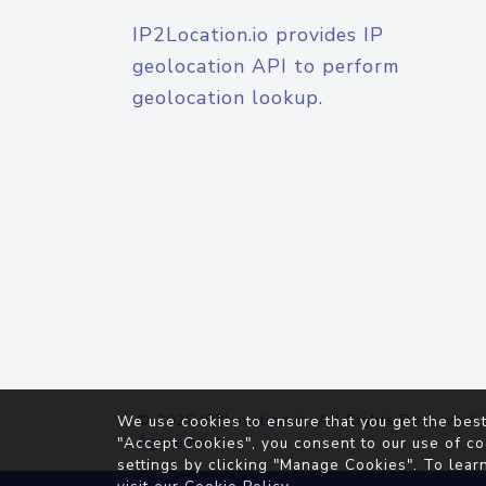
IP2Location.io provides IP
geolocation API to perform
geolocation lookup.
© 2026
IP2Location.io
. All Rights Reserved.
We use cookies to ensure that you get the best
Agreement
"Accept Cookies", you consent to our use of co
settings by clicking "Manage Cookies". To lear