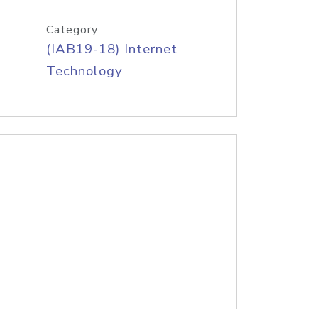
Category
(IAB19-18) Internet
Technology