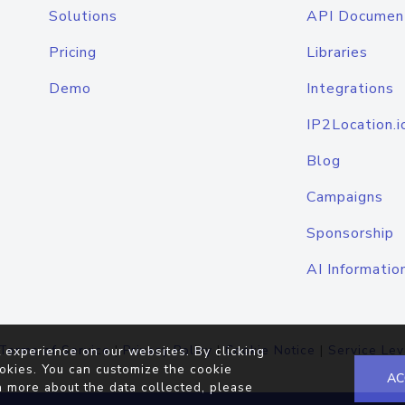
Solutions
API Documen
Pricing
Libraries
Demo
Integrations
IP2Location.i
Blog
Campaigns
Sponsorship
AI Informatio
Terms of Service
|
Privacy Policy
|
Cookie Notice
|
Service Lev
 experience on our websites. By clicking
okies. You can customize the cookie
AC
n more about the data collected, please