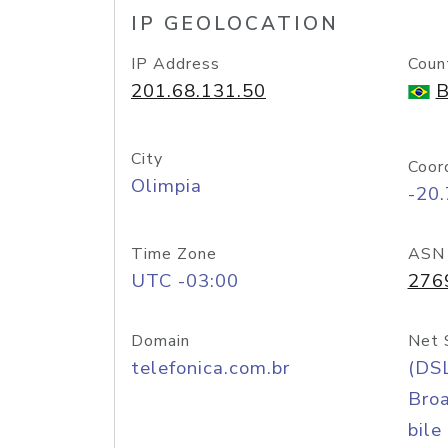
IP GEOLOCATION
IP Address
Coun
201.68.131.50
B
City
Coor
Olimpia
-20
Time Zone
ASN
UTC -03:00
276
Domain
Net 
telefonica.com.br
(DS
Bro
bile