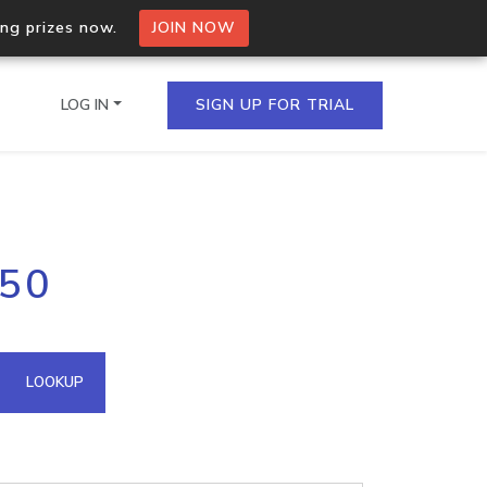
ing prizes now.
JOIN NOW
LOG IN
SIGN UP FOR TRIAL
on.io Bulk API
.50
ltiple IPs in a single
omain API
LOOKUP
domains hosted on an IP