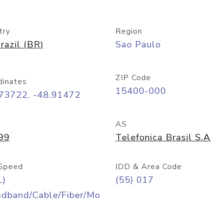
try
Region
razil (BR)
Sao Paulo
ZIP Code
dinates
15400-000
.73722, -48.91472
AS
99
Telefonica Brasil S.A
Speed
IDD & Area Code
L)
(55) 017
adband/Cable/Fiber/Mo