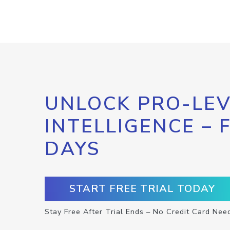
UNLOCK PRO-LEV
INTELLIGENCE – 
DAYS
START FREE TRIAL TODAY
Stay Free After Trial Ends – No Credit Card Nee