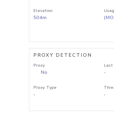
Elevation
Usag
504m
(MO
PROXY DETECTION
Proxy
Last
No
-
Proxy Type
Thre
-
-