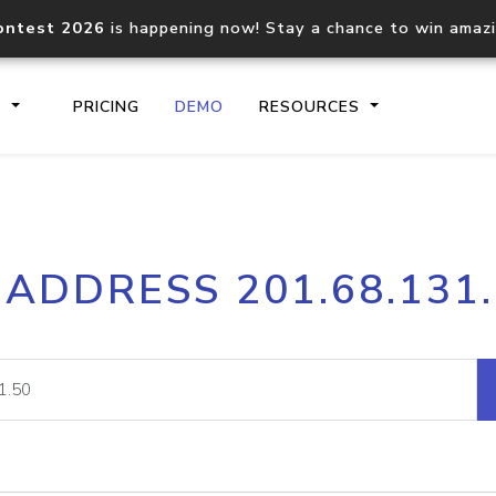
ontest 2026
is happening now! Stay a chance to win amaz
S
PRICING
DEMO
RESOURCES
IP2Location.io API
IP2Locati
 ADDRESS 201.68.131
Core IP geolocation API
Process mu
documentation
request
Domain WHOIS API
Hosted D
Comprehensive WHOIS data
Retrieve 
lookup