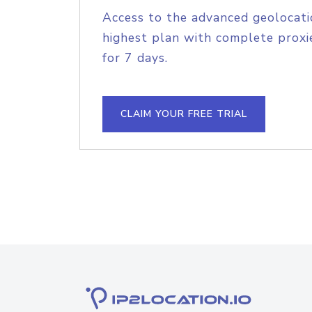
Access to the advanced geolocati
highest plan with complete proxie
for 7 days.
CLAIM YOUR FREE TRIAL