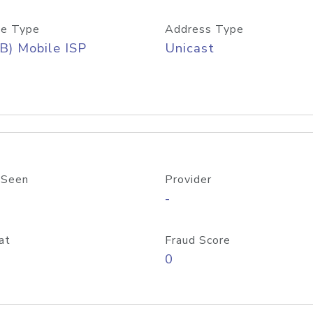
e Type
Address Type
B) Mobile ISP
Unicast
 Seen
Provider
-
at
Fraud Score
0