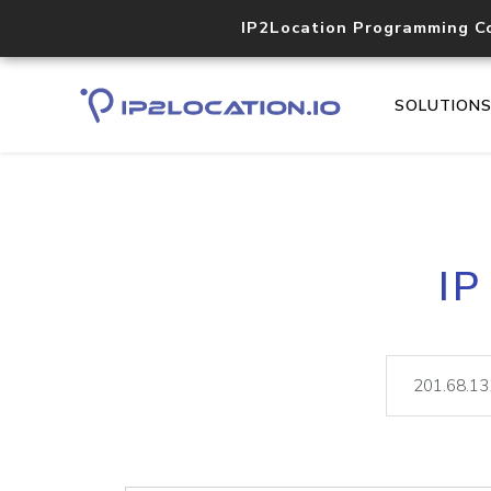
IP2Location Programming C
SOLUTION
IP