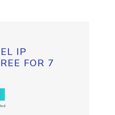
EL IP
FREE FOR 7
ded