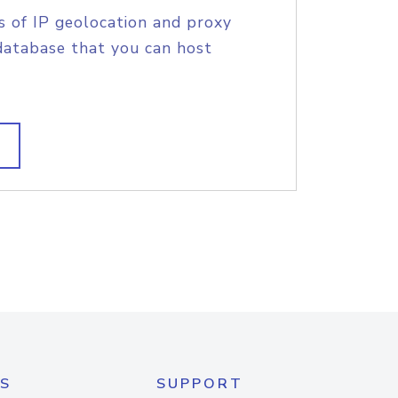
s of IP geolocation and proxy
database that you can host
S
SUPPORT