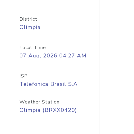
District
Olimpia
Local Time
07 Aug, 2026 04:27 AM
ISP
Telefonica Brasil S.A
Weather Station
Olimpia (BRXX0420)