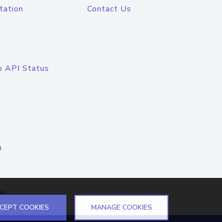
tation
Contact Us
o API Status
n
el
CEPT COOKIES
MANAGE COOKIES