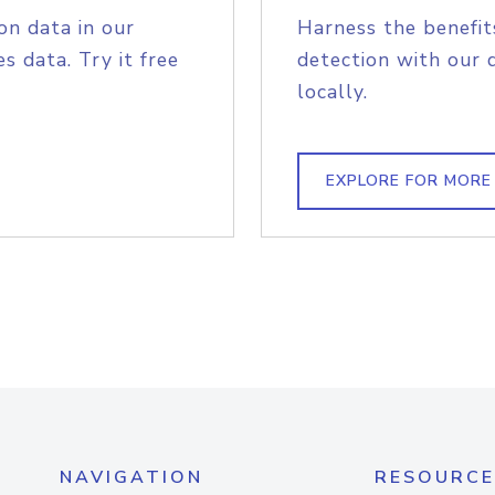
on data in our
Harness the benefit
s data. Try it free
detection with our 
locally.
EXPLORE FOR MORE
NAVIGATION
RESOURCE