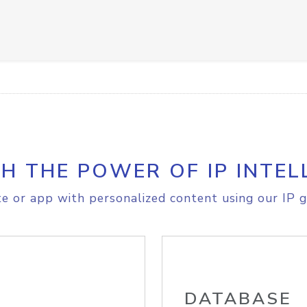
H THE POWER OF IP INTEL
e or app with personalized content using our IP g
DATABASE