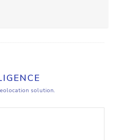
LIGENCE
eolocation solution.