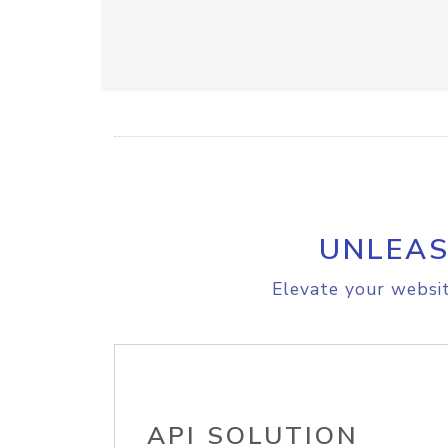
UNLEAS
Elevate your websit
API SOLUTION