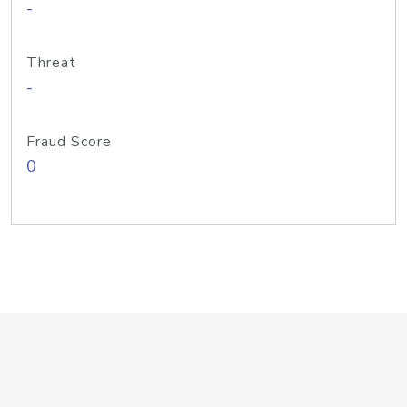
-
Threat
-
Fraud Score
0