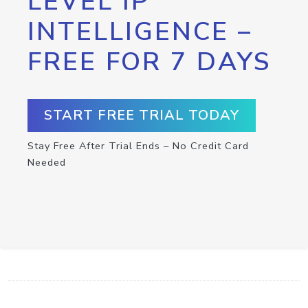
LEVEL IP
INTELLIGENCE –
FREE FOR 7 DAYS
START FREE TRIAL TODAY
Stay Free After Trial Ends – No Credit Card
Needed