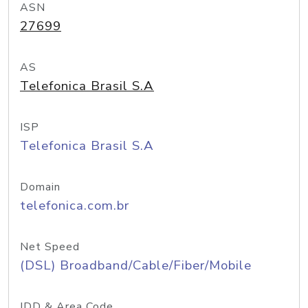
ASN
27699
AS
Telefonica Brasil S.A
ISP
Telefonica Brasil S.A
Domain
telefonica.com.br
Net Speed
(DSL) Broadband/Cable/Fiber/Mobile
IDD & Area Code