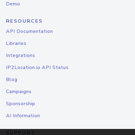
Demo
RESOURCES
API Documentation
Libraries
Integrations
IP2Location.io API Status
Blog
Campaigns
Sponsorship
AI Information
SUPPORT