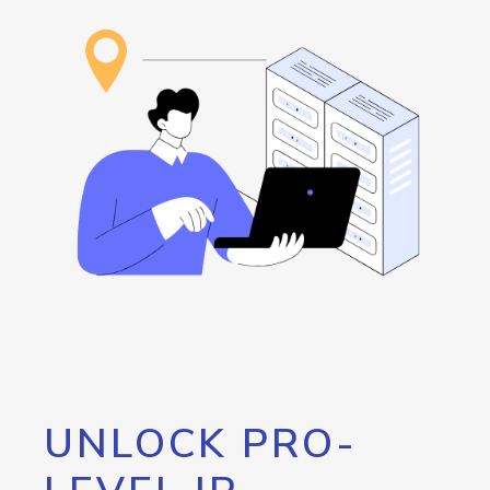
UNLOCK PRO-