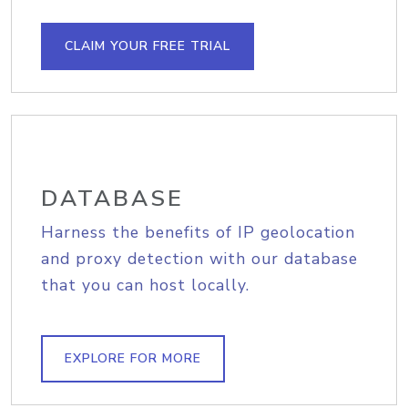
CLAIM YOUR FREE TRIAL
DATABASE
Harness the benefits of IP geolocation
and proxy detection with our database
that you can host locally.
EXPLORE FOR MORE