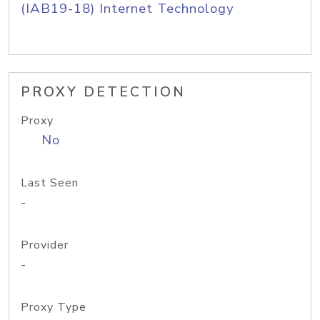
(IAB19-18) Internet Technology
PROXY DETECTION
Proxy
No
Last Seen
-
Provider
-
Proxy Type