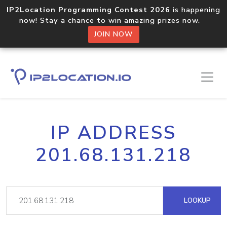
IP2Location Programming Contest 2026
is happening
now! Stay a chance to win amazing prizes now.
JOIN NOW
IP ADDRESS
201.68.131.218
LOOKUP