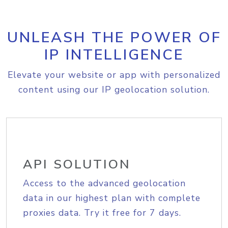
UNLEASH THE POWER OF
IP INTELLIGENCE
Elevate your website or app with personalized
content using our IP geolocation solution.
API SOLUTION
Access to the advanced geolocation
data in our highest plan with complete
proxies data. Try it free for 7 days.