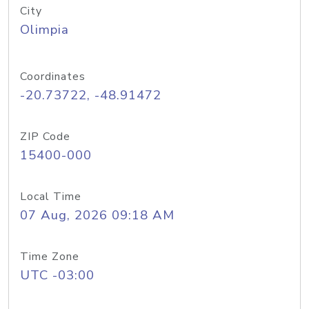
City
Olimpia
Coordinates
-20.73722, -48.91472
ZIP Code
15400-000
Local Time
07 Aug, 2026 09:18 AM
Time Zone
UTC -03:00