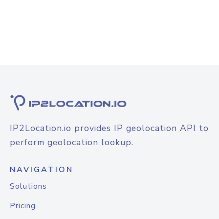
IP2Location.io provides IP geolocation API to
perform geolocation lookup.
NAVIGATION
Solutions
Pricing