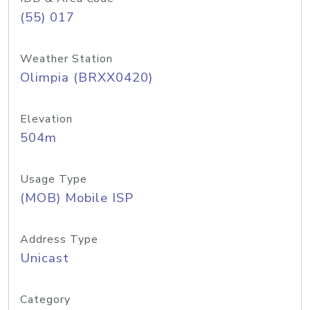
(55) 017
Weather Station
Olimpia (BRXX0420)
Elevation
504m
Usage Type
(MOB) Mobile ISP
Address Type
Unicast
Category