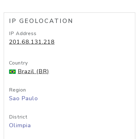
IP GEOLOCATION
IP Address
201.68.131.218
Country
Brazil (BR)
Region
Sao Paulo
District
Olimpia