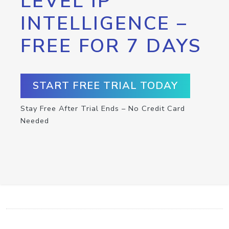
LEVEL IP
INTELLIGENCE –
FREE FOR 7 DAYS
START FREE TRIAL TODAY
Stay Free After Trial Ends – No Credit Card
Needed