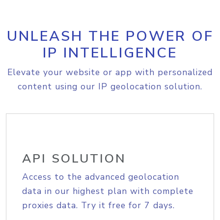
UNLEASH THE POWER OF
IP INTELLIGENCE
Elevate your website or app with personalized
content using our IP geolocation solution.
API SOLUTION
Access to the advanced geolocation
data in our highest plan with complete
proxies data. Try it free for 7 days.