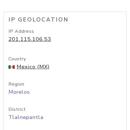
IP GEOLOCATION
IP Address
201.115.106.53
Country
Mexico (MX)
Region
Morelos
District
Tlalnepantla