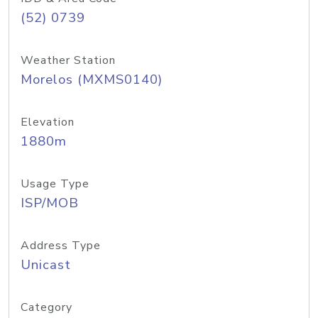
(52) 0739
Weather Station
Morelos (MXMS0140)
Elevation
1880m
Usage Type
ISP/MOB
Address Type
Unicast
Category