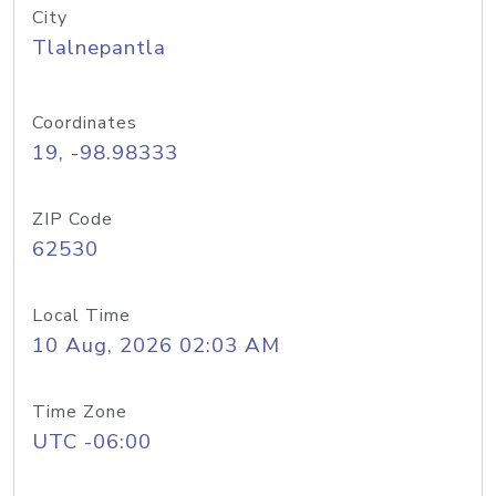
City
Tlalnepantla
Coordinates
19, -98.98333
ZIP Code
62530
Local Time
10 Aug, 2026 02:03 AM
Time Zone
UTC -06:00