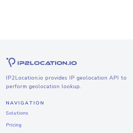
IP2Location.io provides IP geolocation API to
perform geolocation lookup.
NAVIGATION
Solutions
Pricing