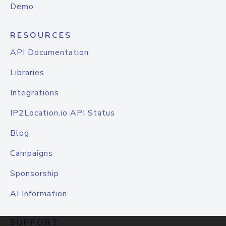
Demo
RESOURCES
API Documentation
Libraries
Integrations
IP2Location.io API Status
Blog
Campaigns
Sponsorship
AI Information
SUPPORT