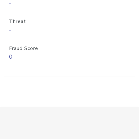
-
Threat
-
Fraud Score
0