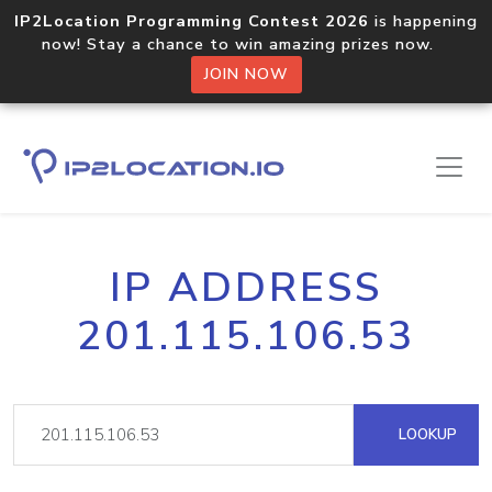
IP2Location Programming Contest 2026
is happening
now! Stay a chance to win amazing prizes now.
JOIN NOW
IP ADDRESS
201.115.106.53
LOOKUP