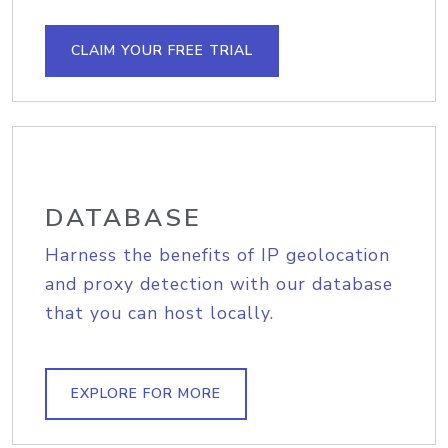
CLAIM YOUR FREE TRIAL
DATABASE
Harness the benefits of IP geolocation
and proxy detection with our database
that you can host locally.
EXPLORE FOR MORE