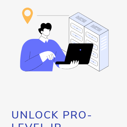
UNLOCK PRO-