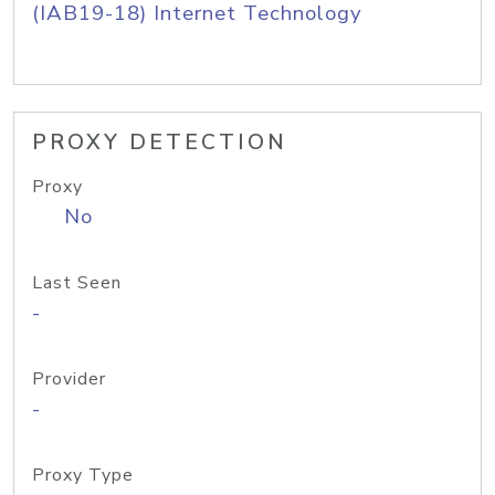
(IAB19-18) Internet Technology
PROXY DETECTION
Proxy
No
Last Seen
-
Provider
-
Proxy Type