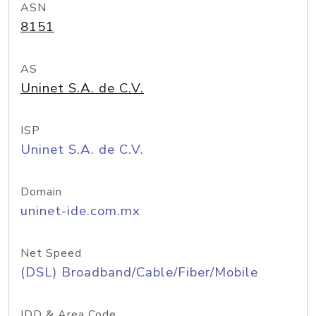
ASN
8151
AS
Uninet S.A. de C.V.
ISP
Uninet S.A. de C.V.
Domain
uninet-ide.com.mx
Net Speed
(DSL) Broadband/Cable/Fiber/Mobile
IDD & Area Code