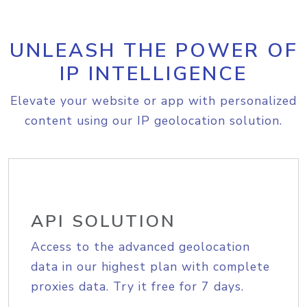
UNLEASH THE POWER OF
IP INTELLIGENCE
Elevate your website or app with personalized
content using our IP geolocation solution.
API SOLUTION
Access to the advanced geolocation
data in our highest plan with complete
proxies data. Try it free for 7 days.