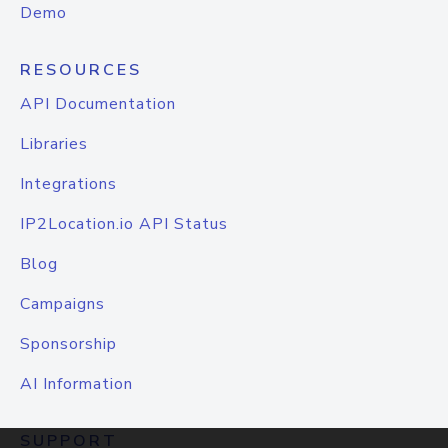
Demo
RESOURCES
API Documentation
Libraries
Integrations
IP2Location.io API Status
Blog
Campaigns
Sponsorship
AI Information
SUPPORT