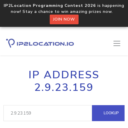
IP2Location Programming Contest 2026
is happening
now! Stay a chance to win amazing prizes now.
JOIN NOW
IP ADDRESS
2.9.23.159
LOOKUP