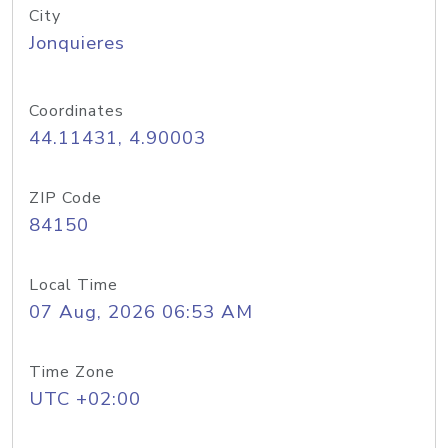
City
Jonquieres
Coordinates
44.11431, 4.90003
ZIP Code
84150
Local Time
07 Aug, 2026 06:53 AM
Time Zone
UTC +02:00