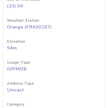
(33) 04
Weather Station
Orange (FRXX0167)
Elevation
54m
Usage Type
ISP/MOB
Address Type
Unicast
Category