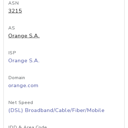
ASN
3215
AS
Orange S.A.
ISP
Orange S.A.
Domain
orange.com
Net Speed
(DSL) Broadband/Cable/Fiber/Mobile
IDD & Area Code