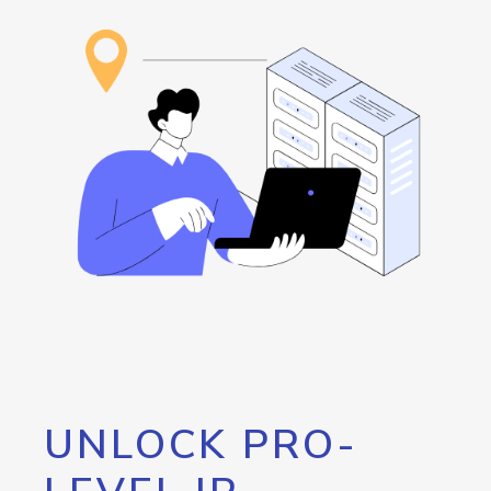
UNLOCK PRO-