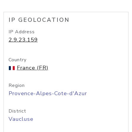
IP GEOLOCATION
IP Address
2.9.23.159
Country
France (FR)
Region
Provence-Alpes-Cote-d'Azur
District
Vaucluse