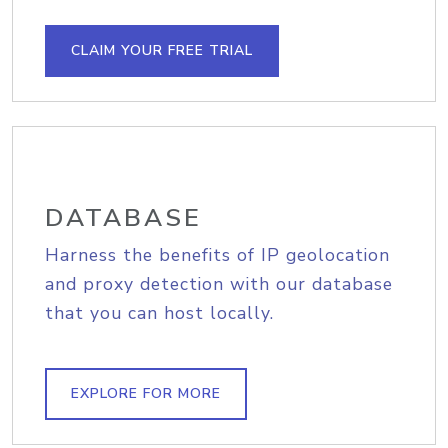
CLAIM YOUR FREE TRIAL
DATABASE
Harness the benefits of IP geolocation
and proxy detection with our database
that you can host locally.
EXPLORE FOR MORE