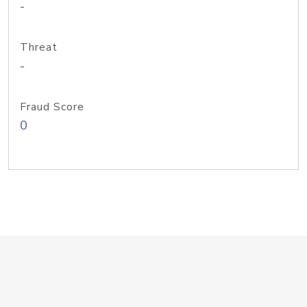
-
Threat
-
Fraud Score
0