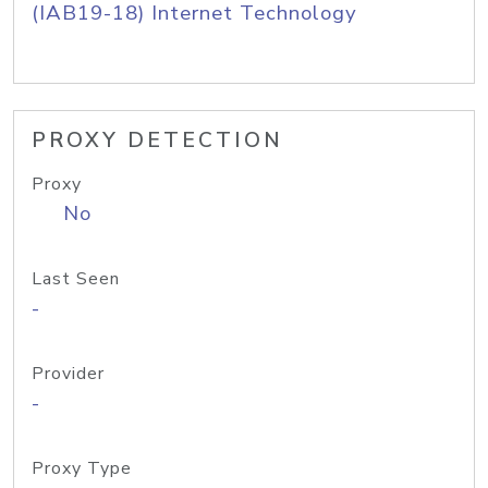
(IAB19-18) Internet Technology
PROXY DETECTION
Proxy
No
Last Seen
-
Provider
-
Proxy Type