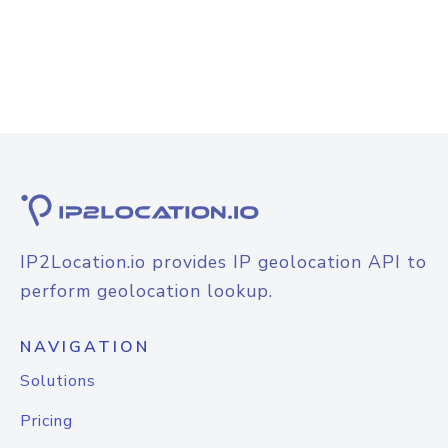
IP2Location.io provides IP geolocation API to
perform geolocation lookup.
NAVIGATION
Solutions
Pricing