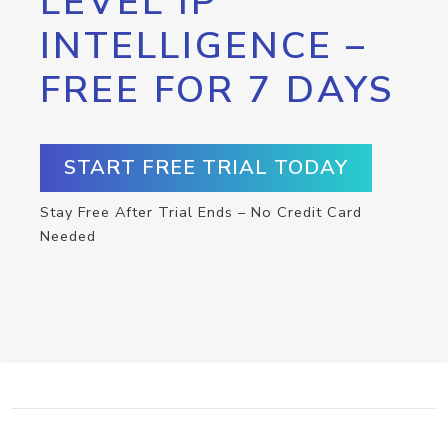
LEVEL IP
INTELLIGENCE –
FREE FOR 7 DAYS
START FREE TRIAL TODAY
Stay Free After Trial Ends – No Credit Card
Needed