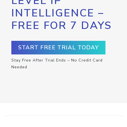
LEVEL IP
INTELLIGENCE –
FREE FOR 7 DAYS
START FREE TRIAL TODAY
Stay Free After Trial Ends – No Credit Card
Needed