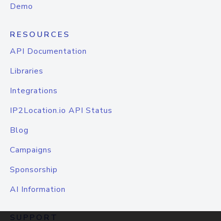
Demo
RESOURCES
API Documentation
Libraries
Integrations
IP2Location.io API Status
Blog
Campaigns
Sponsorship
AI Information
SUPPORT