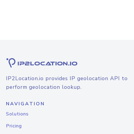
IP2Location.io provides IP geolocation API to
perform geolocation lookup.
NAVIGATION
Solutions
Pricing