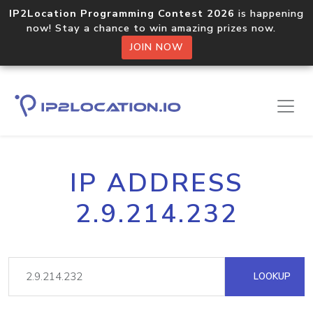
IP2Location Programming Contest 2026
is happening
now! Stay a chance to win amazing prizes now.
JOIN NOW
IP ADDRESS
2.9.214.232
LOOKUP