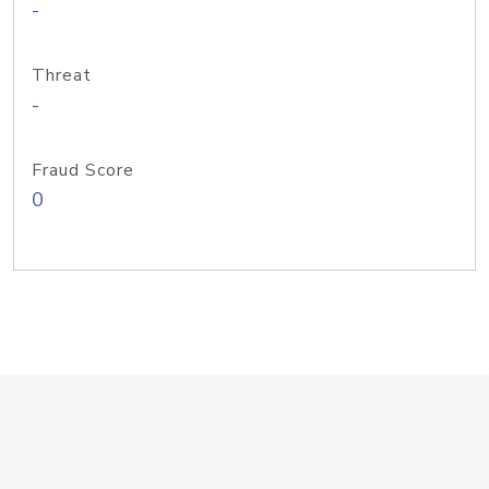
-
Threat
-
Fraud Score
0