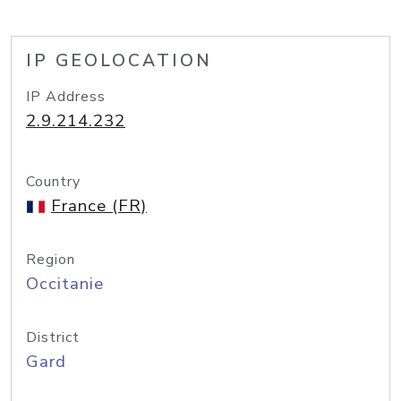
IP GEOLOCATION
IP Address
2.9.214.232
Country
France (FR)
Region
Occitanie
District
Gard