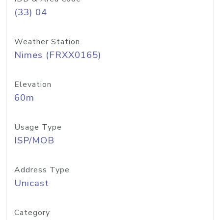
(33) 04
Weather Station
Nimes (FRXX0165)
Elevation
60m
Usage Type
ISP/MOB
Address Type
Unicast
Category