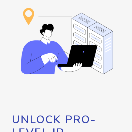
UNLOCK PRO-