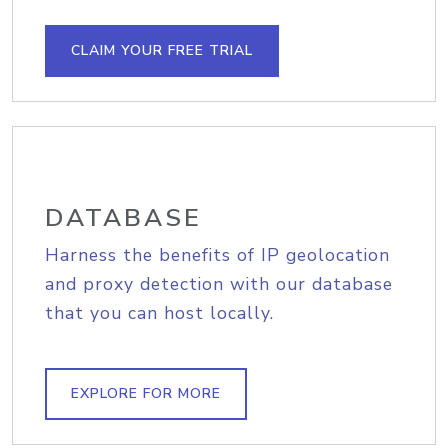
CLAIM YOUR FREE TRIAL
DATABASE
Harness the benefits of IP geolocation
and proxy detection with our database
that you can host locally.
EXPLORE FOR MORE