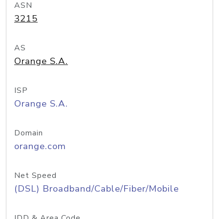
ASN
3215
AS
Orange S.A.
ISP
Orange S.A.
Domain
orange.com
Net Speed
(DSL) Broadband/Cable/Fiber/Mobile
IDD & Area Code