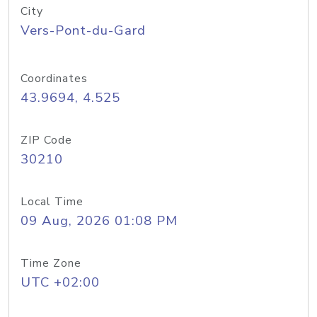
City
Vers-Pont-du-Gard
Coordinates
43.9694, 4.525
ZIP Code
30210
Local Time
09 Aug, 2026 01:08 PM
Time Zone
UTC +02:00