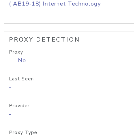
(IAB19-18) Internet Technology
PROXY DETECTION
Proxy
No
Last Seen
-
Provider
-
Proxy Type