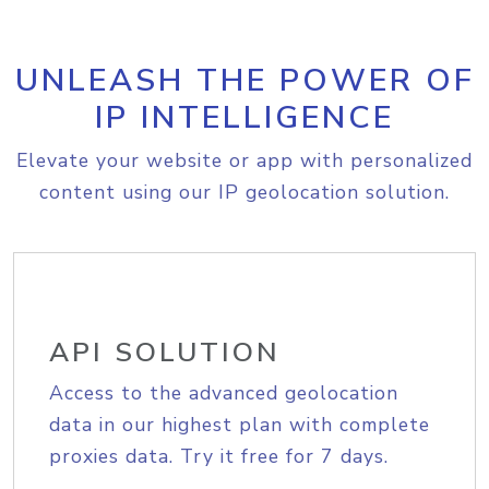
UNLEASH THE POWER OF
IP INTELLIGENCE
Elevate your website or app with personalized
content using our IP geolocation solution.
API SOLUTION
Access to the advanced geolocation
data in our highest plan with complete
proxies data. Try it free for 7 days.