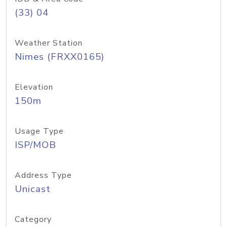
(33) 04
Weather Station
Nimes (FRXX0165)
Elevation
150m
Usage Type
ISP/MOB
Address Type
Unicast
Category