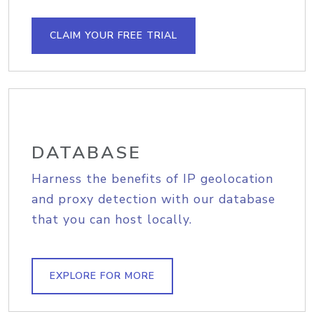
CLAIM YOUR FREE TRIAL
DATABASE
Harness the benefits of IP geolocation
and proxy detection with our database
that you can host locally.
EXPLORE FOR MORE