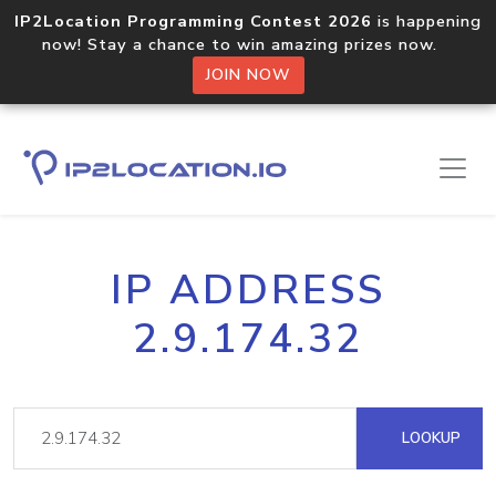
IP2Location Programming Contest 2026
is happening
now! Stay a chance to win amazing prizes now.
JOIN NOW
IP ADDRESS
2.9.174.32
LOOKUP