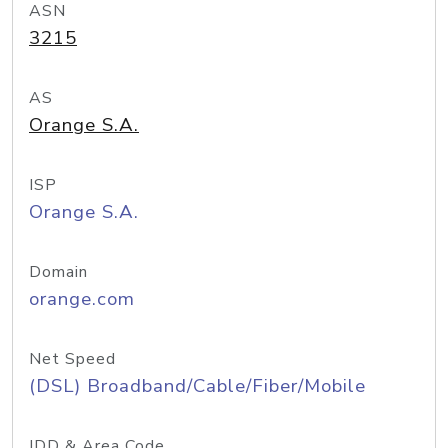
ASN
3215
AS
Orange S.A.
ISP
Orange S.A.
Domain
orange.com
Net Speed
(DSL) Broadband/Cable/Fiber/Mobile
IDD & Area Code