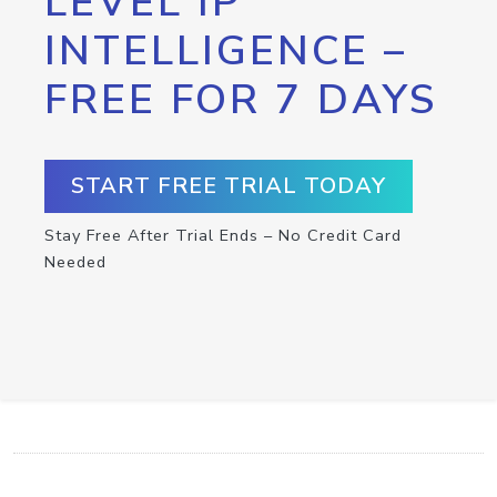
LEVEL IP
INTELLIGENCE –
FREE FOR 7 DAYS
START FREE TRIAL TODAY
Stay Free After Trial Ends – No Credit Card
Needed