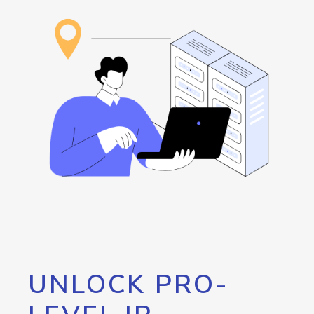
UNLOCK PRO-