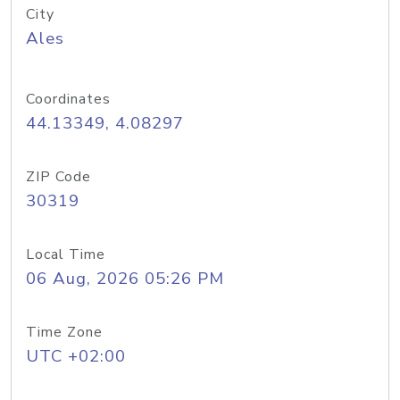
City
Ales
Coordinates
44.13349, 4.08297
ZIP Code
30319
Local Time
06 Aug, 2026 05:26 PM
Time Zone
UTC +02:00