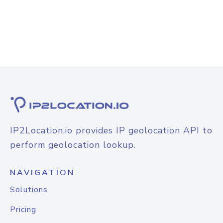
IP2Location.io provides IP geolocation API to
perform geolocation lookup.
NAVIGATION
Solutions
Pricing