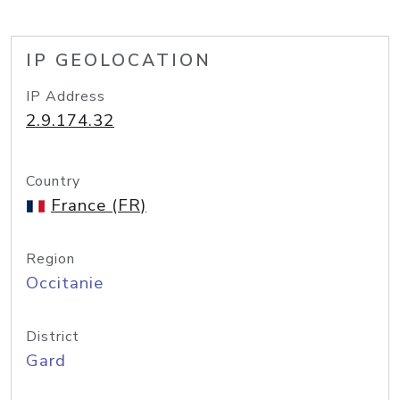
IP GEOLOCATION
IP Address
2.9.174.32
Country
France (FR)
Region
Occitanie
District
Gard