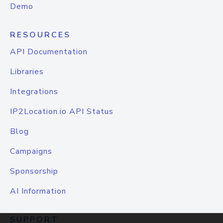
Demo
RESOURCES
API Documentation
Libraries
Integrations
IP2Location.io API Status
Blog
Campaigns
Sponsorship
AI Information
SUPPORT