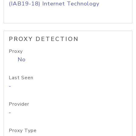
(IAB19-18) Internet Technology
PROXY DETECTION
Proxy
No
Last Seen
-
Provider
-
Proxy Type