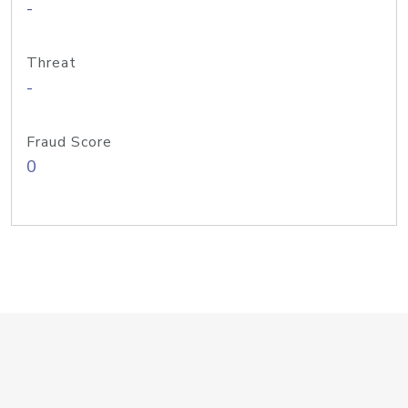
-
Threat
-
Fraud Score
0