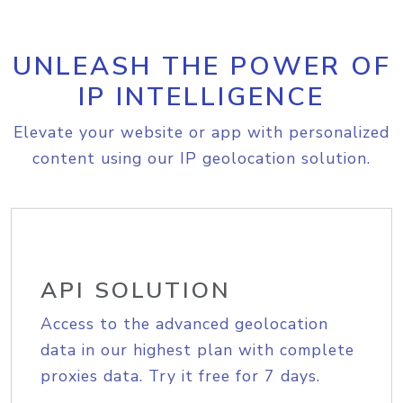
UNLEASH THE POWER OF
IP INTELLIGENCE
Elevate your website or app with personalized
content using our IP geolocation solution.
API SOLUTION
Access to the advanced geolocation
data in our highest plan with complete
proxies data. Try it free for 7 days.