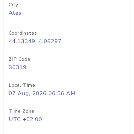
City
Ales
Coordinates
44.13349, 4.08297
ZIP Code
30319
Local Time
07 Aug, 2026 06:56 AM
Time Zone
UTC +02:00