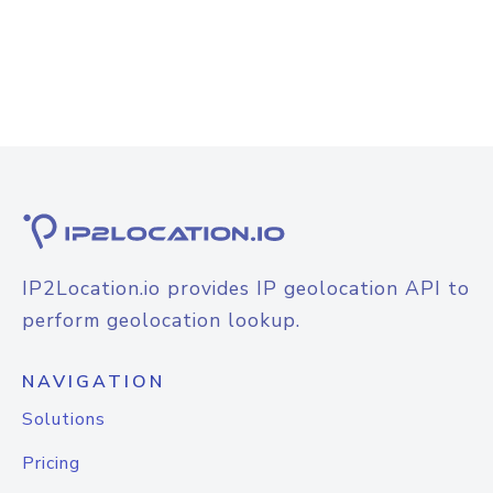
IP2Location.io provides IP geolocation API to
perform geolocation lookup.
NAVIGATION
Solutions
Pricing