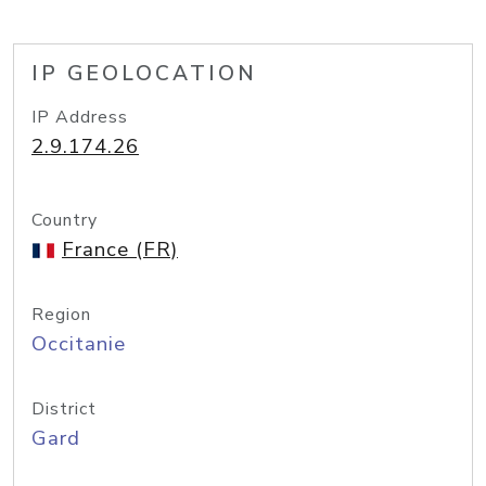
IP GEOLOCATION
IP Address
2.9.174.26
Country
France (FR)
Region
Occitanie
District
Gard