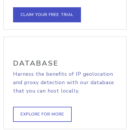
CLAIM YOUR FREE TRIAL
DATABASE
Harness the benefits of IP geolocation
and proxy detection with our database
that you can host locally.
EXPLORE FOR MORE