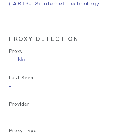
(IAB19-18) Internet Technology
PROXY DETECTION
Proxy
No
Last Seen
-
Provider
-
Proxy Type