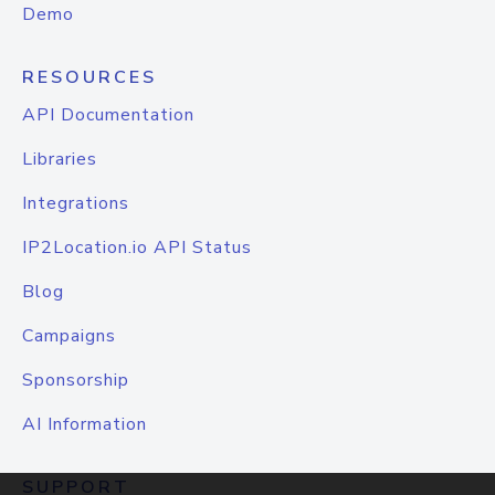
Demo
RESOURCES
API Documentation
Libraries
Integrations
IP2Location.io API Status
Blog
Campaigns
Sponsorship
AI Information
SUPPORT