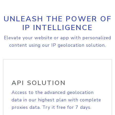
UNLEASH THE POWER OF
IP INTELLIGENCE
Elevate your website or app with personalized
content using our IP geolocation solution.
API SOLUTION
Access to the advanced geolocation
data in our highest plan with complete
proxies data. Try it free for 7 days.