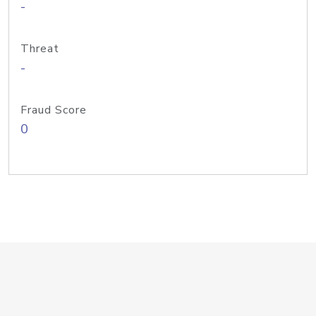
-
Threat
-
Fraud Score
0