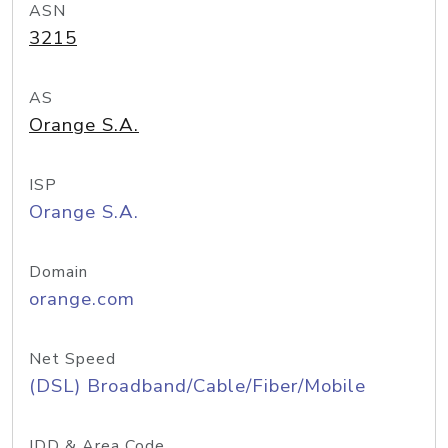
ASN
3215
AS
Orange S.A.
ISP
Orange S.A.
Domain
orange.com
Net Speed
(DSL) Broadband/Cable/Fiber/Mobile
IDD & Area Code