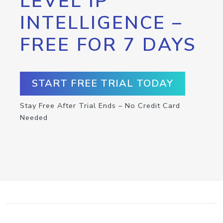
LEVEL IP
INTELLIGENCE –
FREE FOR 7 DAYS
START FREE TRIAL TODAY
Stay Free After Trial Ends – No Credit Card
Needed