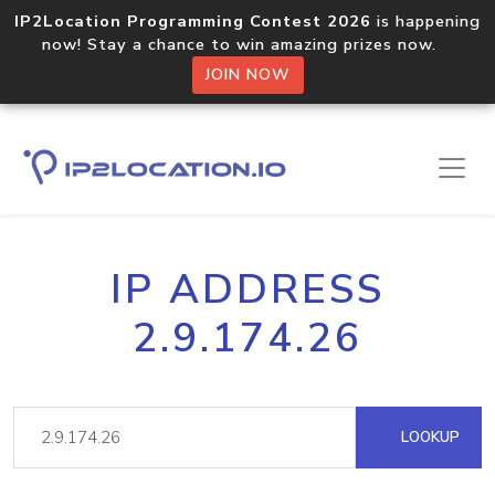
IP2Location Programming Contest 2026
is happening
now! Stay a chance to win amazing prizes now.
JOIN NOW
IP ADDRESS
2.9.174.26
LOOKUP