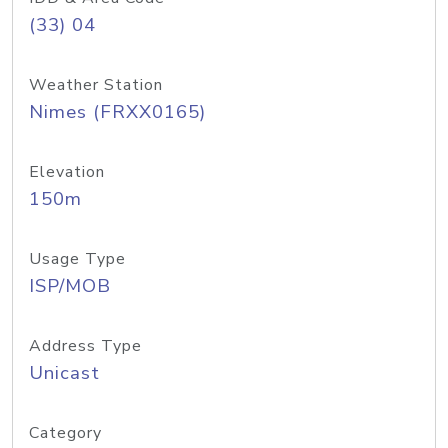
(33) 04
Weather Station
Nimes (FRXX0165)
Elevation
150m
Usage Type
ISP/MOB
Address Type
Unicast
Category