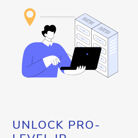
UNLOCK PRO-