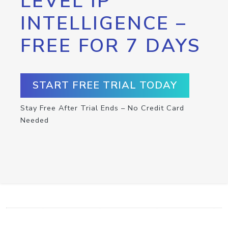
LEVEL IP
INTELLIGENCE –
FREE FOR 7 DAYS
START FREE TRIAL TODAY
Stay Free After Trial Ends – No Credit Card
Needed