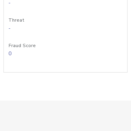
-
Threat
-
Fraud Score
0