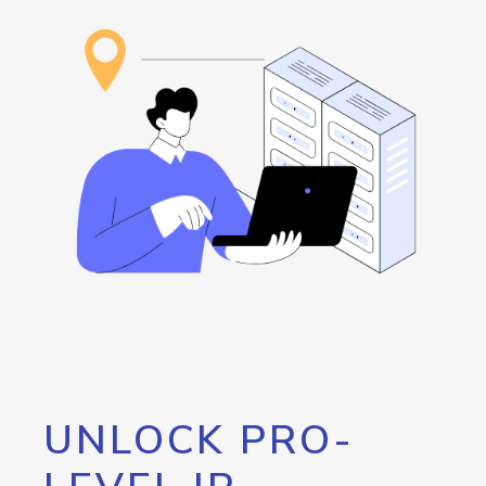
UNLOCK PRO-