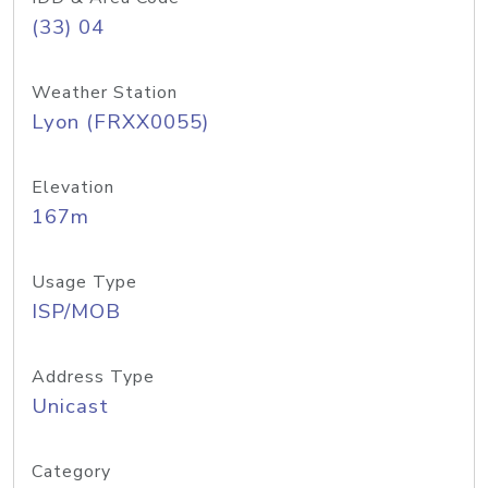
(33) 04
Weather Station
Lyon (FRXX0055)
Elevation
167m
Usage Type
ISP/MOB
Address Type
Unicast
Category