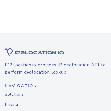
IP2Location.io provides IP geolocation API to
perform geolocation lookup.
NAVIGATION
Solutions
Pricing