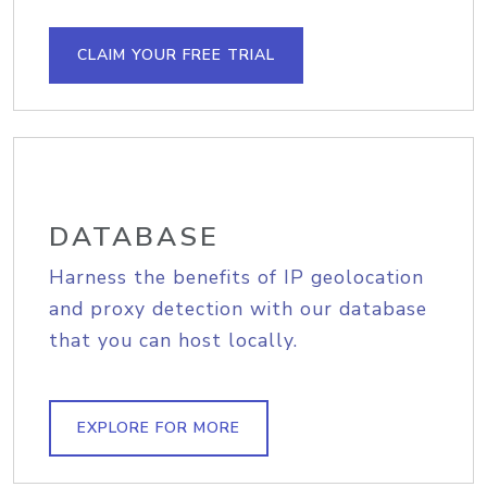
CLAIM YOUR FREE TRIAL
DATABASE
Harness the benefits of IP geolocation
and proxy detection with our database
that you can host locally.
EXPLORE FOR MORE