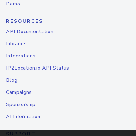
Demo
RESOURCES
API Documentation
Libraries
Integrations
IP2Location.io API Status
Blog
Campaigns
Sponsorship
AI Information
SUPPORT