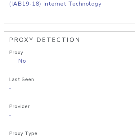
(IAB19-18) Internet Technology
PROXY DETECTION
Proxy
No
Last Seen
-
Provider
-
Proxy Type