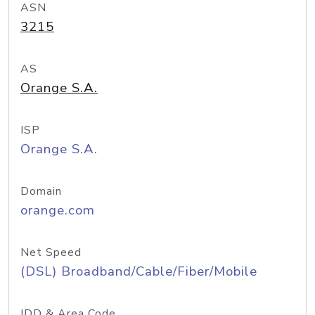
ASN
3215
AS
Orange S.A.
ISP
Orange S.A.
Domain
orange.com
Net Speed
(DSL) Broadband/Cable/Fiber/Mobile
IDD & Area Code