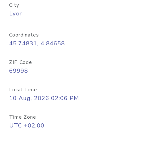
City
Lyon
Coordinates
45.74831, 4.84658
ZIP Code
69998
Local Time
10 Aug, 2026 02:06 PM
Time Zone
UTC +02:00