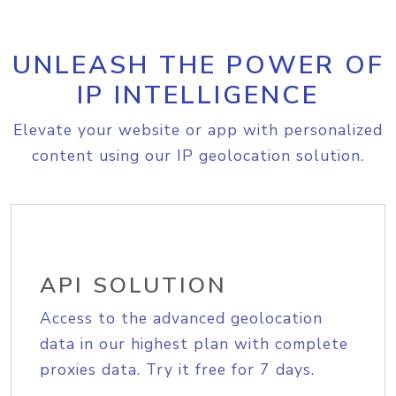
UNLEASH THE POWER OF
IP INTELLIGENCE
Elevate your website or app with personalized
content using our IP geolocation solution.
API SOLUTION
Access to the advanced geolocation
data in our highest plan with complete
proxies data. Try it free for 7 days.