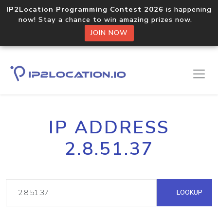
IP2Location Programming Contest 2026
is happening
now! Stay a chance to win amazing prizes now.
JOIN NOW
IP ADDRESS
2.8.51.37
LOOKUP