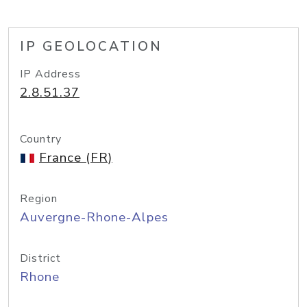
IP GEOLOCATION
IP Address
2.8.51.37
Country
France (FR)
Region
Auvergne-Rhone-Alpes
District
Rhone