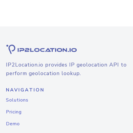
IP2Location.io provides IP geolocation API to
perform geolocation lookup.
NAVIGATION
Solutions
Pricing
Demo