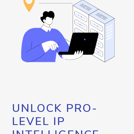
UNLOCK PRO-
LEVEL IP