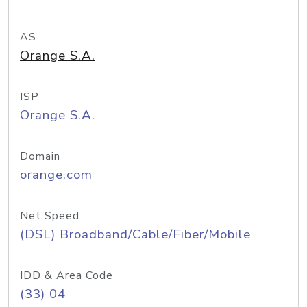
AS
Orange S.A.
ISP
Orange S.A.
Domain
orange.com
Net Speed
(DSL) Broadband/Cable/Fiber/Mobile
IDD & Area Code
(33) 04