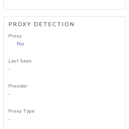
PROXY DETECTION
Proxy
No
Last Seen
-
Provider
-
Proxy Type
-