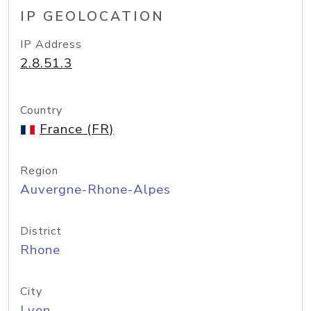
IP GEOLOCATION
IP Address
2.8.51.3
Country
France (FR)
Region
Auvergne-Rhone-Alpes
District
Rhone
City
Lyon