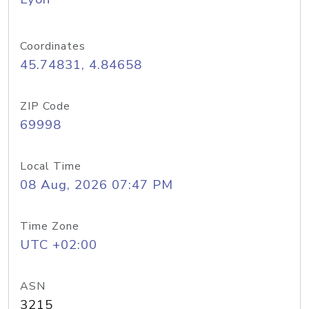
Coordinates
45.74831, 4.84658
ZIP Code
69998
Local Time
08 Aug, 2026 07:47 PM
Time Zone
UTC +02:00
ASN
3215