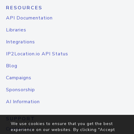
RESOURCES
API Documentation
Libraries
Integrations
IP2Location.io API Status
Blog
Campaigns
Sponsorship
AI Information
SUPPORT
We use cookies to ensure that you get the best
Contact Us
experience on our websites. By clicking "Accept