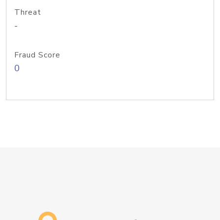
Threat
-
Fraud Score
0