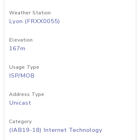
Weather Station
Lyon (FRXX0055)
Elevation
167m
Usage Type
ISP/MOB
Address Type
Unicast
Category
(IAB19-18) Internet Technology