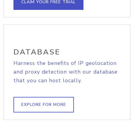
CLAIM YOUR FREE TRIAL
DATABASE
Harness the benefits of IP geolocation
and proxy detection with our database
that you can host locally.
EXPLORE FOR MORE