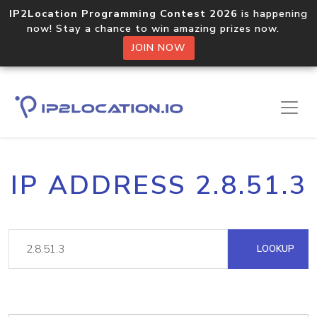
IP2Location Programming Contest 2026
is happening
now! Stay a chance to win amazing prizes now.
JOIN NOW
IP ADDRESS 2.8.51.3
LOOKUP