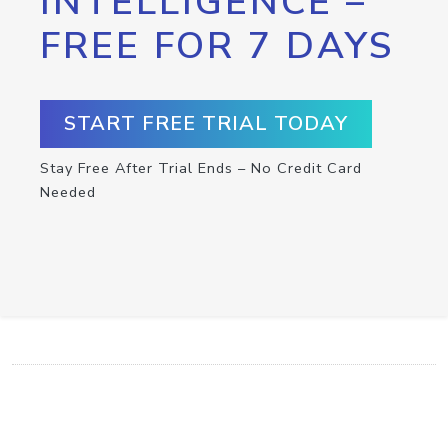
INTELLIGENCE –
FREE FOR 7 DAYS
START FREE TRIAL TODAY
Stay Free After Trial Ends – No Credit Card
Needed