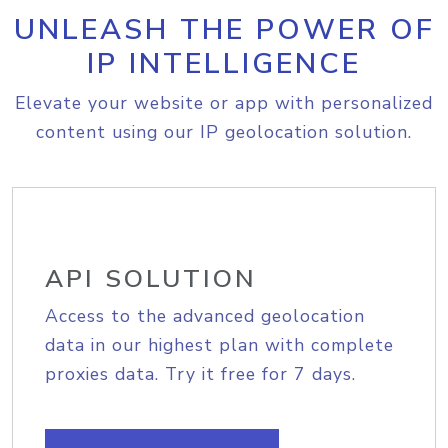
UNLEASH THE POWER OF
IP INTELLIGENCE
Elevate your website or app with personalized
content using our IP geolocation solution.
API SOLUTION
Access to the advanced geolocation
data in our highest plan with complete
proxies data. Try it free for 7 days.