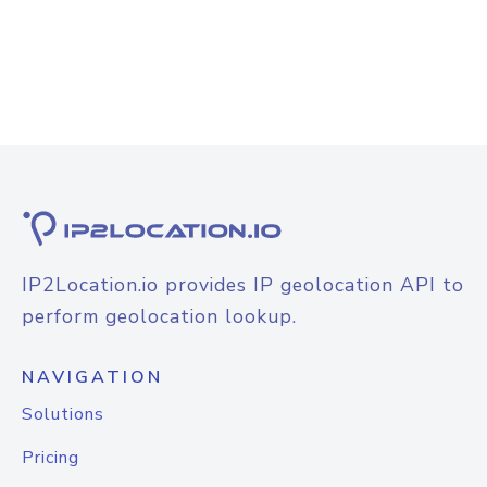
IP2Location.io provides IP geolocation API to
perform geolocation lookup.
NAVIGATION
Solutions
Pricing