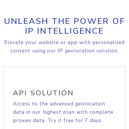
UNLEASH THE POWER OF
IP INTELLIGENCE
Elevate your website or app with personalized
content using our IP geolocation solution.
API SOLUTION
Access to the advanced geolocation
data in our highest plan with complete
proxies data. Try it free for 7 days.