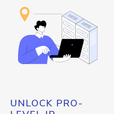
UNLOCK PRO-