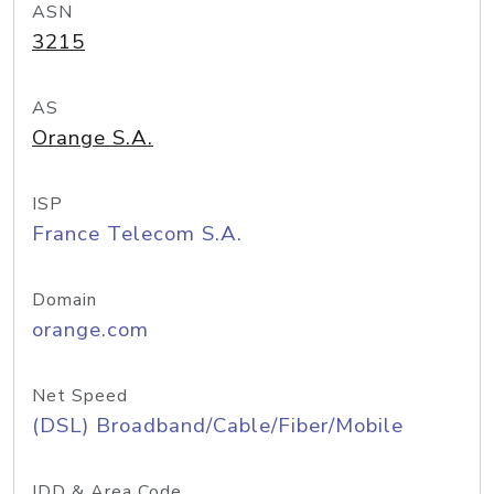
ASN
3215
AS
Orange S.A.
ISP
France Telecom S.A.
Domain
orange.com
Net Speed
(DSL) Broadband/Cable/Fiber/Mobile
IDD & Area Code