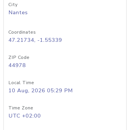
City
Nantes
Coordinates
47.21734, -1.55339
ZIP Code
44978
Local Time
10 Aug, 2026 05:29 PM
Time Zone
UTC +02:00