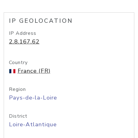
IP GEOLOCATION
IP Address
2.8.167.62
Country
France (FR)
Region
Pays-de-la-Loire
District
Loire-Atlantique