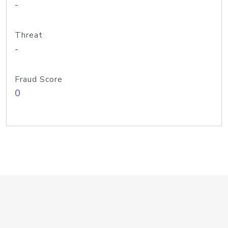
-
Threat
-
Fraud Score
0