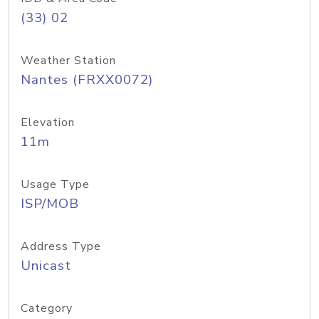
(33) 02
Weather Station
Nantes (FRXX0072)
Elevation
11m
Usage Type
ISP/MOB
Address Type
Unicast
Category