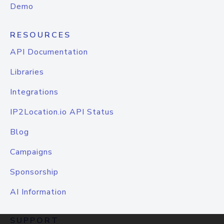
Demo
RESOURCES
API Documentation
Libraries
Integrations
IP2Location.io API Status
Blog
Campaigns
Sponsorship
AI Information
SUPPORT