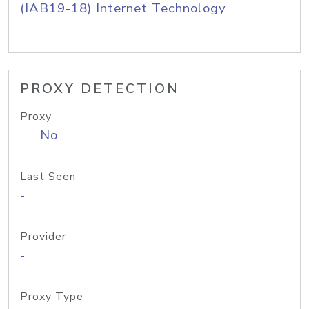
(IAB19-18) Internet Technology
PROXY DETECTION
Proxy
No
Last Seen
-
Provider
-
Proxy Type