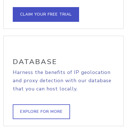
CLAIM YOUR FREE TRIAL
DATABASE
Harness the benefits of IP geolocation
and proxy detection with our database
that you can host locally.
EXPLORE FOR MORE