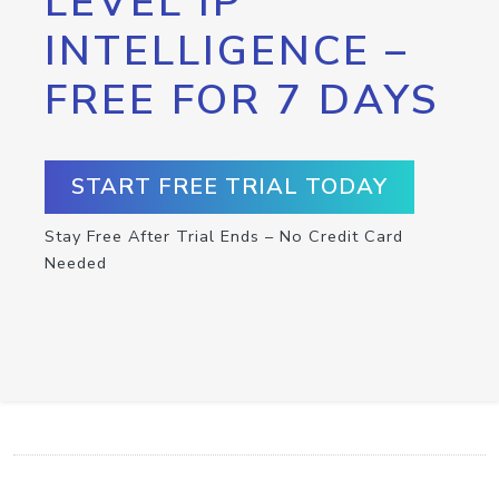
LEVEL IP
INTELLIGENCE –
FREE FOR 7 DAYS
START FREE TRIAL TODAY
Stay Free After Trial Ends – No Credit Card
Needed