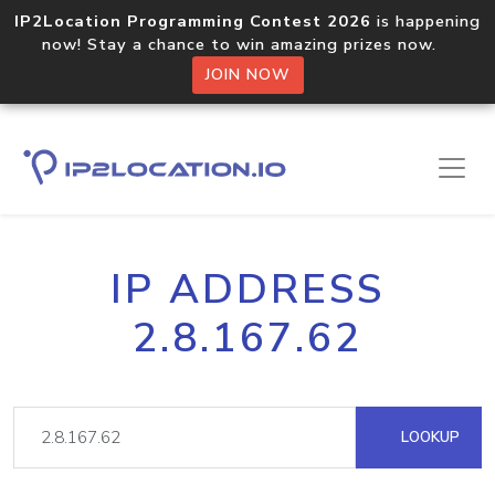
IP2Location Programming Contest 2026
is happening
now! Stay a chance to win amazing prizes now.
JOIN NOW
IP ADDRESS
2.8.167.62
LOOKUP