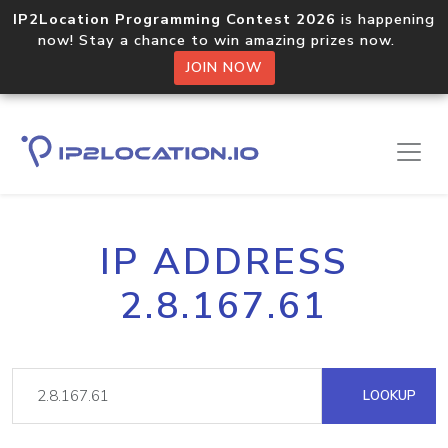
IP2Location Programming Contest 2026
is happening
now! Stay a chance to win amazing prizes now.
JOIN NOW
IP ADDRESS
2.8.167.61
LOOKUP