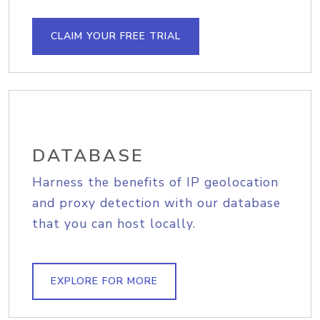
CLAIM YOUR FREE TRIAL
DATABASE
Harness the benefits of IP geolocation
and proxy detection with our database
that you can host locally.
EXPLORE FOR MORE