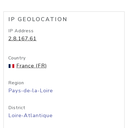
IP GEOLOCATION
IP Address
2.8.167.61
Country
France (FR)
Region
Pays-de-la-Loire
District
Loire-Atlantique