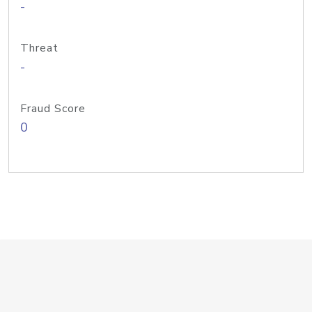
-
Threat
-
Fraud Score
0