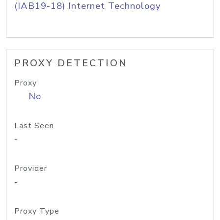
(IAB19-18) Internet Technology
PROXY DETECTION
Proxy
No
Last Seen
-
Provider
-
Proxy Type