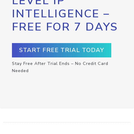
LEVEL IP
INTELLIGENCE –
FREE FOR 7 DAYS
START FREE TRIAL TODAY
Stay Free After Trial Ends – No Credit Card
Needed