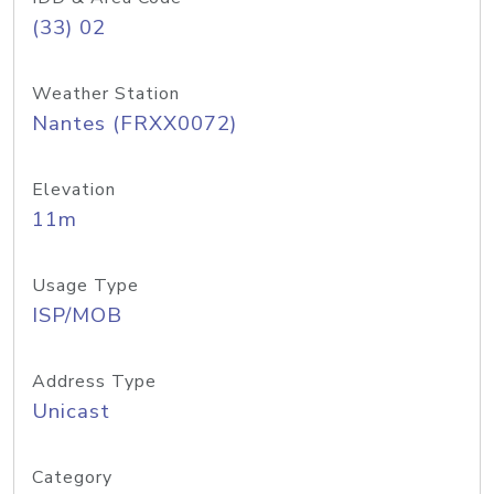
(33) 02
Weather Station
Nantes (FRXX0072)
Elevation
11m
Usage Type
ISP/MOB
Address Type
Unicast
Category