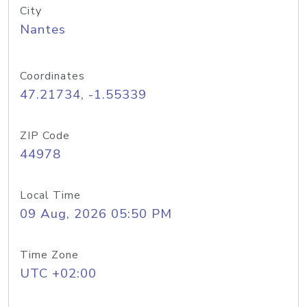
City
Nantes
Coordinates
47.21734, -1.55339
ZIP Code
44978
Local Time
09 Aug, 2026 05:50 PM
Time Zone
UTC +02:00