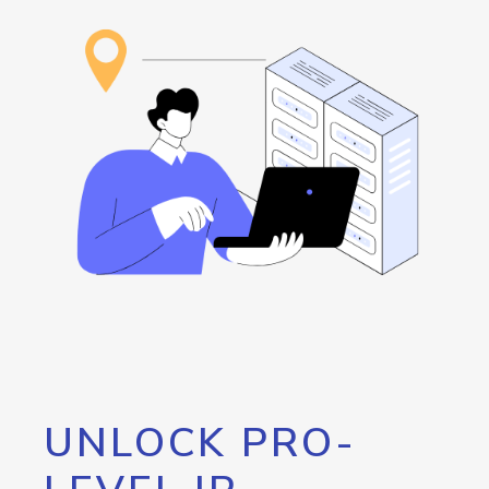
UNLOCK PRO-