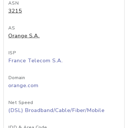
ASN
3215
AS
Orange S.A.
ISP
France Telecom S.A.
Domain
orange.com
Net Speed
(DSL) Broadband/Cable/Fiber/Mobile
IDD & Area Code