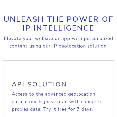
UNLEASH THE POWER OF
IP INTELLIGENCE
Elevate your website or app with personalized
content using our IP geolocation solution.
API SOLUTION
Access to the advanced geolocation
data in our highest plan with complete
proxies data. Try it free for 7 days.