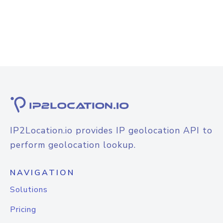
IP2Location.io provides IP geolocation API to
perform geolocation lookup.
NAVIGATION
Solutions
Pricing