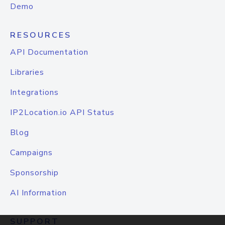
Demo
RESOURCES
API Documentation
Libraries
Integrations
IP2Location.io API Status
Blog
Campaigns
Sponsorship
AI Information
SUPPORT