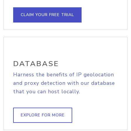
CLAIM YOUR FREE TRIAL
DATABASE
Harness the benefits of IP geolocation
and proxy detection with our database
that you can host locally.
EXPLORE FOR MORE