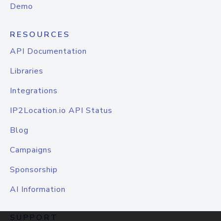
Demo
RESOURCES
API Documentation
Libraries
Integrations
IP2Location.io API Status
Blog
Campaigns
Sponsorship
AI Information
SUPPORT