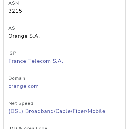
ASN
3215
AS
Orange S.A.
ISP
France Telecom S.A.
Domain
orange.com
Net Speed
(DSL) Broadband/Cable/Fiber/Mobile
IDD & Area Code