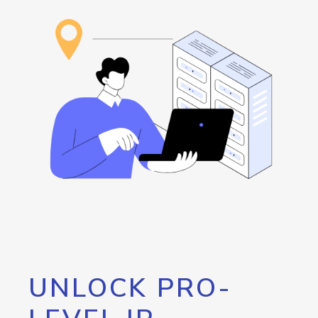
UNLOCK PRO-