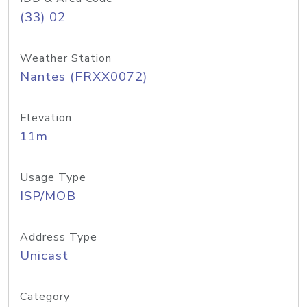
(33) 02
Weather Station
Nantes (FRXX0072)
Elevation
11m
Usage Type
ISP/MOB
Address Type
Unicast
Category