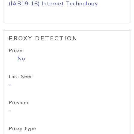
(IAB19-18) Internet Technology
PROXY DETECTION
Proxy
No
Last Seen
-
Provider
-
Proxy Type