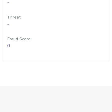
-
Threat
-
Fraud Score
0