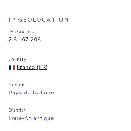
IP GEOLOCATION
IP Address
2.8.167.208
Country
France (FR)
Region
Pays-de-la-Loire
District
Loire-Atlantique