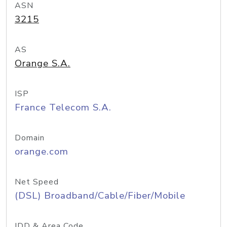
ASN
3215
AS
Orange S.A.
ISP
France Telecom S.A.
Domain
orange.com
Net Speed
(DSL) Broadband/Cable/Fiber/Mobile
IDD & Area Code