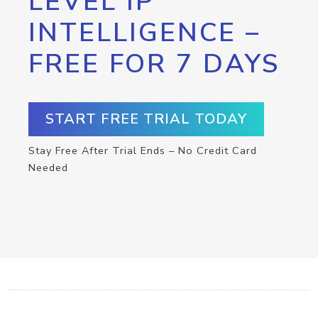
LEVEL IP
INTELLIGENCE –
FREE FOR 7 DAYS
START FREE TRIAL TODAY
Stay Free After Trial Ends – No Credit Card
Needed