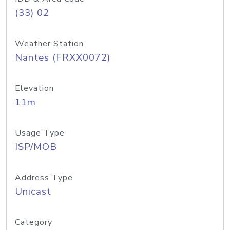
(33) 02
Weather Station
Nantes (FRXX0072)
Elevation
11m
Usage Type
ISP/MOB
Address Type
Unicast
Category