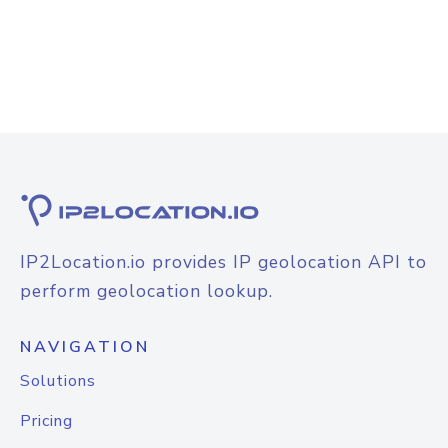
IP2Location.io provides IP geolocation API to
perform geolocation lookup.
NAVIGATION
Solutions
Pricing