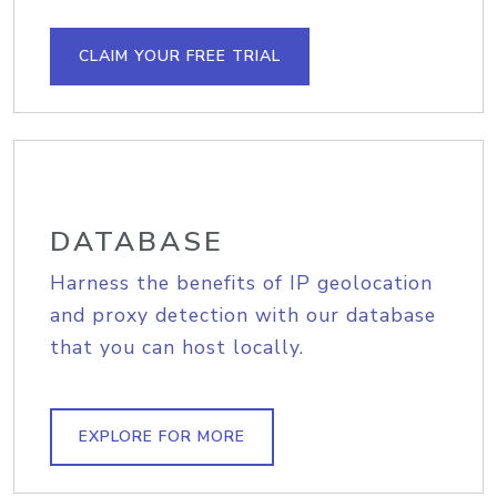
CLAIM YOUR FREE TRIAL
DATABASE
Harness the benefits of IP geolocation
and proxy detection with our database
that you can host locally.
EXPLORE FOR MORE