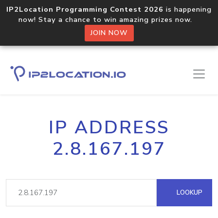
IP2Location Programming Contest 2026
is happening
now! Stay a chance to win amazing prizes now.
JOIN NOW
IP ADDRESS
2.8.167.197
LOOKUP