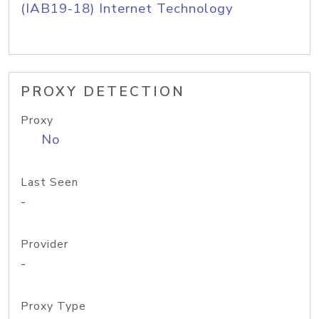
(IAB19-18) Internet Technology
PROXY DETECTION
Proxy
No
Last Seen
-
Provider
-
Proxy Type