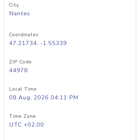
City
Nantes
Coordinates
47.21734, -1.55339
ZIP Code
44978
Local Time
08 Aug, 2026 04:11 PM
Time Zone
UTC +02:00