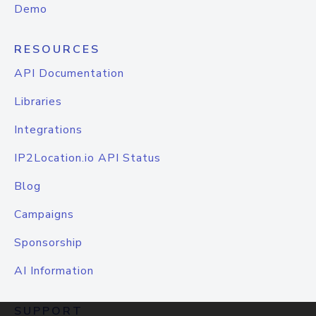
Demo
RESOURCES
API Documentation
Libraries
Integrations
IP2Location.io API Status
Blog
Campaigns
Sponsorship
AI Information
SUPPORT