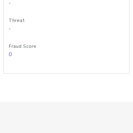
-
Threat
-
Fraud Score
0