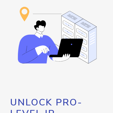
UNLOCK PRO-