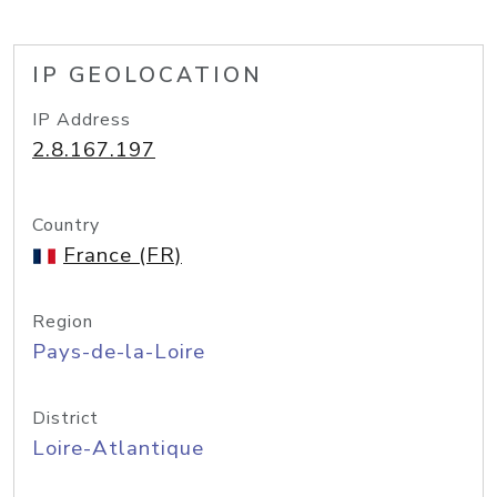
IP GEOLOCATION
IP Address
2.8.167.197
Country
France (FR)
Region
Pays-de-la-Loire
District
Loire-Atlantique