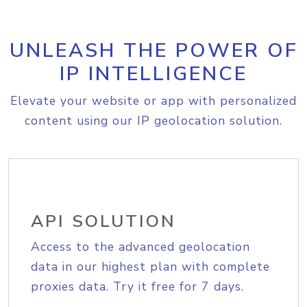
UNLEASH THE POWER OF
IP INTELLIGENCE
Elevate your website or app with personalized
content using our IP geolocation solution.
API SOLUTION
Access to the advanced geolocation
data in our highest plan with complete
proxies data. Try it free for 7 days.