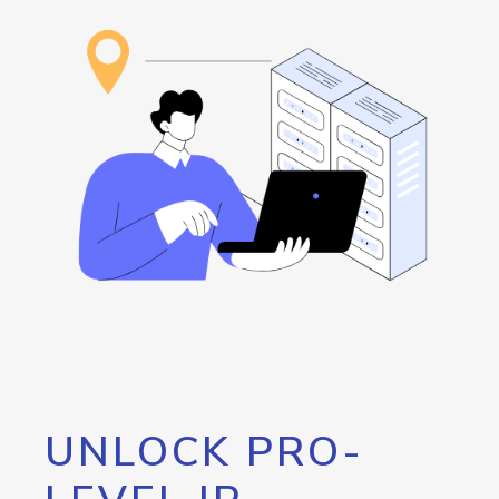
UNLOCK PRO-