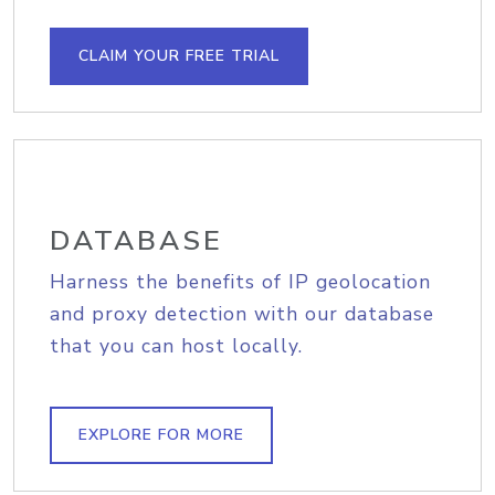
CLAIM YOUR FREE TRIAL
DATABASE
Harness the benefits of IP geolocation
and proxy detection with our database
that you can host locally.
EXPLORE FOR MORE