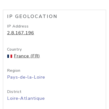
IP GEOLOCATION
IP Address
2.8.167.196
Country
France (FR)
Region
Pays-de-la-Loire
District
Loire-Atlantique