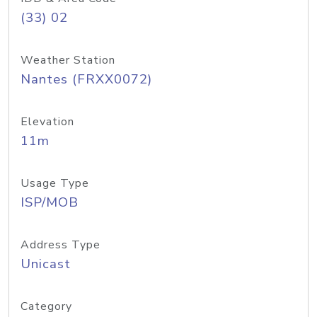
(33) 02
Weather Station
Nantes (FRXX0072)
Elevation
11m
Usage Type
ISP/MOB
Address Type
Unicast
Category