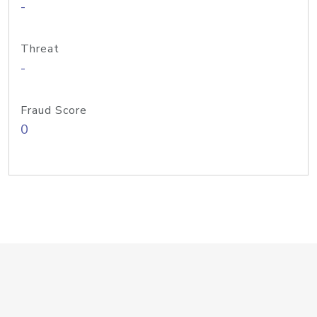
-
Threat
-
Fraud Score
0