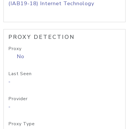
(IAB19-18) Internet Technology
PROXY DETECTION
Proxy
No
Last Seen
-
Provider
-
Proxy Type