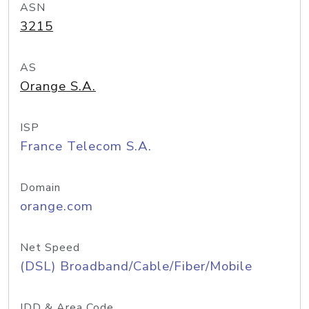
ASN
3215
AS
Orange S.A.
ISP
France Telecom S.A.
Domain
orange.com
Net Speed
(DSL) Broadband/Cable/Fiber/Mobile
IDD & Area Code