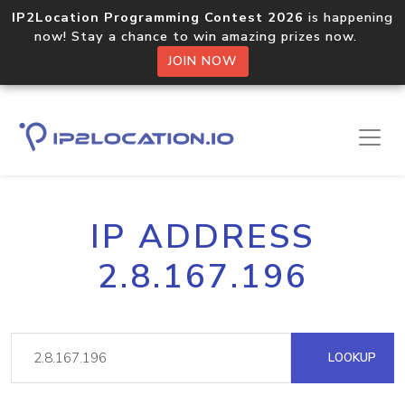
IP2Location Programming Contest 2026
is happening
now! Stay a chance to win amazing prizes now.
JOIN NOW
IP ADDRESS
2.8.167.196
LOOKUP