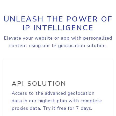
UNLEASH THE POWER OF
IP INTELLIGENCE
Elevate your website or app with personalized
content using our IP geolocation solution.
API SOLUTION
Access to the advanced geolocation
data in our highest plan with complete
proxies data. Try it free for 7 days.