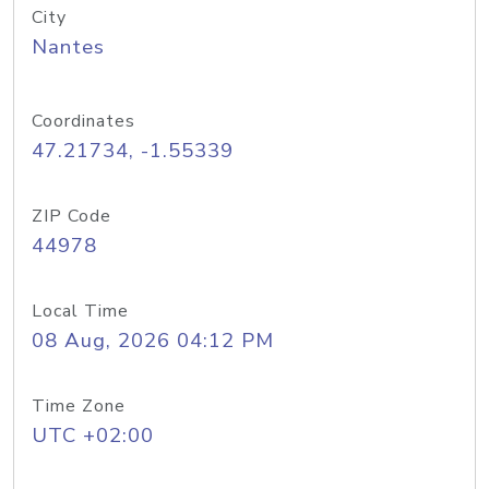
City
Nantes
Coordinates
47.21734, -1.55339
ZIP Code
44978
Local Time
08 Aug, 2026 04:12 PM
Time Zone
UTC +02:00