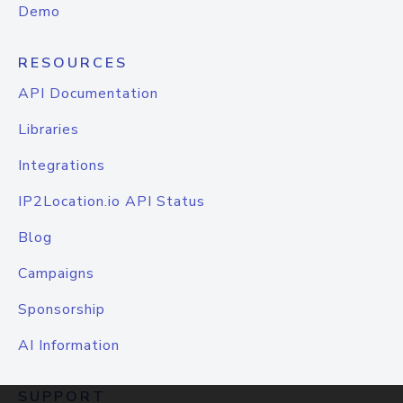
Demo
RESOURCES
API Documentation
Libraries
Integrations
IP2Location.io API Status
Blog
Campaigns
Sponsorship
AI Information
SUPPORT