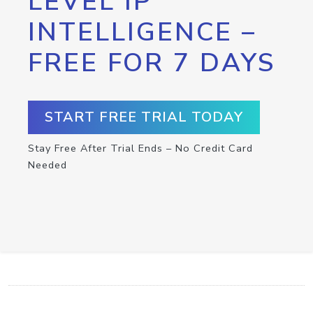
LEVEL IP
INTELLIGENCE –
FREE FOR 7 DAYS
START FREE TRIAL TODAY
Stay Free After Trial Ends – No Credit Card
Needed