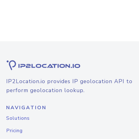
IP2Location.io provides IP geolocation API to
perform geolocation lookup.
NAVIGATION
Solutions
Pricing