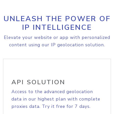
UNLEASH THE POWER OF
IP INTELLIGENCE
Elevate your website or app with personalized
content using our IP geolocation solution.
API SOLUTION
Access to the advanced geolocation
data in our highest plan with complete
proxies data. Try it free for 7 days.