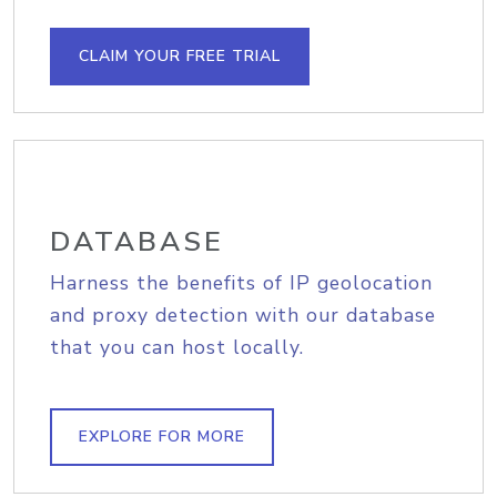
CLAIM YOUR FREE TRIAL
DATABASE
Harness the benefits of IP geolocation
and proxy detection with our database
that you can host locally.
EXPLORE FOR MORE