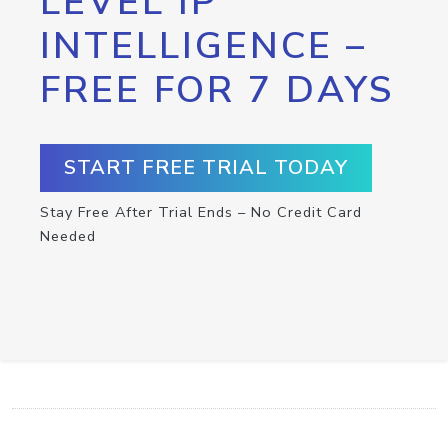
LEVEL IP
INTELLIGENCE –
FREE FOR 7 DAYS
START FREE TRIAL TODAY
Stay Free After Trial Ends – No Credit Card
Needed