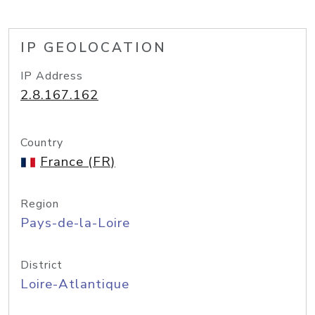
IP GEOLOCATION
IP Address
2.8.167.162
Country
France (FR)
Region
Pays-de-la-Loire
District
Loire-Atlantique