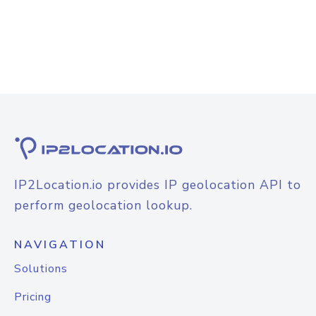
IP2Location.io provides IP geolocation API to
perform geolocation lookup.
NAVIGATION
Solutions
Pricing