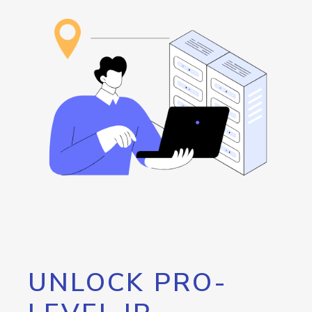
UNLOCK PRO-