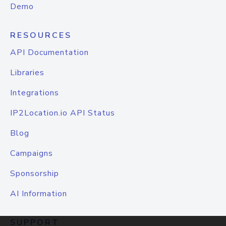
Demo
RESOURCES
API Documentation
Libraries
Integrations
IP2Location.io API Status
Blog
Campaigns
Sponsorship
AI Information
SUPPORT