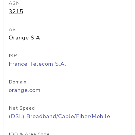
ASN
3215
AS
Orange S.A.
ISP
France Telecom S.A.
Domain
orange.com
Net Speed
(DSL) Broadband/Cable/Fiber/Mobile
IDD & Area Code