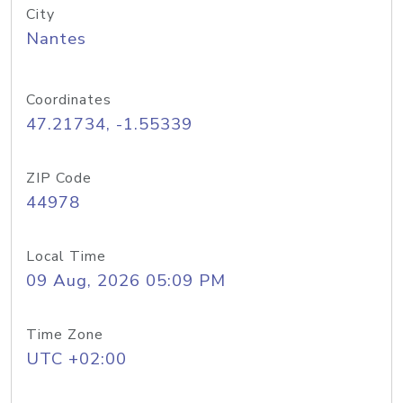
City
Nantes
Coordinates
47.21734, -1.55339
ZIP Code
44978
Local Time
09 Aug, 2026 05:09 PM
Time Zone
UTC +02:00