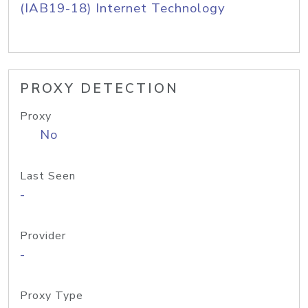
(IAB19-18) Internet Technology
PROXY DETECTION
Proxy
No
Last Seen
-
Provider
-
Proxy Type