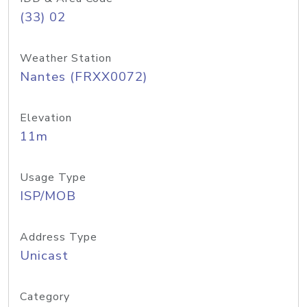
(33) 02
Weather Station
Nantes (FRXX0072)
Elevation
11m
Usage Type
ISP/MOB
Address Type
Unicast
Category