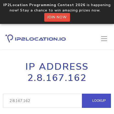
IP2Location Programming Contest 2026
is happening
now! Stay a chance to win amazing prizes now.
JOIN NOW
IP ADDRESS
2.8.167.162
LOOKUP