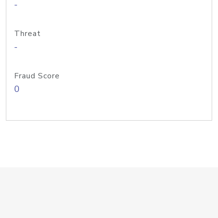
-
Threat
-
Fraud Score
0