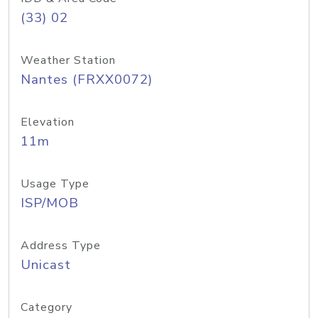
(33) 02
Weather Station
Nantes (FRXX0072)
Elevation
11m
Usage Type
ISP/MOB
Address Type
Unicast
Category