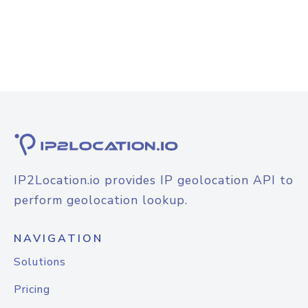
IP2Location.io provides IP geolocation API to
perform geolocation lookup.
NAVIGATION
Solutions
Pricing