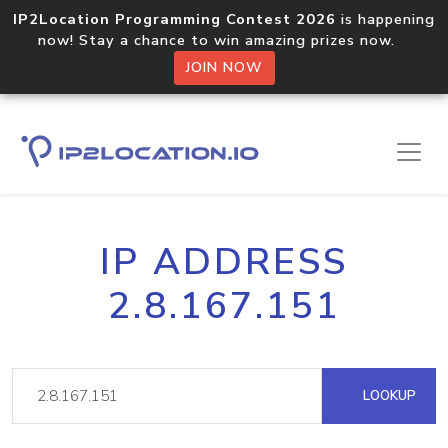
IP2Location Programming Contest 2026
is happening
now! Stay a chance to win amazing prizes now.
JOIN NOW
IP ADDRESS
2.8.167.151
LOOKUP