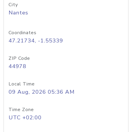
City
Nantes
Coordinates
47.21734, -1.55339
ZIP Code
44978
Local Time
09 Aug, 2026 05:36 AM
Time Zone
UTC +02:00