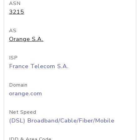
ASN
3215
AS
Orange S.A.
ISP
France Telecom S.A.
Domain
orange.com
Net Speed
(DSL) Broadband/Cable/Fiber/Mobile
IDD & Area Code