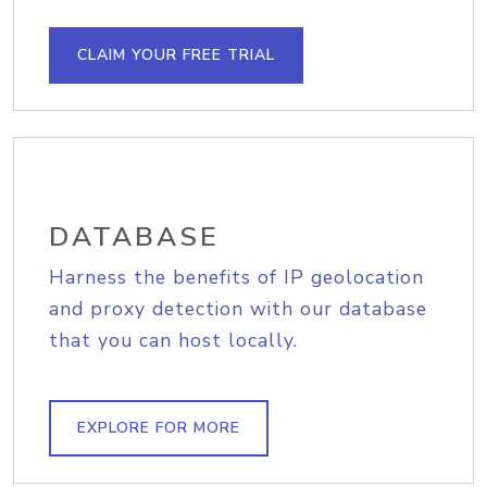
CLAIM YOUR FREE TRIAL
DATABASE
Harness the benefits of IP geolocation
and proxy detection with our database
that you can host locally.
EXPLORE FOR MORE