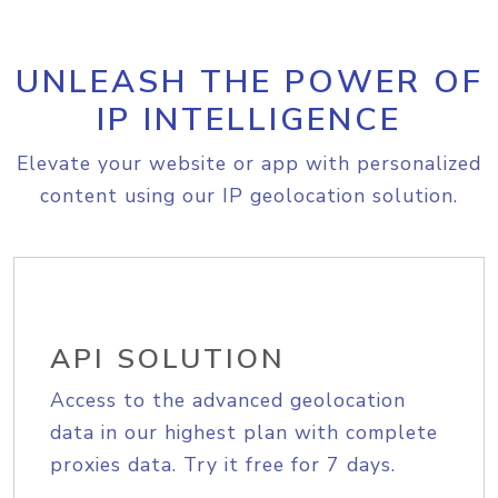
UNLEASH THE POWER OF
IP INTELLIGENCE
Elevate your website or app with personalized
content using our IP geolocation solution.
API SOLUTION
Access to the advanced geolocation
data in our highest plan with complete
proxies data. Try it free for 7 days.