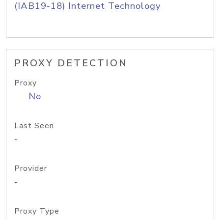
(IAB19-18) Internet Technology
PROXY DETECTION
Proxy
No
Last Seen
-
Provider
-
Proxy Type