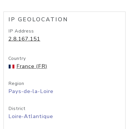
IP GEOLOCATION
IP Address
2.8.167.151
Country
France (FR)
Region
Pays-de-la-Loire
District
Loire-Atlantique