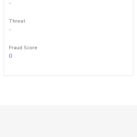
-
Threat
-
Fraud Score
0