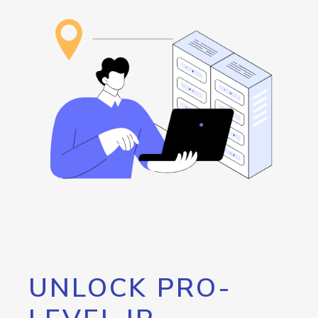
UNLOCK PRO-