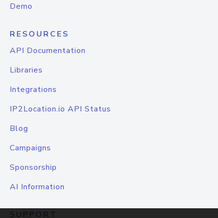
Demo
RESOURCES
API Documentation
Libraries
Integrations
IP2Location.io API Status
Blog
Campaigns
Sponsorship
AI Information
SUPPORT