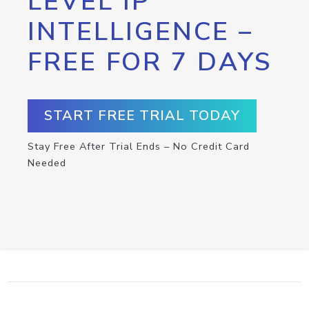
LEVEL IP
INTELLIGENCE –
FREE FOR 7 DAYS
START FREE TRIAL TODAY
Stay Free After Trial Ends – No Credit Card
Needed