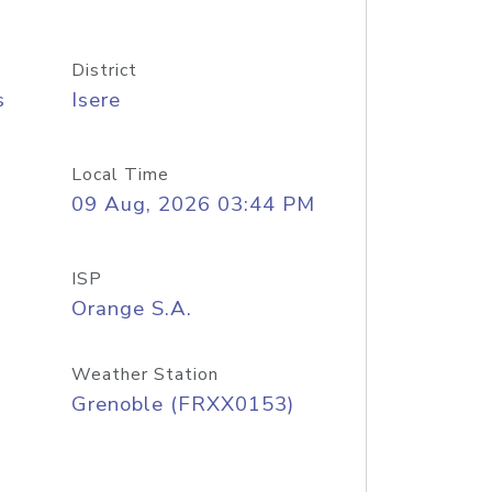
District
s
Isere
Local Time
09 Aug, 2026 03:44 PM
ISP
Orange S.A.
Weather Station
Grenoble (FRXX0153)