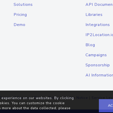
Solutions
API Documen
Pricing
Libraries
Demo
Integrations
IP2Location.i
Blog
Campaigns
Sponsorship
AI Informatio
Terms of Service
|
Privacy Policy
|
Cookie Notice
|
Service Lev
 experience on our websites. By clicking
okies. You can customize the cookie
AC
n more about the data collected, please