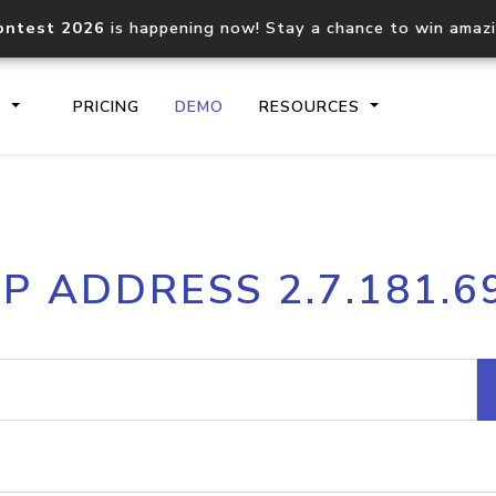
ontest 2026
is happening now! Stay a chance to win amaz
S
PRICING
DEMO
RESOURCES
IP2Location.io API
IP2Locati
IP ADDRESS 2.7.181.6
Core IP geolocation API
Process mu
documentation
request
Domain WHOIS API
Hosted D
Comprehensive WHOIS data
Retrieve 
lookup