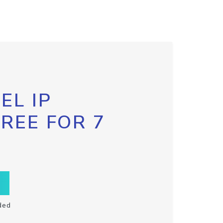
EL IP
FREE FOR 7
ded