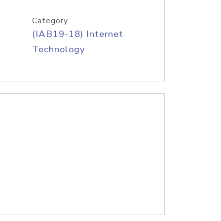
Category
(IAB19-18) Internet
Technology