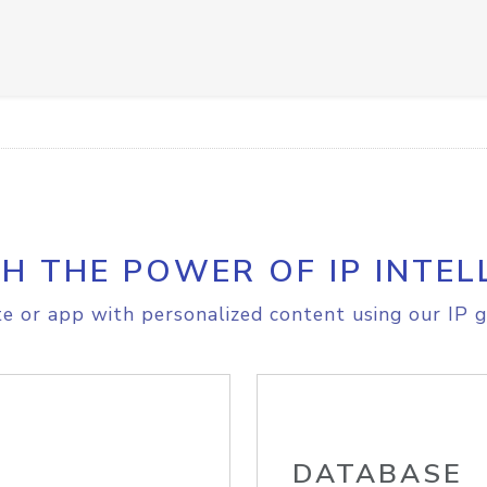
H THE POWER OF IP INTEL
e or app with personalized content using our IP g
DATABASE