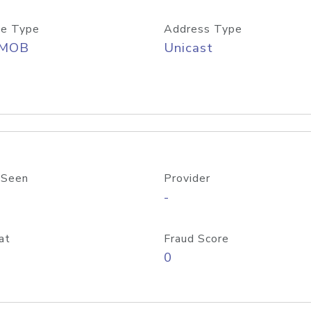
e Type
Address Type
/MOB
Unicast
 Seen
Provider
-
at
Fraud Score
0