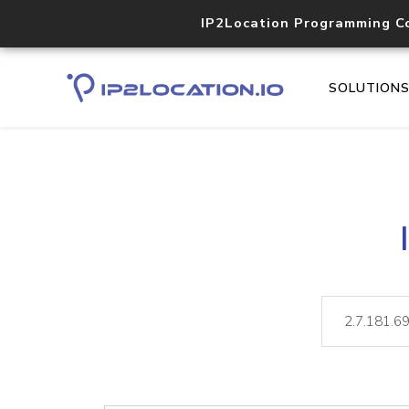
IP2Location Programming C
SOLUTION