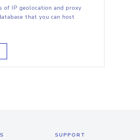
s of IP geolocation and proxy
database that you can host
S
SUPPORT