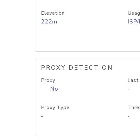
Elevation
Usag
222m
ISP
PROXY DETECTION
Proxy
Last
No
-
Proxy Type
Thre
-
-