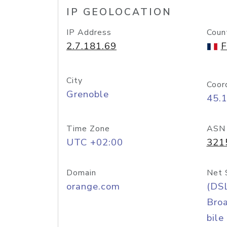
IP GEOLOCATION
IP Address
Coun
2.7.181.69
F
City
Coor
Grenoble
45.
Time Zone
ASN
UTC +02:00
321
Domain
Net 
orange.com
(DS
Bro
bile