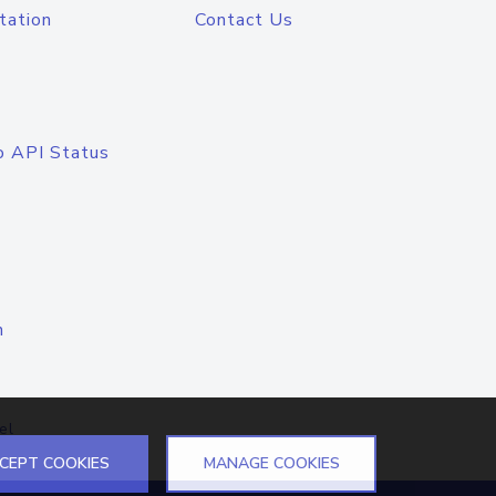
tation
Contact Us
o API Status
n
el
CEPT COOKIES
MANAGE COOKIES