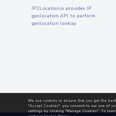
IP2Location.io provides IP
geolocation API to perform
geolocation lookup.
© 2026
IP2Location.io
. All Rights Reserved.
We use cookies to ensure that you get the best
Agreement
"Accept Cookies", you consent to our use of co
settings by clicking "Manage Cookies". To lear