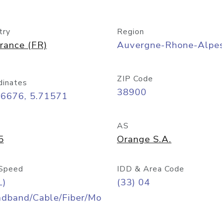
try
Region
rance (FR)
Auvergne-Rhone-Alpe
ZIP Code
dinates
38900
16676, 5.71571
AS
5
Orange S.A.
Speed
IDD & Area Code
L)
(33) 04
adband/Cable/Fiber/Mo