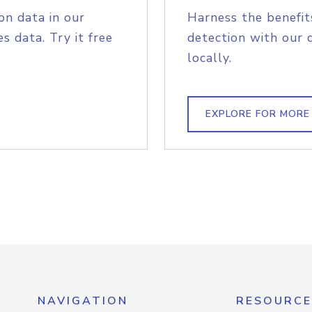
on data in our
Harness the benefit
s data. Try it free
detection with our 
locally.
EXPLORE FOR MORE
NAVIGATION
RESOURCE