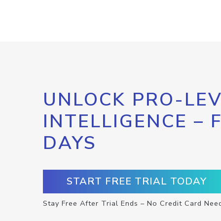
UNLOCK PRO-LEV
INTELLIGENCE – 
DAYS
START FREE TRIAL TODAY
Stay Free After Trial Ends – No Credit Card Nee