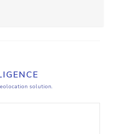
LIGENCE
eolocation solution.