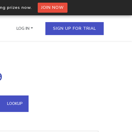
ing prizes now.
JOIN NOW
LOG IN
SIGN UP FOR TRIAL
on.io Bulk API
9
ltiple IPs in a single
omain API
LOOKUP
domains hosted on an IP