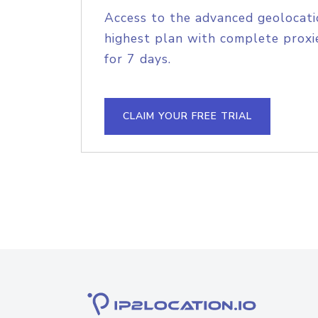
Access to the advanced geolocati
highest plan with complete proxie
for 7 days.
CLAIM YOUR FREE TRIAL