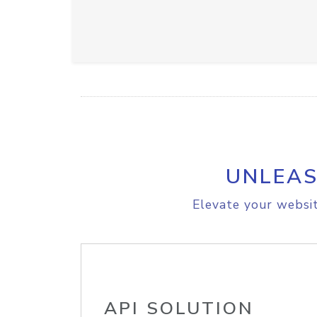
UNLEAS
Elevate your websit
API SOLUTION