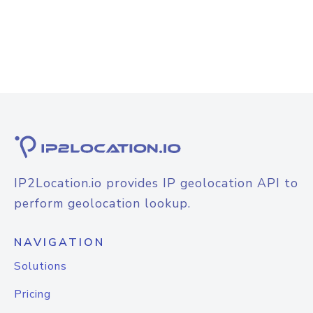
IP2Location.io provides IP geolocation API to
perform geolocation lookup.
NAVIGATION
Solutions
Pricing