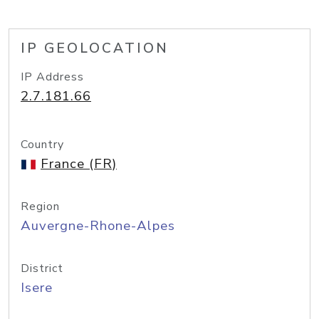
IP GEOLOCATION
IP Address
2.7.181.66
Country
France (FR)
Region
Auvergne-Rhone-Alpes
District
Isere