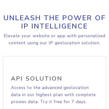
UNLEASH THE POWER OF
IP INTELLIGENCE
Elevate your website or app with personalized
content using our IP geolocation solution.
API SOLUTION
Access to the advanced geolocation
data in our highest plan with complete
proxies data. Try it free for 7 days.