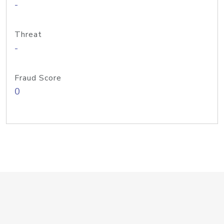
-
Threat
-
Fraud Score
0