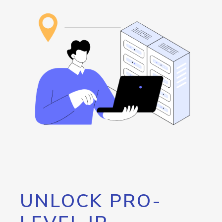
UNLOCK PRO-