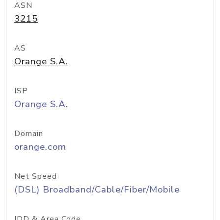
ASN
3215
AS
Orange S.A.
ISP
Orange S.A.
Domain
orange.com
Net Speed
(DSL) Broadband/Cable/Fiber/Mobile
IDD & Area Code