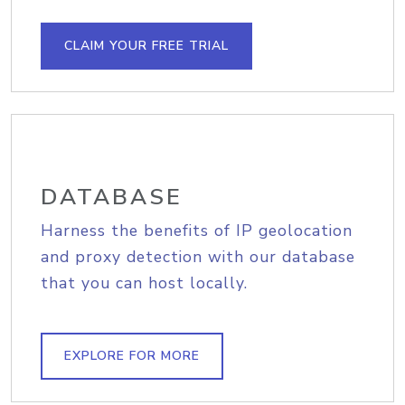
CLAIM YOUR FREE TRIAL
DATABASE
Harness the benefits of IP geolocation
and proxy detection with our database
that you can host locally.
EXPLORE FOR MORE