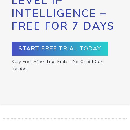
LEVEL IP
INTELLIGENCE –
FREE FOR 7 DAYS
START FREE TRIAL TODAY
Stay Free After Trial Ends – No Credit Card
Needed