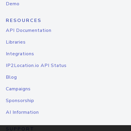
Demo
RESOURCES
API Documentation
Libraries
Integrations
IP2Location.io API Status
Blog
Campaigns
Sponsorship
AI Information
SUPPORT