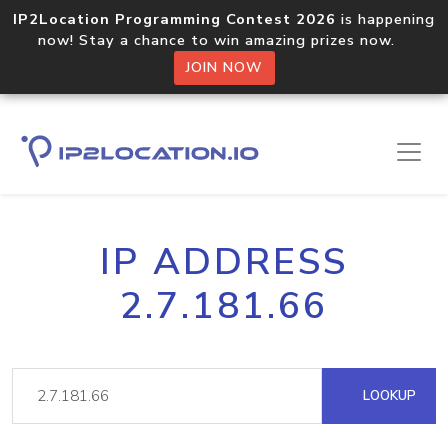
IP2Location Programming Contest 2026
is happening
now! Stay a chance to win amazing prizes now.
JOIN NOW
IP ADDRESS
2.7.181.66
LOOKUP