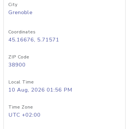
City
Grenoble
Coordinates
45.16676, 5.71571
ZIP Code
38900
Local Time
10 Aug, 2026 01:56 PM
Time Zone
UTC +02:00