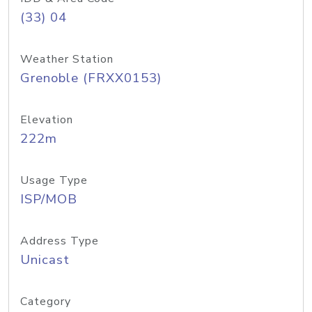
(33) 04
Weather Station
Grenoble (FRXX0153)
Elevation
222m
Usage Type
ISP/MOB
Address Type
Unicast
Category