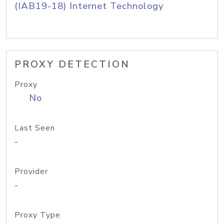
(IAB19-18) Internet Technology
PROXY DETECTION
Proxy
No
Last Seen
-
Provider
-
Proxy Type