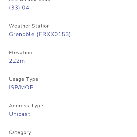
(33) 04
Weather Station
Grenoble (FRXX0153)
Elevation
222m
Usage Type
ISP/MOB
Address Type
Unicast
Category