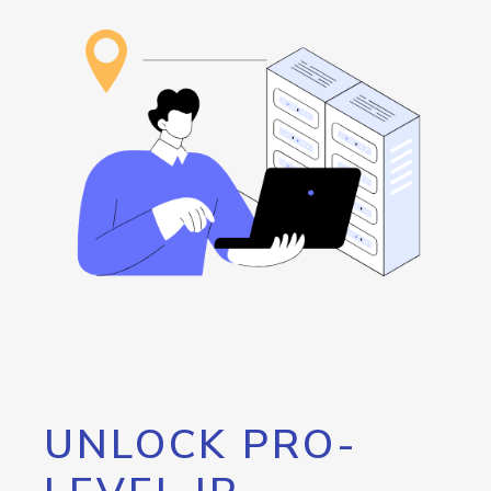
UNLOCK PRO-