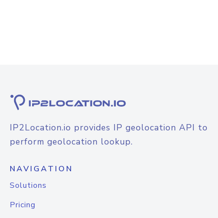
IP2Location.io provides IP geolocation API to
perform geolocation lookup.
NAVIGATION
Solutions
Pricing