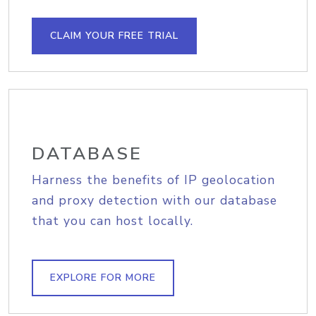
CLAIM YOUR FREE TRIAL
DATABASE
Harness the benefits of IP geolocation
and proxy detection with our database
that you can host locally.
EXPLORE FOR MORE