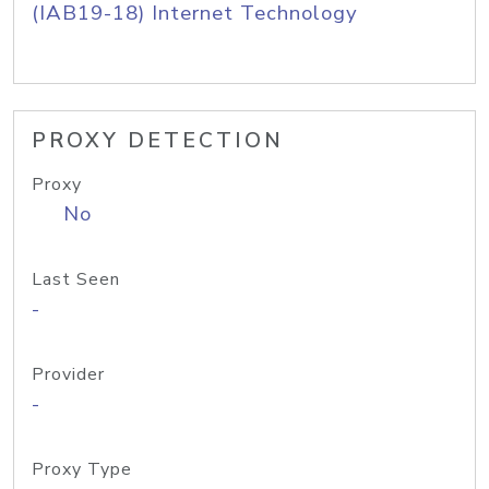
(IAB19-18) Internet Technology
PROXY DETECTION
Proxy
No
Last Seen
-
Provider
-
Proxy Type