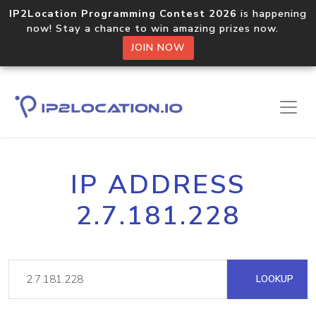
IP2Location Programming Contest 2026
is happening
now! Stay a chance to win amazing prizes now.
JOIN NOW
IP ADDRESS
2.7.181.228
LOOKUP