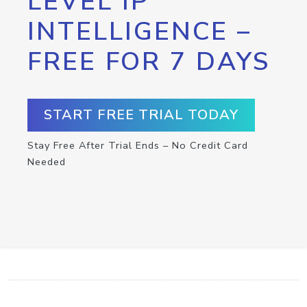
LEVEL IP
INTELLIGENCE –
FREE FOR 7 DAYS
START FREE TRIAL TODAY
Stay Free After Trial Ends – No Credit Card
Needed