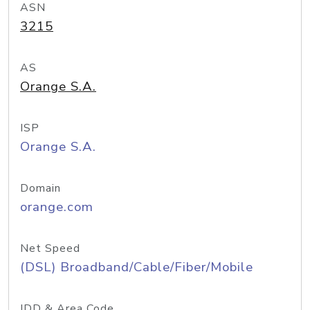
ASN
3215
AS
Orange S.A.
ISP
Orange S.A.
Domain
orange.com
Net Speed
(DSL) Broadband/Cable/Fiber/Mobile
IDD & Area Code