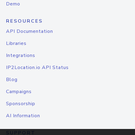
Demo
RESOURCES
API Documentation
Libraries
Integrations
IP2Location.io API Status
Blog
Campaigns
Sponsorship
AI Information
SUPPORT