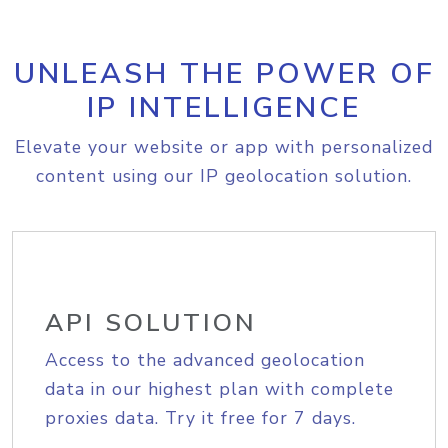
UNLEASH THE POWER OF
IP INTELLIGENCE
Elevate your website or app with personalized
content using our IP geolocation solution.
API SOLUTION
Access to the advanced geolocation
data in our highest plan with complete
proxies data. Try it free for 7 days.