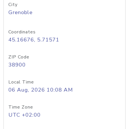
City
Grenoble
Coordinates
45.16676, 5.71571
ZIP Code
38900
Local Time
06 Aug, 2026 10:08 AM
Time Zone
UTC +02:00