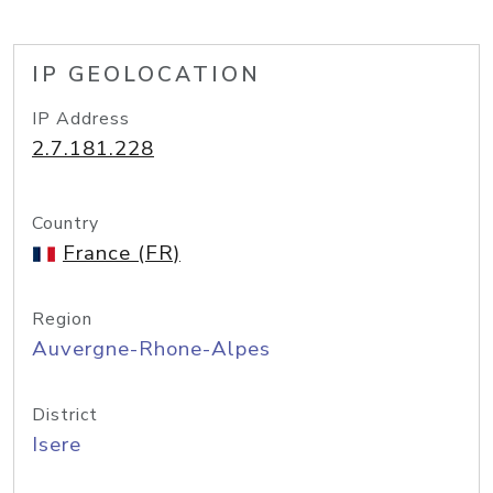
IP GEOLOCATION
IP Address
2.7.181.228
Country
France (FR)
Region
Auvergne-Rhone-Alpes
District
Isere