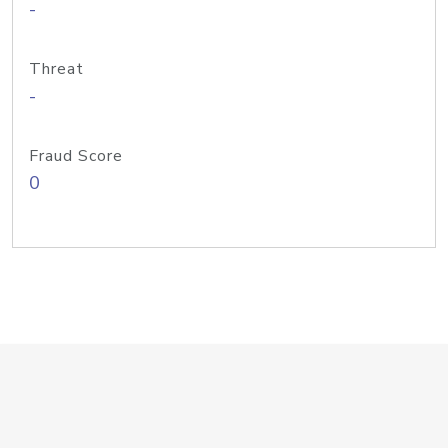
-
Threat
-
Fraud Score
0