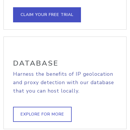
CLAIM YOUR FREE TRIAL
DATABASE
Harness the benefits of IP geolocation
and proxy detection with our database
that you can host locally.
EXPLORE FOR MORE