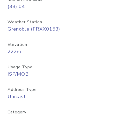
(33) 04
Weather Station
Grenoble (FRXX0153)
Elevation
222m
Usage Type
ISP/MOB
Address Type
Unicast
Category