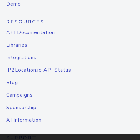
Demo
RESOURCES
API Documentation
Libraries
Integrations
IP2Location.io API Status
Blog
Campaigns
Sponsorship
AI Information
SUPPORT