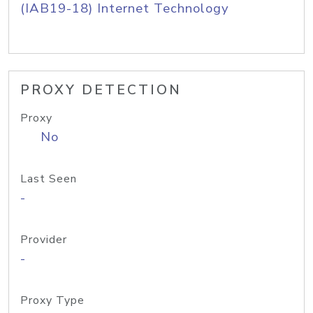
(IAB19-18) Internet Technology
PROXY DETECTION
Proxy
No
Last Seen
-
Provider
-
Proxy Type