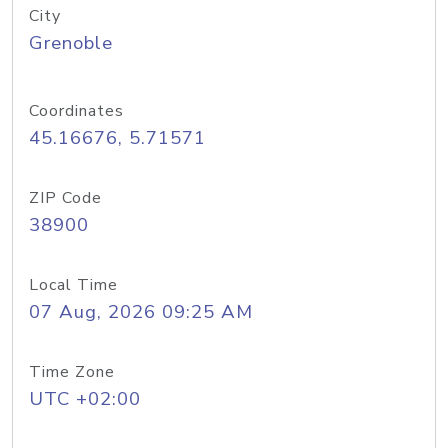
City
Grenoble
Coordinates
45.16676, 5.71571
ZIP Code
38900
Local Time
07 Aug, 2026 09:25 AM
Time Zone
UTC +02:00