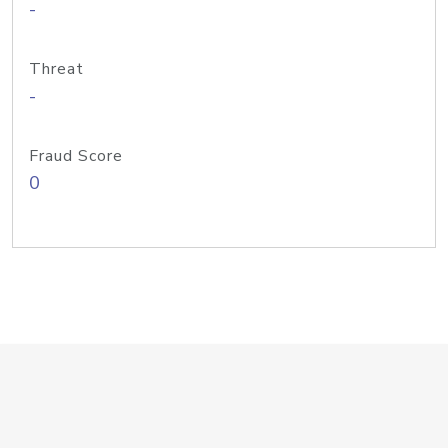
-
Threat
-
Fraud Score
0