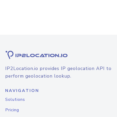
IP2Location.io provides IP geolocation API to
perform geolocation lookup.
NAVIGATION
Solutions
Pricing