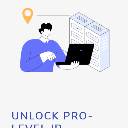
UNLOCK PRO-