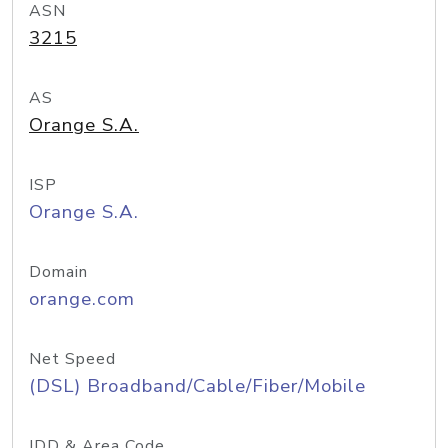
ASN
3215
AS
Orange S.A.
ISP
Orange S.A.
Domain
orange.com
Net Speed
(DSL) Broadband/Cable/Fiber/Mobile
IDD & Area Code