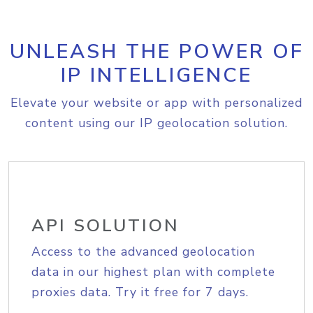
UNLEASH THE POWER OF
IP INTELLIGENCE
Elevate your website or app with personalized
content using our IP geolocation solution.
API SOLUTION
Access to the advanced geolocation
data in our highest plan with complete
proxies data. Try it free for 7 days.