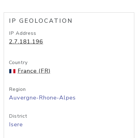
IP GEOLOCATION
IP Address
2.7.181.196
Country
France (FR)
Region
Auvergne-Rhone-Alpes
District
Isere