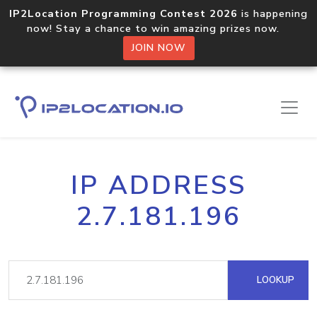
IP2Location Programming Contest 2026
is happening
now! Stay a chance to win amazing prizes now.
JOIN NOW
IP ADDRESS
2.7.181.196
LOOKUP