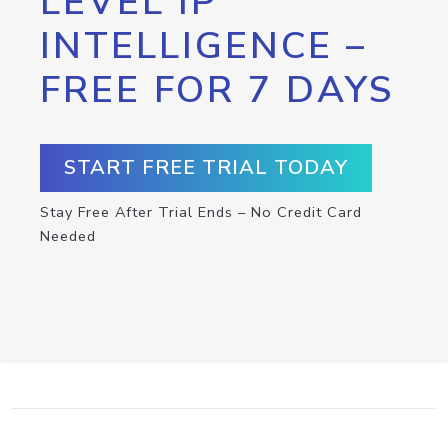
LEVEL IP
INTELLIGENCE –
FREE FOR 7 DAYS
START FREE TRIAL TODAY
Stay Free After Trial Ends – No Credit Card
Needed