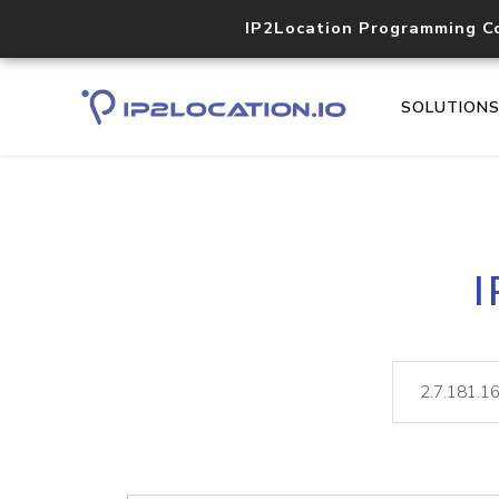
IP2Location Programming C
SOLUTION
I