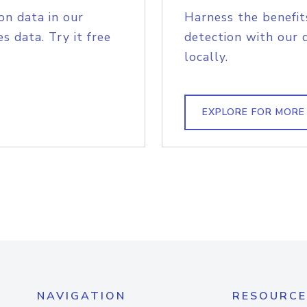
on data in our
Harness the benefit
s data. Try it free
detection with our 
locally.
EXPLORE FOR MORE
NAVIGATION
RESOURCE