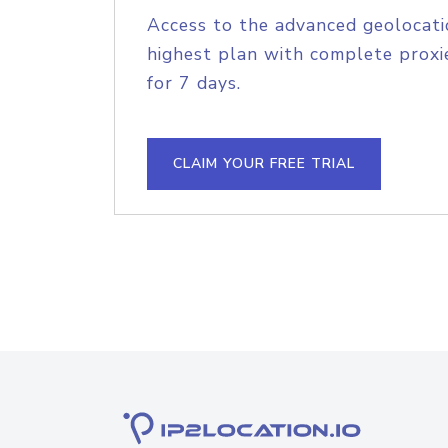
Access to the advanced geolocati
highest plan with complete proxie
for 7 days.
CLAIM YOUR FREE TRIAL