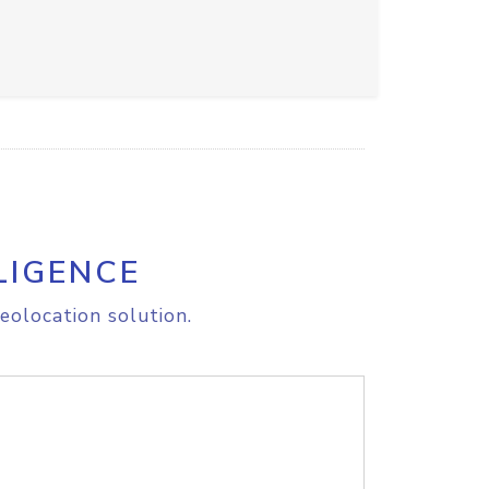
LIGENCE
eolocation solution.