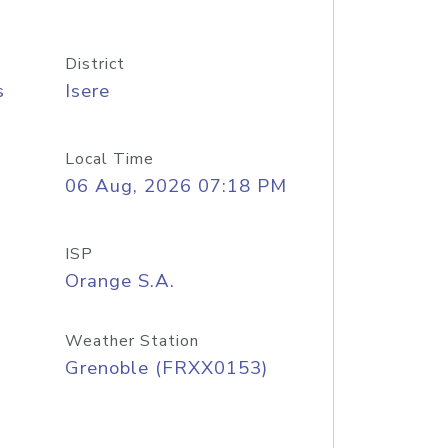
District
s
Isere
Local Time
06 Aug, 2026 07:18 PM
ISP
Orange S.A.
Weather Station
Grenoble (FRXX0153)