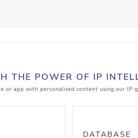
H THE POWER OF IP INTEL
e or app with personalized content using our IP g
DATABASE