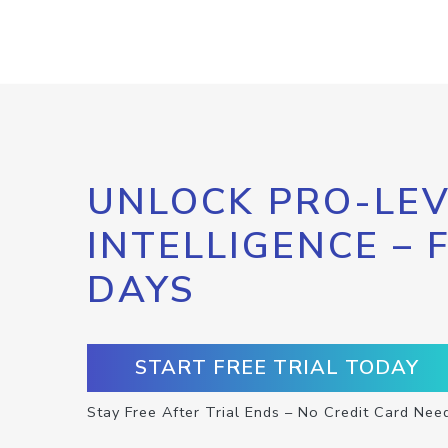
UNLOCK PRO-LEV
INTELLIGENCE – 
DAYS
START FREE TRIAL TODAY
Stay Free After Trial Ends – No Credit Card Nee