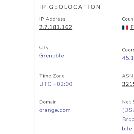
IP GEOLOCATION
IP Address
Coun
2.7.181.162
F
City
Coor
Grenoble
45.
Time Zone
ASN
UTC +02:00
321
Domain
Net 
orange.com
(DS
Bro
bile