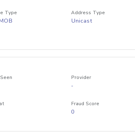
e Type
Address Type
/MOB
Unicast
 Seen
Provider
-
at
Fraud Score
0