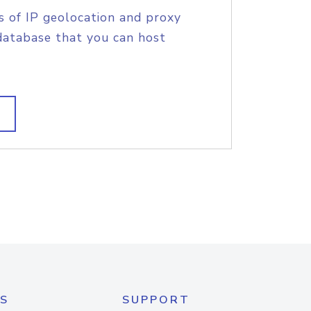
s of IP geolocation and proxy
database that you can host
S
SUPPORT