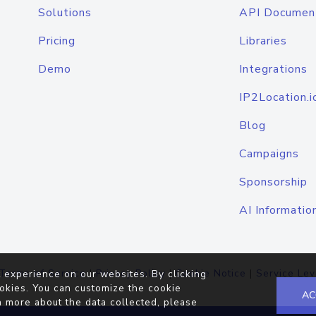
Solutions
API Documen
Pricing
Libraries
Demo
Integrations
IP2Location.i
Blog
Campaigns
Sponsorship
AI Informatio
Terms of Service
|
Privacy Policy
|
Cookie Notice
|
Service Lev
 experience on our websites. By clicking
okies. You can customize the cookie
AC
n more about the data collected, please