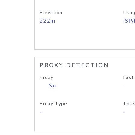
Elevation
Usag
222m
ISP
PROXY DETECTION
Proxy
Last
No
-
Proxy Type
Thre
-
-