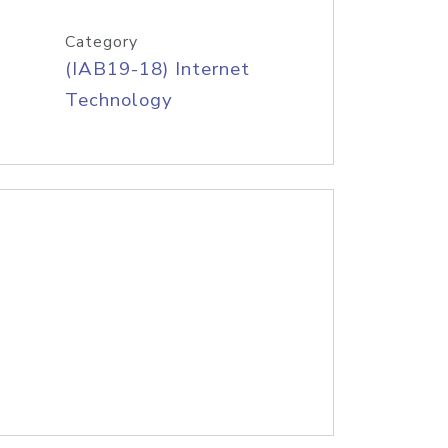
Category
(IAB19-18) Internet
Technology