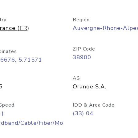
try
Region
rance (FR)
Auvergne-Rhone-Alpe
ZIP Code
dinates
38900
16676, 5.71571
AS
5
Orange S.A.
Speed
IDD & Area Code
L)
(33) 04
adband/Cable/Fiber/Mo