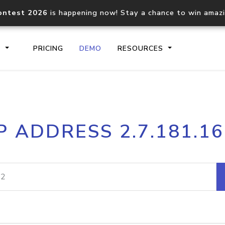
ontest 2026
is happening now! Stay a chance to win amaz
S
PRICING
DEMO
RESOURCES
IP2Location.io API
IP2Locati
P ADDRESS 2.7.181.1
Core IP geolocation API
Process mu
documentation
request
Domain WHOIS API
Hosted D
Comprehensive WHOIS data
Retrieve 
lookup