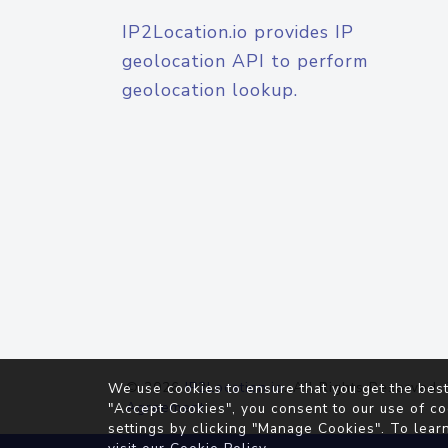
IP2Location.io provides IP
geolocation API to perform
geolocation lookup.
© 2026
IP2Location.io
. All Rights Reserved.
We use cookies to ensure that you get the best
Agreement
"Accept Cookies", you consent to our use of co
settings by clicking "Manage Cookies". To lear