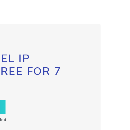
EL IP
FREE FOR 7
ded