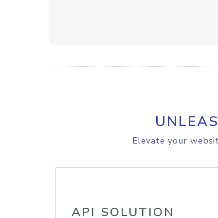
UNLEAS
Elevate your websit
API SOLUTION