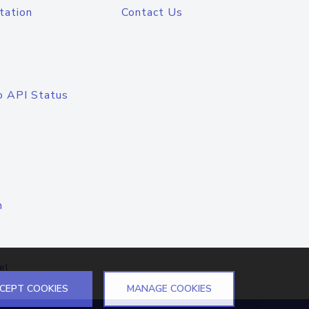
tation
Contact Us
o API Status
n
el
CEPT COOKIES
MANAGE COOKIES