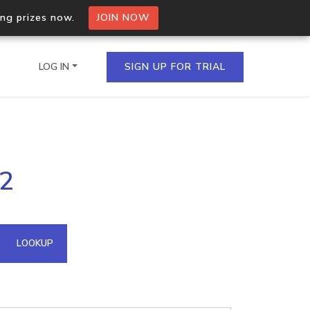
ing prizes now.
JOIN NOW
LOG IN
SIGN UP FOR TRIAL
on.io Bulk API
62
ltiple IPs in a single
omain API
LOOKUP
domains hosted on an IP