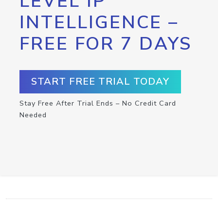
LEVEL IP
INTELLIGENCE –
FREE FOR 7 DAYS
START FREE TRIAL TODAY
Stay Free After Trial Ends – No Credit Card
Needed