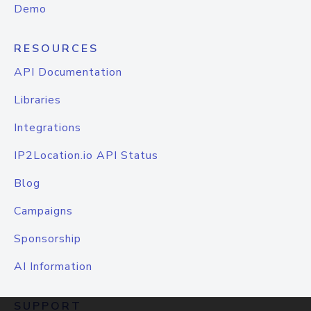
Demo
RESOURCES
API Documentation
Libraries
Integrations
IP2Location.io API Status
Blog
Campaigns
Sponsorship
AI Information
SUPPORT