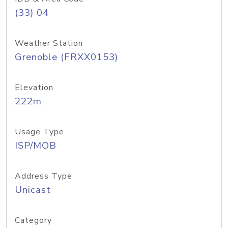
(33) 04
Weather Station
Grenoble (FRXX0153)
Elevation
222m
Usage Type
ISP/MOB
Address Type
Unicast
Category