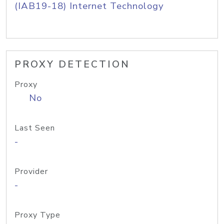
(IAB19-18) Internet Technology
PROXY DETECTION
Proxy
No
Last Seen
-
Provider
-
Proxy Type