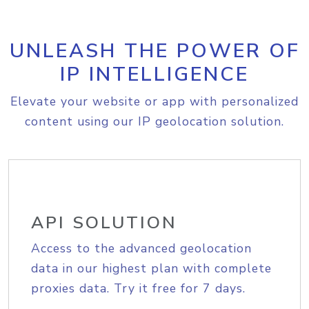
UNLEASH THE POWER OF
IP INTELLIGENCE
Elevate your website or app with personalized
content using our IP geolocation solution.
API SOLUTION
Access to the advanced geolocation
data in our highest plan with complete
proxies data. Try it free for 7 days.