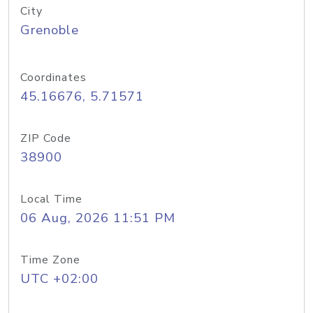
City
Grenoble
Coordinates
45.16676, 5.71571
ZIP Code
38900
Local Time
06 Aug, 2026 11:51 PM
Time Zone
UTC +02:00