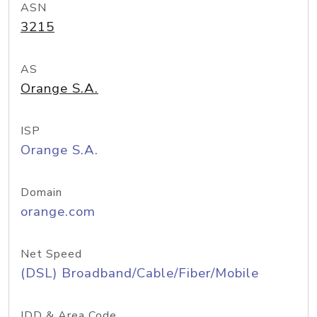
ASN
3215
AS
Orange S.A.
ISP
Orange S.A.
Domain
orange.com
Net Speed
(DSL) Broadband/Cable/Fiber/Mobile
IDD & Area Code