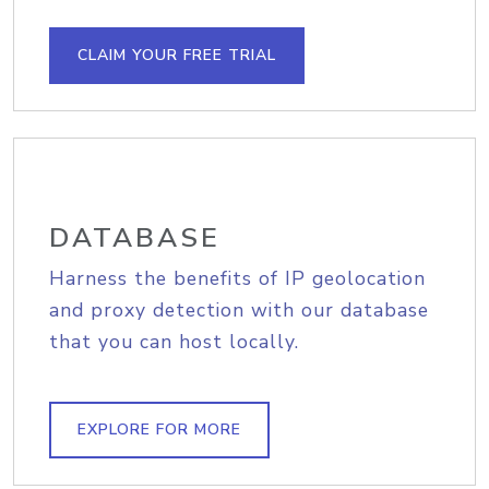
CLAIM YOUR FREE TRIAL
DATABASE
Harness the benefits of IP geolocation
and proxy detection with our database
that you can host locally.
EXPLORE FOR MORE