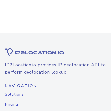
IP2Location.io provides IP geolocation API to
perform geolocation lookup.
NAVIGATION
Solutions
Pricing