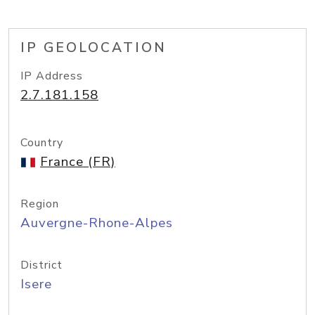
IP GEOLOCATION
IP Address
2.7.181.158
Country
France (FR)
Region
Auvergne-Rhone-Alpes
District
Isere