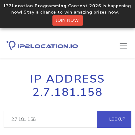
IP2Location Programming Contest 2026
is happening
now! Stay a chance to win amazing prizes now.
JOIN NOW
IP ADDRESS
2.7.181.158
LOOKUP