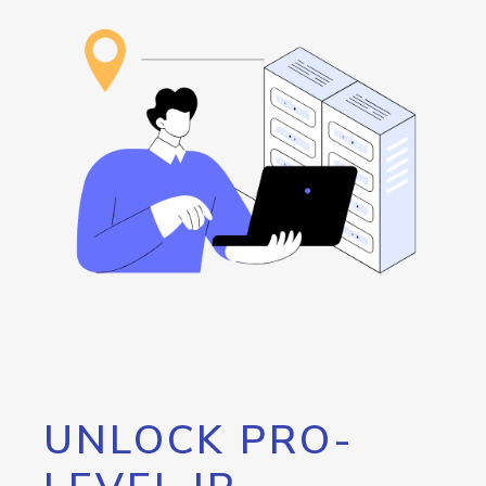
UNLOCK PRO-