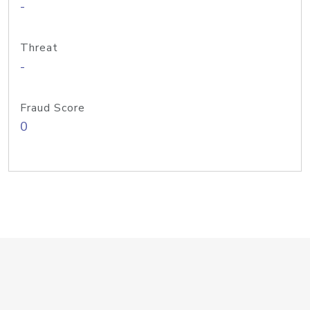
-
Threat
-
Fraud Score
0