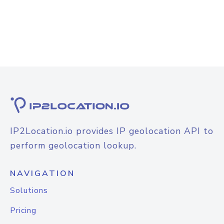
IP2Location.io provides IP geolocation API to
perform geolocation lookup.
NAVIGATION
Solutions
Pricing