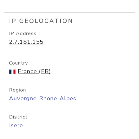
IP GEOLOCATION
IP Address
2.7.181.155
Country
France (FR)
Region
Auvergne-Rhone-Alpes
District
Isere