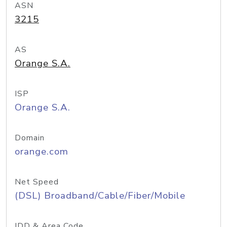
ASN
3215
AS
Orange S.A.
ISP
Orange S.A.
Domain
orange.com
Net Speed
(DSL) Broadband/Cable/Fiber/Mobile
IDD & Area Code