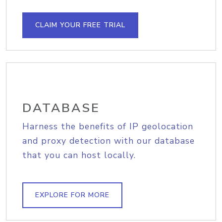
CLAIM YOUR FREE TRIAL
DATABASE
Harness the benefits of IP geolocation
and proxy detection with our database
that you can host locally.
EXPLORE FOR MORE