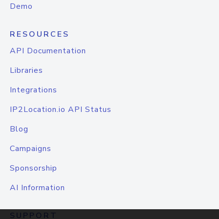
Demo
RESOURCES
API Documentation
Libraries
Integrations
IP2Location.io API Status
Blog
Campaigns
Sponsorship
AI Information
SUPPORT