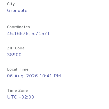
City
Grenoble
Coordinates
45.16676, 5.71571
ZIP Code
38900
Local Time
06 Aug, 2026 10:41 PM
Time Zone
UTC +02:00