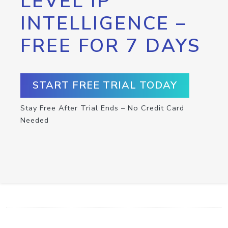
LEVEL IP
INTELLIGENCE –
FREE FOR 7 DAYS
START FREE TRIAL TODAY
Stay Free After Trial Ends – No Credit Card
Needed