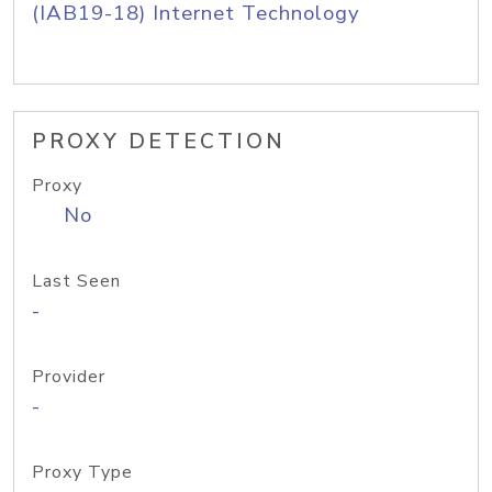
(IAB19-18) Internet Technology
PROXY DETECTION
Proxy
No
Last Seen
-
Provider
-
Proxy Type