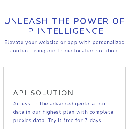
UNLEASH THE POWER OF
IP INTELLIGENCE
Elevate your website or app with personalized
content using our IP geolocation solution.
API SOLUTION
Access to the advanced geolocation
data in our highest plan with complete
proxies data. Try it free for 7 days.