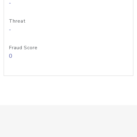
-
Threat
-
Fraud Score
0