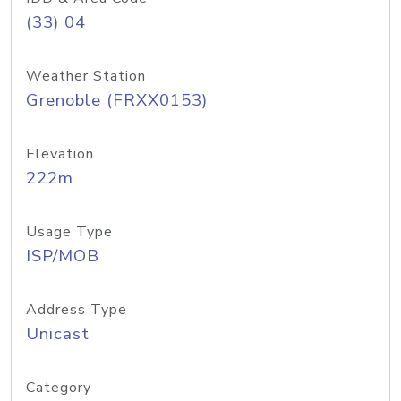
(33) 04
Weather Station
Grenoble (FRXX0153)
Elevation
222m
Usage Type
ISP/MOB
Address Type
Unicast
Category