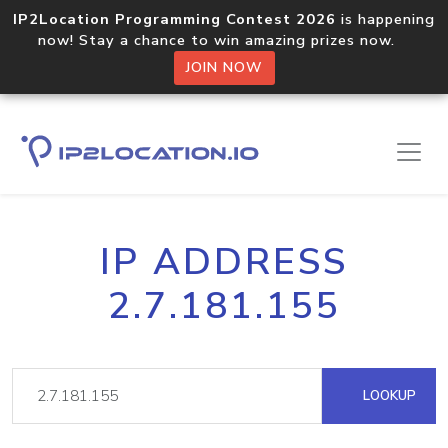
IP2Location Programming Contest 2026
is happening
now! Stay a chance to win amazing prizes now.
JOIN NOW
IP ADDRESS
2.7.181.155
LOOKUP