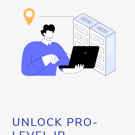
UNLOCK PRO-