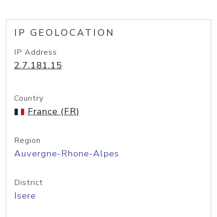
IP GEOLOCATION
IP Address
2.7.181.15
Country
France (FR)
Region
Auvergne-Rhone-Alpes
District
Isere