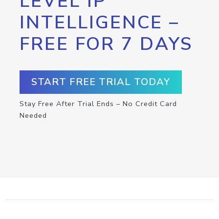
LEVEL IP
INTELLIGENCE –
FREE FOR 7 DAYS
START FREE TRIAL TODAY
Stay Free After Trial Ends – No Credit Card
Needed