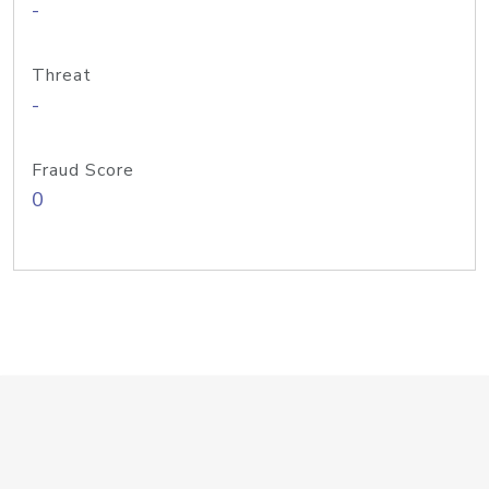
-
Threat
-
Fraud Score
0