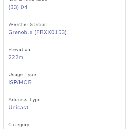
(33) 04
Weather Station
Grenoble (FRXX0153)
Elevation
222m
Usage Type
ISP/MOB
Address Type
Unicast
Category