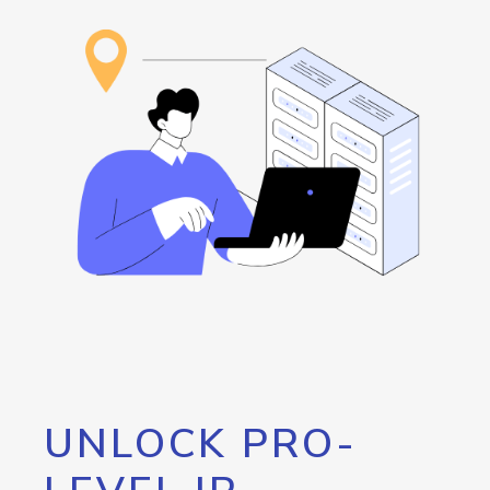
UNLOCK PRO-