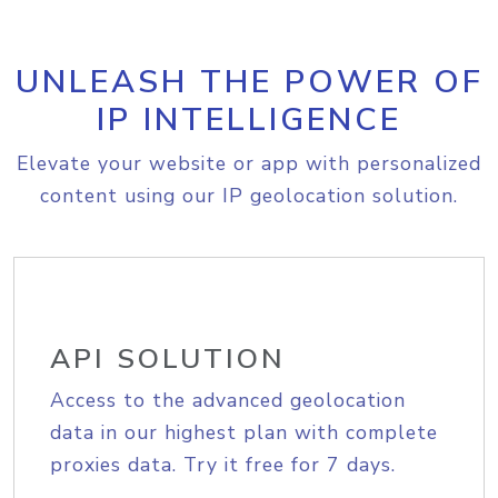
UNLEASH THE POWER OF
IP INTELLIGENCE
Elevate your website or app with personalized
content using our IP geolocation solution.
API SOLUTION
Access to the advanced geolocation
data in our highest plan with complete
proxies data. Try it free for 7 days.