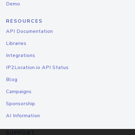
Demo
RESOURCES
API Documentation
Libraries
Integrations
IP2Location.io API Status
Blog
Campaigns
Sponsorship
AI Information
SUPPORT