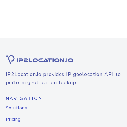
IP2Location.io provides IP geolocation API to
perform geolocation lookup.
NAVIGATION
Solutions
Pricing