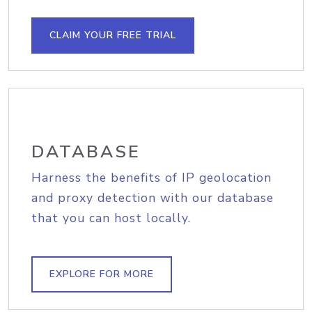
CLAIM YOUR FREE TRIAL
DATABASE
Harness the benefits of IP geolocation
and proxy detection with our database
that you can host locally.
EXPLORE FOR MORE