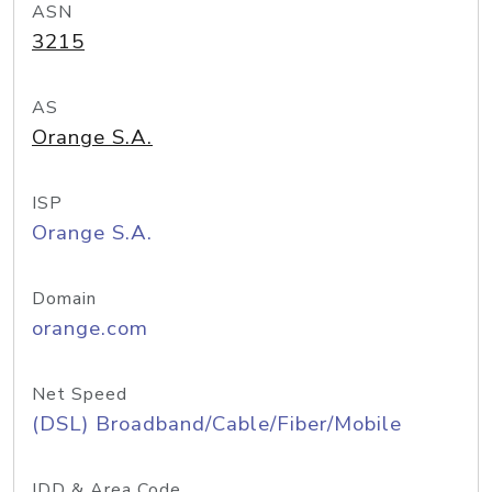
ASN
3215
AS
Orange S.A.
ISP
Orange S.A.
Domain
orange.com
Net Speed
(DSL) Broadband/Cable/Fiber/Mobile
IDD & Area Code