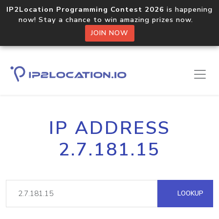
IP2Location Programming Contest 2026
is happening
now! Stay a chance to win amazing prizes now.
JOIN NOW
IP ADDRESS
2.7.181.15
LOOKUP