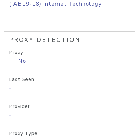
(IAB19-18) Internet Technology
PROXY DETECTION
Proxy
No
Last Seen
-
Provider
-
Proxy Type