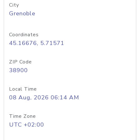
City
Grenoble
Coordinates
45.16676, 5.71571
ZIP Code
38900
Local Time
08 Aug, 2026 06:14 AM
Time Zone
UTC +02:00