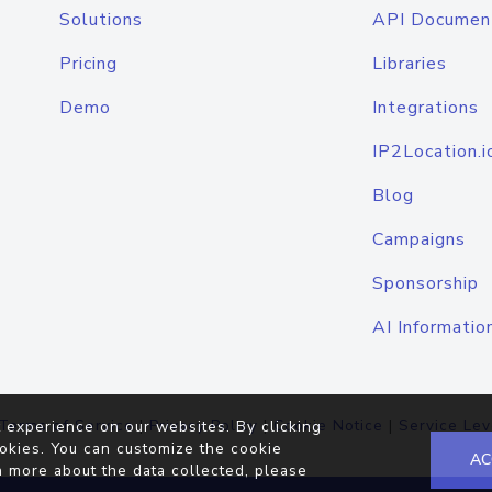
Solutions
API Documen
Pricing
Libraries
Demo
Integrations
IP2Location.i
Blog
Campaigns
Sponsorship
AI Informatio
Terms of Service
|
Privacy Policy
|
Cookie Notice
|
Service Lev
 experience on our websites. By clicking
okies. You can customize the cookie
AC
n more about the data collected, please