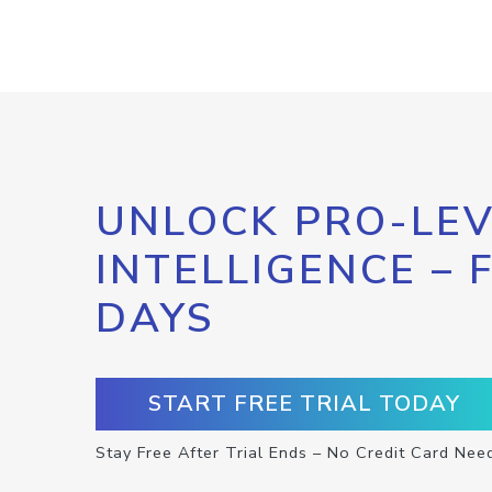
UNLOCK PRO-LEV
INTELLIGENCE – 
DAYS
START FREE TRIAL TODAY
Stay Free After Trial Ends – No Credit Card Nee