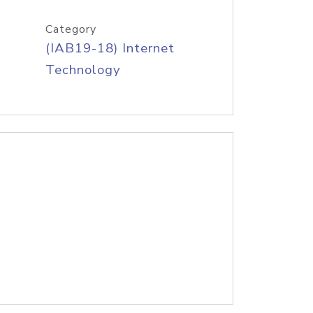
Category
(IAB19-18) Internet
Technology