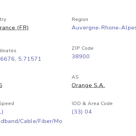
try
Region
rance (FR)
Auvergne-Rhone-Alpe
ZIP Code
dinates
38900
16676, 5.71571
AS
5
Orange S.A.
Speed
IDD & Area Code
L)
(33) 04
adband/Cable/Fiber/Mo