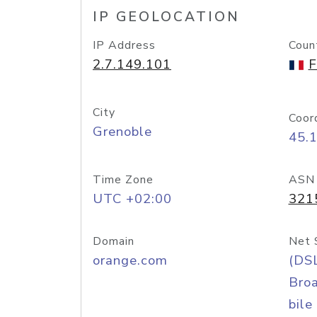
IP GEOLOCATION
IP Address
Coun
2.7.149.101
F
City
Coor
Grenoble
45.
Time Zone
ASN
UTC +02:00
321
Domain
Net 
orange.com
(DS
Bro
bile