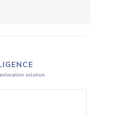
LIGENCE
eolocation solution.