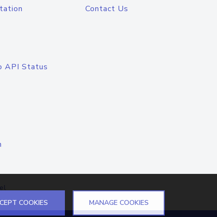
tation
Contact Us
o API Status
n
el
CEPT COOKIES
MANAGE COOKIES