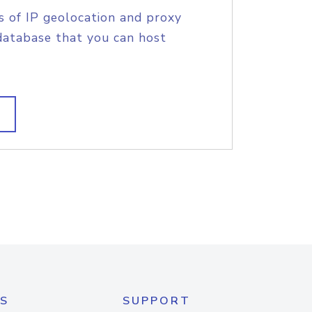
s of IP geolocation and proxy
database that you can host
S
SUPPORT