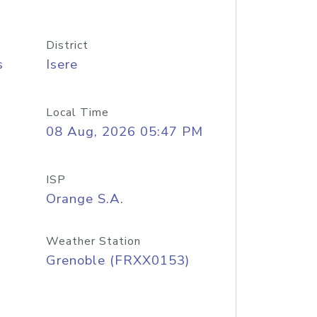
District
s
Isere
Local Time
08 Aug, 2026 05:47 PM
ISP
Orange S.A.
Weather Station
Grenoble (FRXX0153)