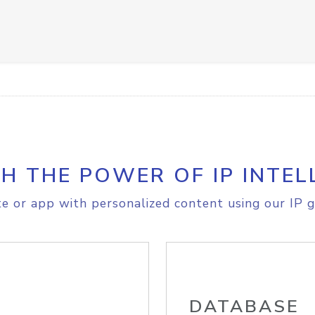
H THE POWER OF IP INTEL
e or app with personalized content using our IP g
DATABASE