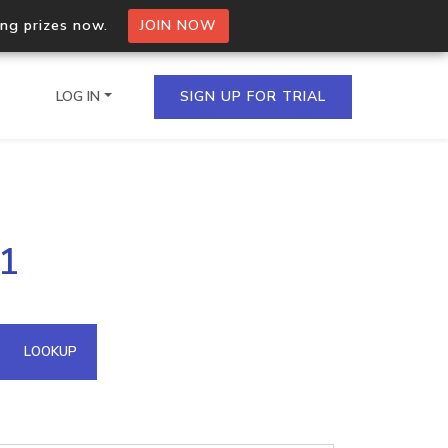
ing prizes now.
JOIN NOW
LOG IN
SIGN UP FOR TRIAL
on.io Bulk API
01
ltiple IPs in a single
omain API
LOOKUP
domains hosted on an IP