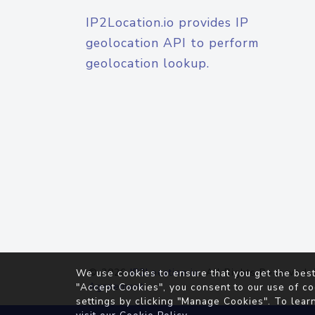
IP2Location.io provides IP
geolocation API to perform
geolocation lookup.
© 2026
IP2Location.io
. All Rights Reserved.
We use cookies to ensure that you get the best
Agreement
"Accept Cookies", you consent to our use of co
settings by clicking "Manage Cookies". To lear