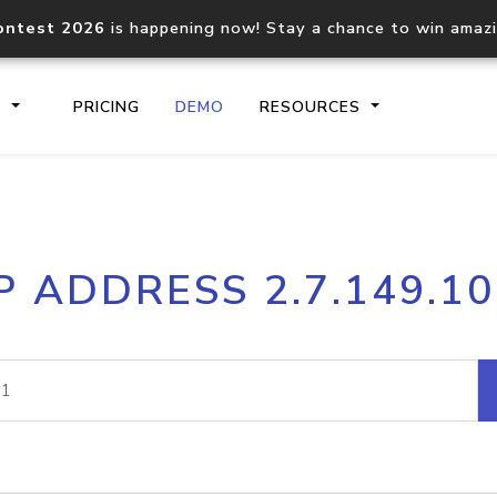
ontest 2026
is happening now! Stay a chance to win amaz
S
PRICING
DEMO
RESOURCES
IP2Location.io API
IP2Locati
P ADDRESS 2.7.149.1
Core IP geolocation API
Process mu
documentation
request
Domain WHOIS API
Hosted D
Comprehensive WHOIS data
Retrieve 
lookup