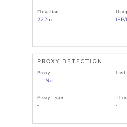
Elevation
Usag
222m
ISP
PROXY DETECTION
Proxy
Last
No
-
Proxy Type
Thre
-
-