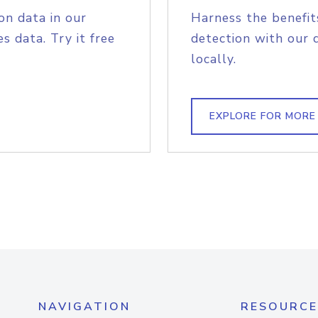
on data in our
Harness the benefit
s data. Try it free
detection with our 
locally.
EXPLORE FOR MORE
NAVIGATION
RESOURCE