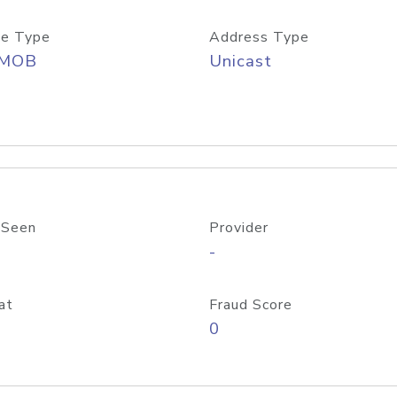
e Type
Address Type
/MOB
Unicast
 Seen
Provider
-
at
Fraud Score
0