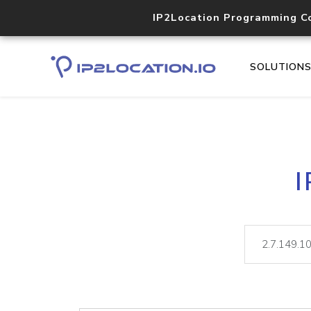
IP2Location Programming C
SOLUTION
I