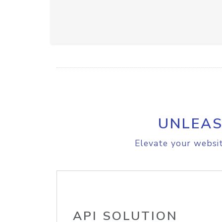
UNLEAS
Elevate your websit
API SOLUTION