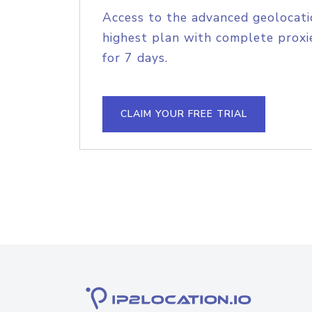
Access to the advanced geolocati
highest plan with complete proxie
for 7 days.
CLAIM YOUR FREE TRIAL