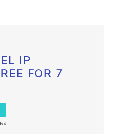
EL IP
FREE FOR 7
ded