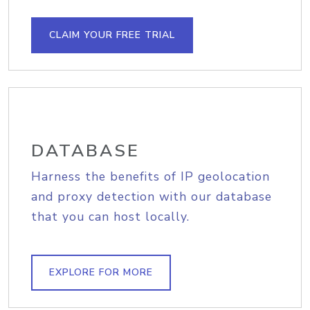
CLAIM YOUR FREE TRIAL
DATABASE
Harness the benefits of IP geolocation
and proxy detection with our database
that you can host locally.
EXPLORE FOR MORE