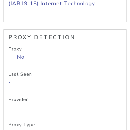
(IAB19-18) Internet Technology
PROXY DETECTION
Proxy
No
Last Seen
-
Provider
-
Proxy Type