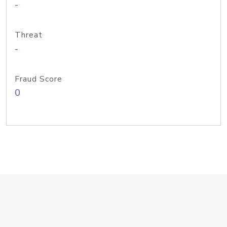
-
Threat
-
Fraud Score
0