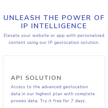
UNLEASH THE POWER OF
IP INTELLIGENCE
Elevate your website or app with personalized
content using our IP geolocation solution.
API SOLUTION
Access to the advanced geolocation
data in our highest plan with complete
proxies data. Try it free for 7 days.