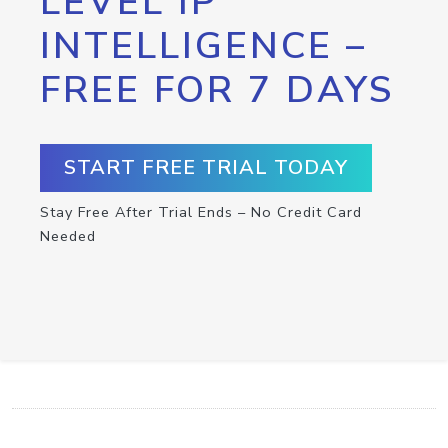
LEVEL IP
INTELLIGENCE –
FREE FOR 7 DAYS
START FREE TRIAL TODAY
Stay Free After Trial Ends – No Credit Card
Needed