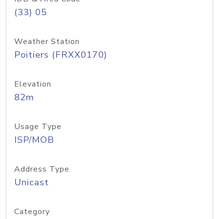
(33) 05
Weather Station
Poitiers (FRXX0170)
Elevation
82m
Usage Type
ISP/MOB
Address Type
Unicast
Category