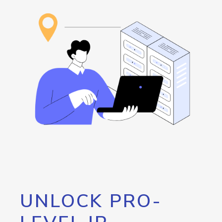
UNLOCK PRO-