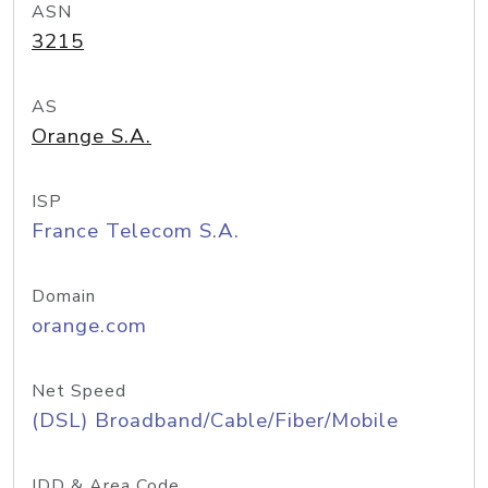
ASN
3215
AS
Orange S.A.
ISP
France Telecom S.A.
Domain
orange.com
Net Speed
(DSL) Broadband/Cable/Fiber/Mobile
IDD & Area Code