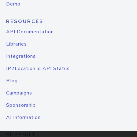
Demo
RESOURCES
API Documentation
Libraries
Integrations
IP2Location.io API Status
Blog
Campaigns
Sponsorship
AI Information
SUPPORT