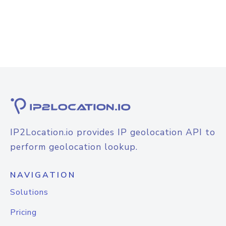
IP2Location.io provides IP geolocation API to
perform geolocation lookup.
NAVIGATION
Solutions
Pricing