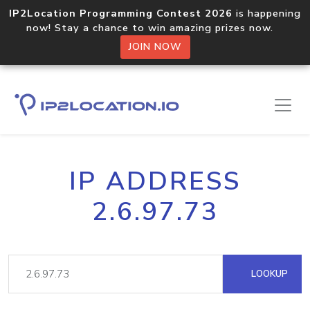
IP2Location Programming Contest 2026
is happening
now! Stay a chance to win amazing prizes now.
JOIN NOW
IP ADDRESS
2.6.97.73
LOOKUP