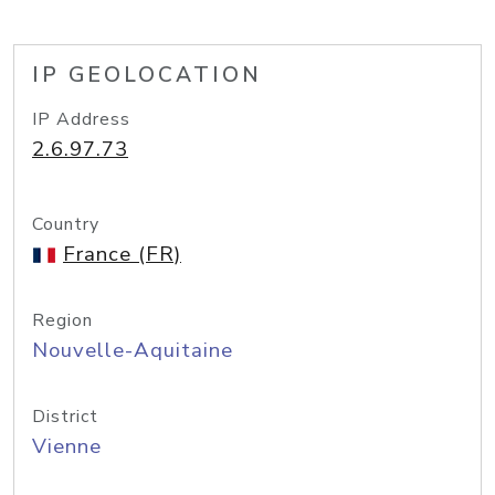
IP GEOLOCATION
IP Address
2.6.97.73
Country
France (FR)
Region
Nouvelle-Aquitaine
District
Vienne