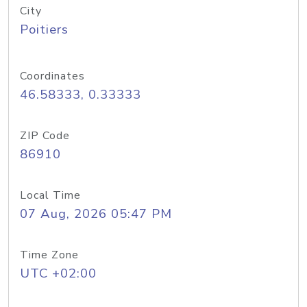
City
Poitiers
Coordinates
46.58333, 0.33333
ZIP Code
86910
Local Time
07 Aug, 2026 05:47 PM
Time Zone
UTC +02:00