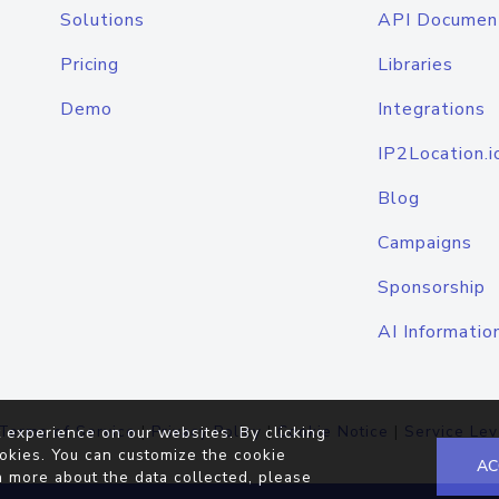
Solutions
API Documen
Pricing
Libraries
Demo
Integrations
IP2Location.i
Blog
Campaigns
Sponsorship
AI Informatio
Terms of Service
|
Privacy Policy
|
Cookie Notice
|
Service Lev
 experience on our websites. By clicking
okies. You can customize the cookie
AC
n more about the data collected, please