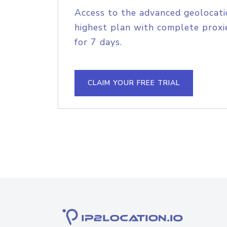
Access to the advanced geolocati
highest plan with complete proxie
for 7 days.
CLAIM YOUR FREE TRIAL