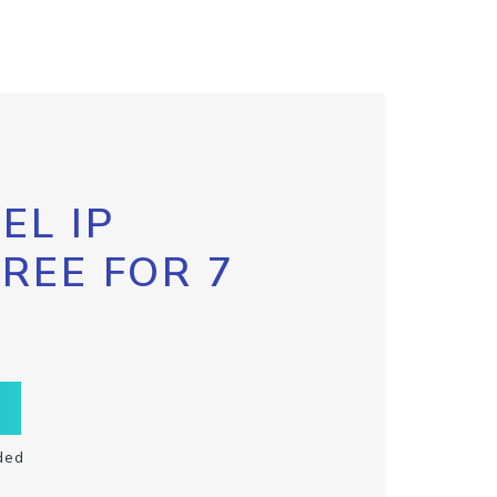
EL IP
FREE FOR 7
ded