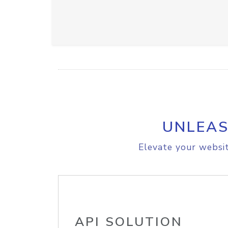
UNLEAS
Elevate your websit
API SOLUTION