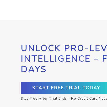
UNLOCK PRO-LEV
INTELLIGENCE – 
DAYS
START FREE TRIAL TODAY
Stay Free After Trial Ends – No Credit Card Nee