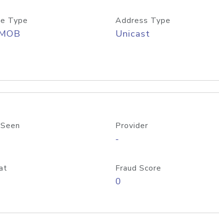
e Type
Address Type
/MOB
Unicast
 Seen
Provider
-
at
Fraud Score
0