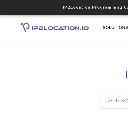
IP2Location Programming C
SOLUTION