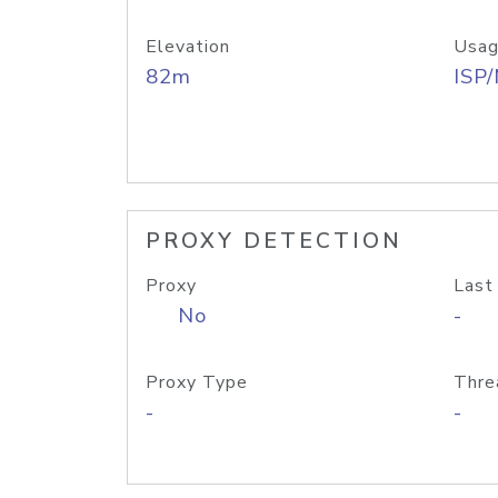
Elevation
Usag
82m
ISP
PROXY DETECTION
Proxy
Last
No
-
Proxy Type
Thre
-
-