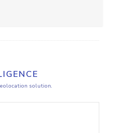
LIGENCE
eolocation solution.