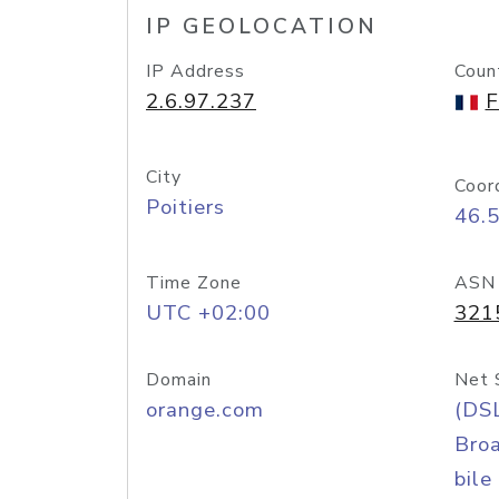
IP GEOLOCATION
IP Address
Coun
2.6.97.237
F
City
Coor
Poitiers
46.
Time Zone
ASN
UTC +02:00
321
Domain
Net 
orange.com
(DS
Bro
bile