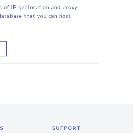
s of IP geolocation and proxy
database that you can host
S
SUPPORT