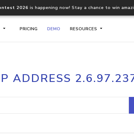
ontest 2026
is happening now! Stay a chance to win amaz
S
PRICING
DEMO
RESOURCES
IP2Location.io API
IP2Locati
IP ADDRESS 2.6.97.23
Core IP geolocation API
Process mu
documentation
request
Domain WHOIS API
Hosted D
Comprehensive WHOIS data
Retrieve 
lookup