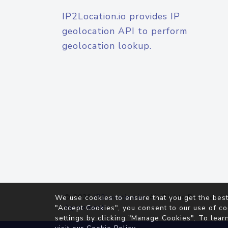
IP2Location.io provides IP
geolocation API to perform
geolocation lookup.
© 2026
IP2Location.io
. All Rights Reserved.
We use cookies to ensure that you get the best
Agreement
"Accept Cookies", you consent to our use of co
settings by clicking "Manage Cookies". To lear