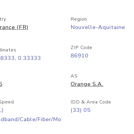
try
Region
rance (FR)
Nouvelle-Aquitaine
ZIP Code
dinates
86910
58333, 0.33333
AS
5
Orange S.A.
Speed
IDD & Area Code
L)
(33) 05
adband/Cable/Fiber/Mo