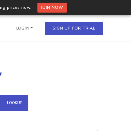
ing prizes now.
JOIN NOW
LOG IN
SIGN UP FOR TRIAL
on.io Bulk API
7
ltiple IPs in a single
omain API
LOOKUP
domains hosted on an IP