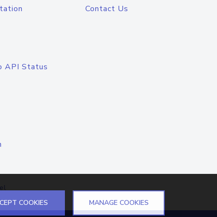
tation
Contact Us
o API Status
n
el
CEPT COOKIES
MANAGE COOKIES