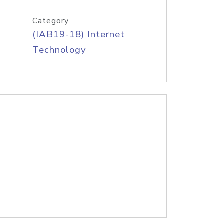
Category
(IAB19-18) Internet
Technology