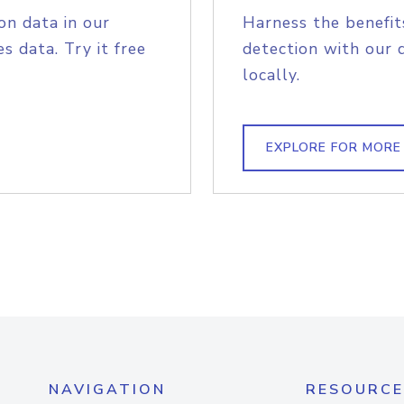
on data in our
Harness the benefit
s data. Try it free
detection with our 
locally.
EXPLORE FOR MORE
NAVIGATION
RESOURCE