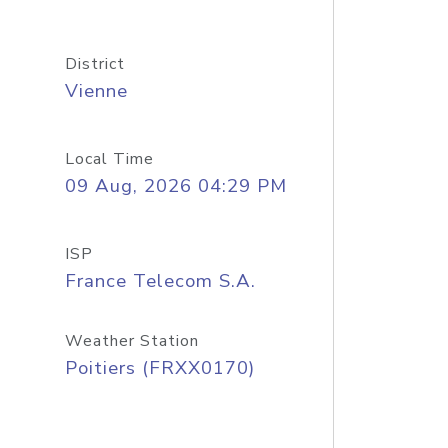
District
Vienne
Local Time
09 Aug, 2026 04:29 PM
ISP
France Telecom S.A.
Weather Station
Poitiers (FRXX0170)