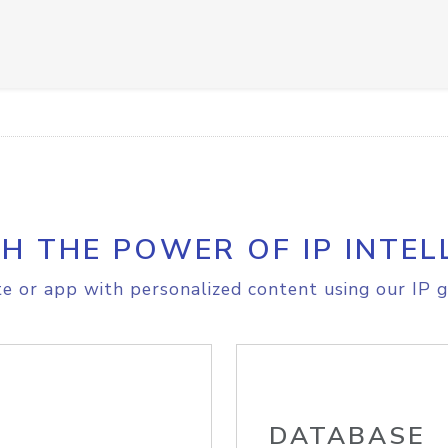
H THE POWER OF IP INTEL
e or app with personalized content using our IP g
DATABASE