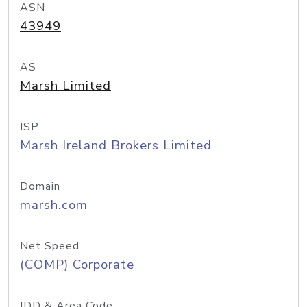
ASN
43949
AS
Marsh Limited
ISP
Marsh Ireland Brokers Limited
Domain
marsh.com
Net Speed
(COMP) Corporate
IDD & Area Code