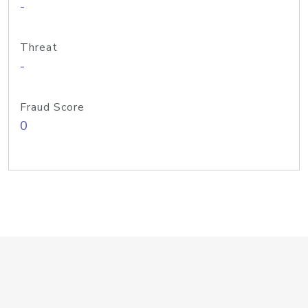
-
Threat
-
Fraud Score
0