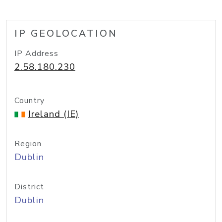
IP GEOLOCATION
IP Address
2.58.180.230
Country
Ireland (IE)
Region
Dublin
District
Dublin