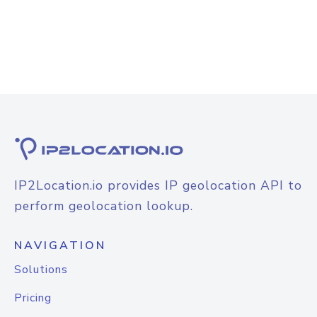
IP2Location.io provides IP geolocation API to
perform geolocation lookup.
NAVIGATION
Solutions
Pricing