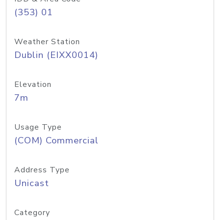
(353) 01
Weather Station
Dublin (EIXX0014)
Elevation
7m
Usage Type
(COM) Commercial
Address Type
Unicast
Category