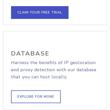
CLAIM YOUR FREE TRIAL
DATABASE
Harness the benefits of IP geolocation
and proxy detection with our database
that you can host locally.
EXPLORE FOR MORE