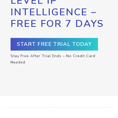
LEVEL IP
INTELLIGENCE –
FREE FOR 7 DAYS
START FREE TRIAL TODAY
Stay Free After Trial Ends – No Credit Card
Needed