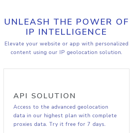
UNLEASH THE POWER OF
IP INTELLIGENCE
Elevate your website or app with personalized
content using our IP geolocation solution.
API SOLUTION
Access to the advanced geolocation
data in our highest plan with complete
proxies data. Try it free for 7 days.