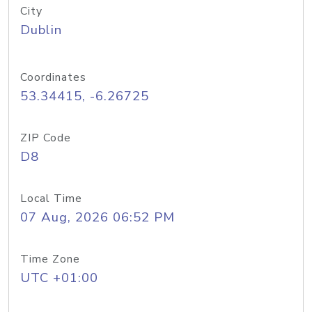
City
Dublin
Coordinates
53.34415, -6.26725
ZIP Code
D8
Local Time
07 Aug, 2026 06:52 PM
Time Zone
UTC +01:00