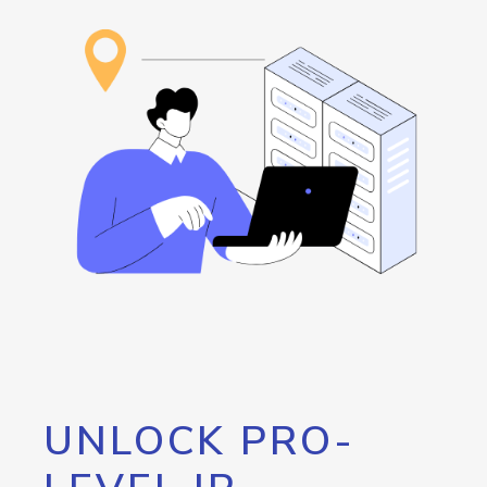
UNLOCK PRO-