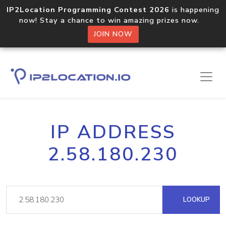
IP2Location Programming Contest 2026
is happening
now! Stay a chance to win amazing prizes now.
JOIN NOW
IP ADDRESS
2.58.180.230
LOOKUP