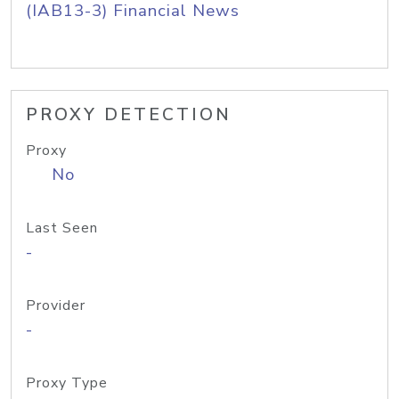
(IAB13-3) Financial News
PROXY DETECTION
Proxy
No
Last Seen
-
Provider
-
Proxy Type