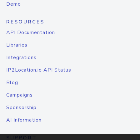
Demo
RESOURCES
API Documentation
Libraries
Integrations
IP2Location.io API Status
Blog
Campaigns
Sponsorship
AI Information
SUPPORT