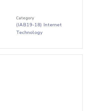
Category
(IAB19-18) Internet
Technology