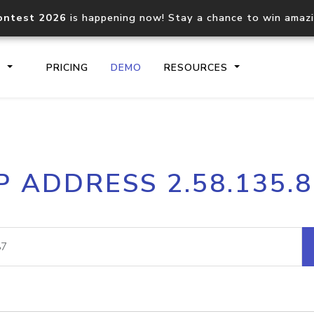
ontest 2026
is happening now! Stay a chance to win amaz
S
PRICING
DEMO
RESOURCES
IP2Location.io API
IP2Locati
P ADDRESS 2.58.135.
Core IP geolocation API
Process mu
documentation
request
Domain WHOIS API
Hosted D
Comprehensive WHOIS data
Retrieve 
lookup