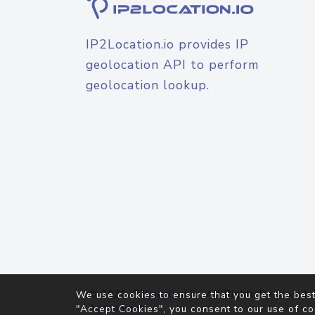
IP2Location.io provides IP
geolocation API to perform
geolocation lookup.
© 2026
IP2Location.io
. All Rights Reserved.
We use cookies to ensure that you get the best
Agreement
"Accept Cookies", you consent to our use of co