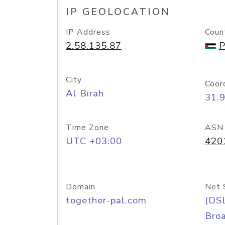
IP GEOLOCATION
IP Address
Coun
2.58.135.87
P
City
Coor
Al Birah
31.
Time Zone
ASN
UTC +03:00
420
Domain
Net 
together-pal.com
(DS
Bro