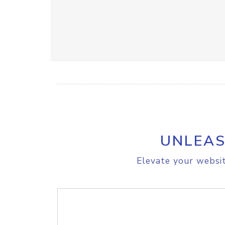
UNLEAS
Elevate your websit