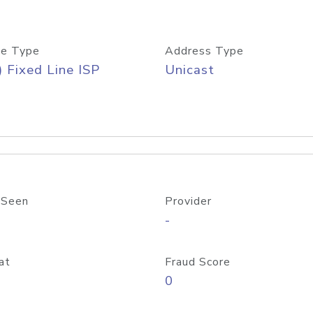
e Type
Address Type
) Fixed Line ISP
Unicast
 Seen
Provider
-
at
Fraud Score
0