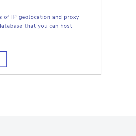
s of IP geolocation and proxy
database that you can host