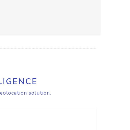
LIGENCE
eolocation solution.