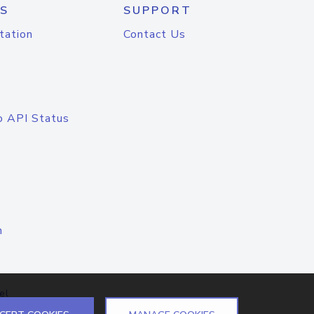
S
SUPPORT
tation
Contact Us
o API Status
n
el