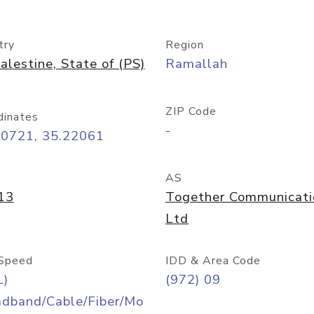
try
Region
alestine, State of (PS)
Ramallah
ZIP Code
dinates
-
90721, 35.22061
AS
13
Together Communicati
Ltd
Speed
IDD & Area Code
L)
(972) 09
adband/Cable/Fiber/Mo