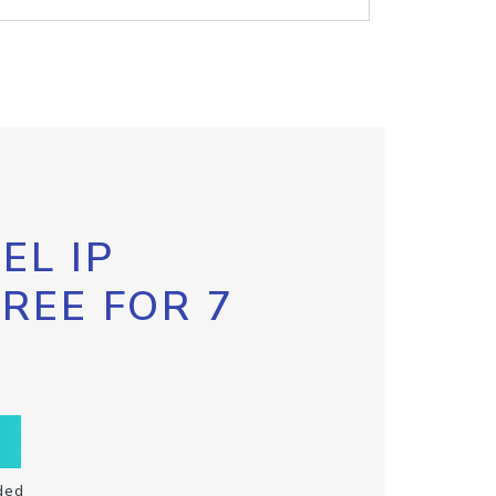
EL IP
FREE FOR 7
ded