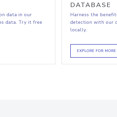
DATABASE
on data in our
Harness the benefit
s data. Try it free
detection with our 
locally.
EXPLORE FOR MORE