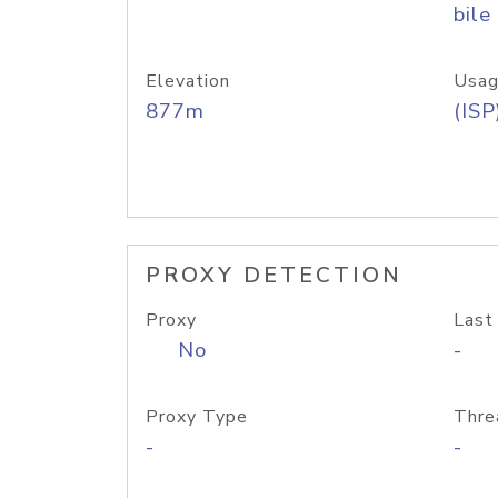
bile
Elevation
Usag
877m
(ISP
PROXY DETECTION
Proxy
Last
No
-
Proxy Type
Thre
-
-