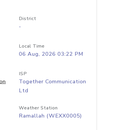
District
-
Local Time
06 Aug, 2026 03:22 PM
ISP
on
Together Communication
Ltd
Weather Station
Ramallah (WEXX0005)