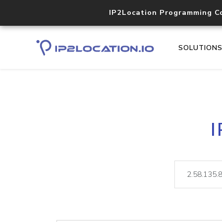
IP2Location Programming C
SOLUTION
I