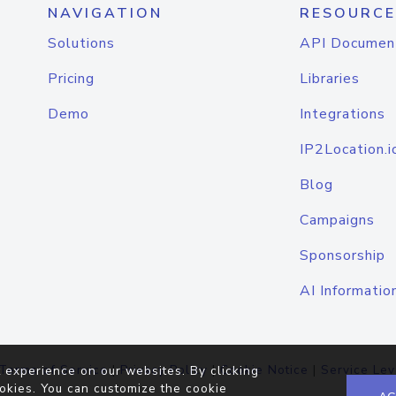
NAVIGATION
RESOURCE
Solutions
API Documen
Pricing
Libraries
Demo
Integrations
IP2Location.i
Blog
Campaigns
Sponsorship
AI Informatio
Terms of Service
|
Privacy Policy
|
Cookie Notice
|
Service Lev
 experience on our websites. By clicking
okies. You can customize the cookie