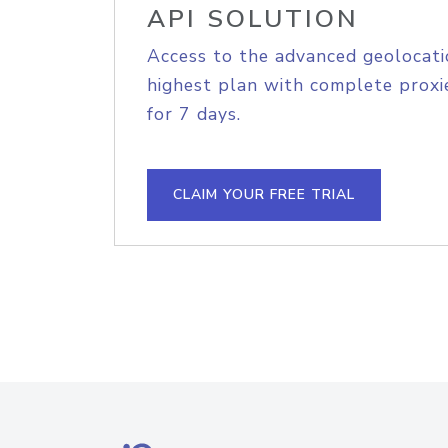
API SOLUTION
Access to the advanced geolocati
highest plan with complete proxie
for 7 days.
CLAIM YOUR FREE TRIAL