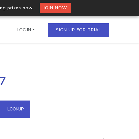
ing prizes now.
JOIN NOW
LOG IN
SIGN UP FOR TRIAL
on.io Bulk API
87
ltiple IPs in a single
omain API
LOOKUP
domains hosted on an IP