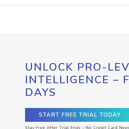
UNLOCK PRO-LEV
INTELLIGENCE – 
DAYS
START FREE TRIAL TODAY
Stay Free After Trial Ends – No Credit Card Nee