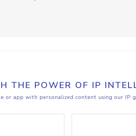
H THE POWER OF IP INTEL
e or app with personalized content using our IP g