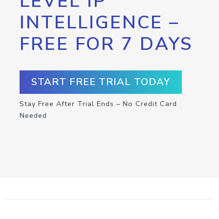
LEVEL IP
INTELLIGENCE –
FREE FOR 7 DAYS
START FREE TRIAL TODAY
Stay Free After Trial Ends – No Credit Card
Needed