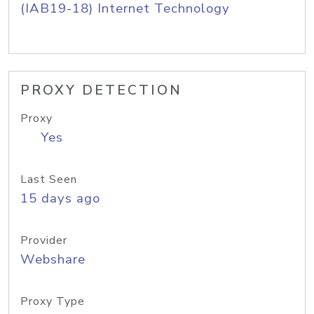
(IAB19-18) Internet Technology
PROXY DETECTION
Proxy
Yes
Last Seen
15 days ago
Provider
Webshare
Proxy Type