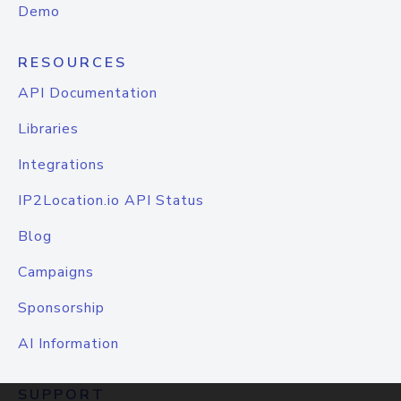
Demo
RESOURCES
API Documentation
Libraries
Integrations
IP2Location.io API Status
Blog
Campaigns
Sponsorship
AI Information
SUPPORT