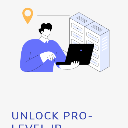
UNLOCK PRO-