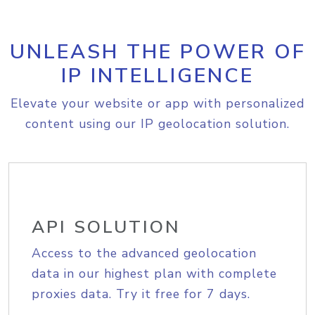
UNLEASH THE POWER OF
IP INTELLIGENCE
Elevate your website or app with personalized
content using our IP geolocation solution.
API SOLUTION
Access to the advanced geolocation
data in our highest plan with complete
proxies data. Try it free for 7 days.