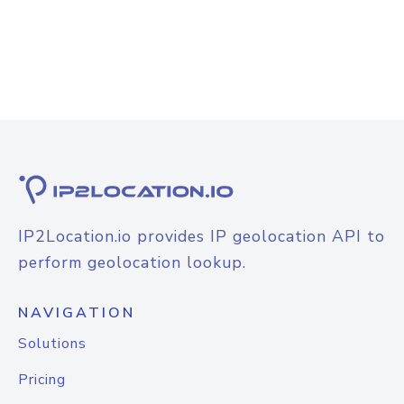
IP2Location.io provides IP geolocation API to
perform geolocation lookup.
NAVIGATION
Solutions
Pricing