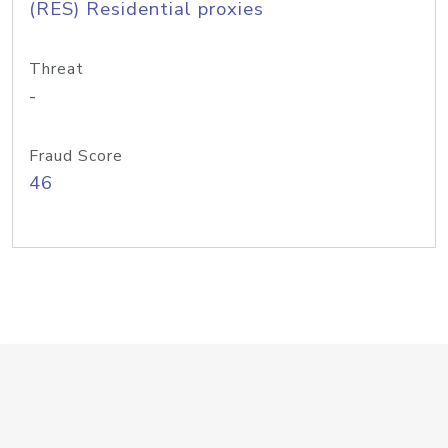
(RES) Residential proxies
Threat
-
Fraud Score
46