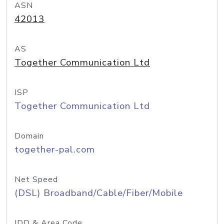
ASN
42013
AS
Together Communication Ltd
ISP
Together Communication Ltd
Domain
together-pal.com
Net Speed
(DSL) Broadband/Cable/Fiber/Mobile
IDD & Area Code