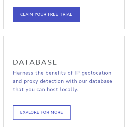
CLAIM YOUR FREE TRIAL
DATABASE
Harness the benefits of IP geolocation
and proxy detection with our database
that you can host locally.
EXPLORE FOR MORE