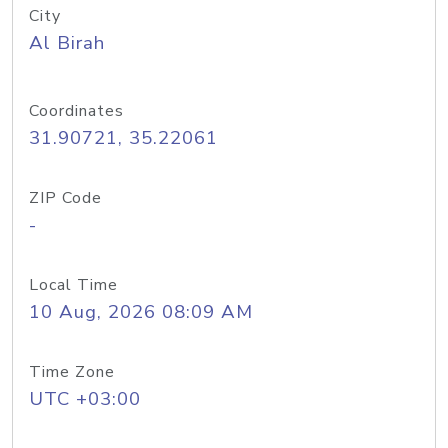
City
Al Birah
Coordinates
31.90721, 35.22061
ZIP Code
-
Local Time
10 Aug, 2026 08:09 AM
Time Zone
UTC +03:00