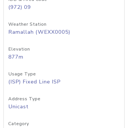
(972) 09
Weather Station
Ramallah (WEXX0005)
Elevation
877m
Usage Type
(ISP) Fixed Line ISP
Address Type
Unicast
Category