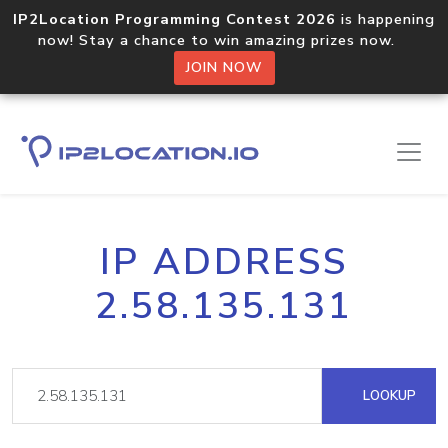
IP2Location Programming Contest 2026
is happening
now! Stay a chance to win amazing prizes now.
JOIN NOW
IP ADDRESS
2.58.135.131
LOOKUP