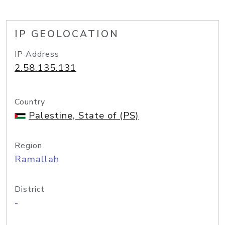
IP GEOLOCATION
IP Address
2.58.135.131
Country
Palestine, State of (PS)
Region
Ramallah
District
-