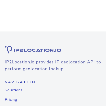
IP2Location.io provides IP geolocation API to
perform geolocation lookup.
NAVIGATION
Solutions
Pricing