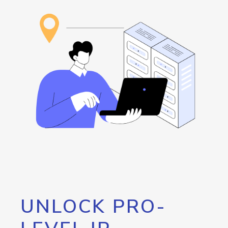
UNLOCK PRO-