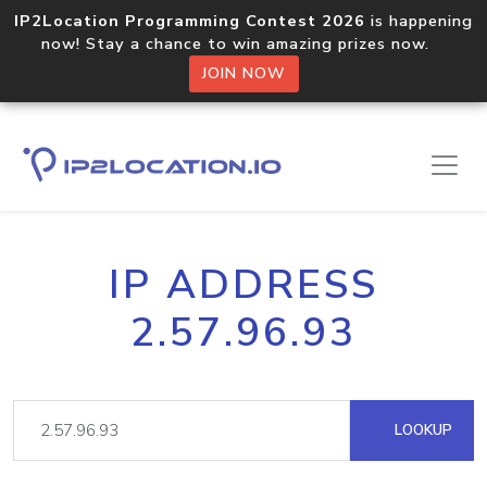
IP2Location Programming Contest 2026
is happening
now! Stay a chance to win amazing prizes now.
JOIN NOW
IP ADDRESS
2.57.96.93
LOOKUP