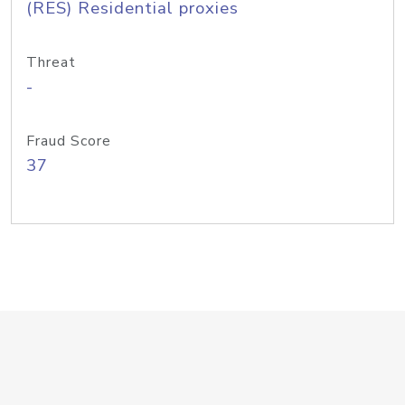
(RES) Residential proxies
Threat
-
Fraud Score
37