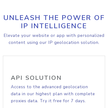
UNLEASH THE POWER OF
IP INTELLIGENCE
Elevate your website or app with personalized
content using our IP geolocation solution.
API SOLUTION
Access to the advanced geolocation
data in our highest plan with complete
proxies data. Try it free for 7 days.