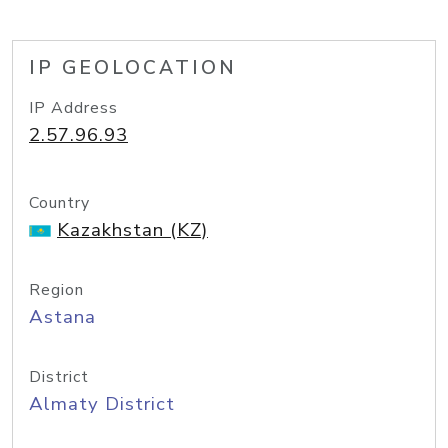
IP GEOLOCATION
IP Address
2.57.96.93
Country
Kazakhstan (KZ)
Region
Astana
District
Almaty District