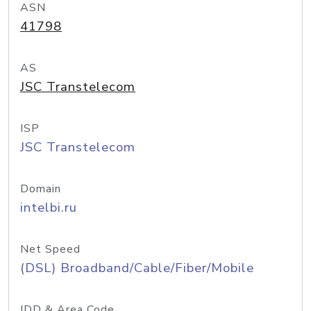
ASN
41798
AS
JSC Transtelecom
ISP
JSC Transtelecom
Domain
intelbi.ru
Net Speed
(DSL) Broadband/Cable/Fiber/Mobile
IDD & Area Code