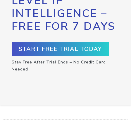
LEVEL IP
INTELLIGENCE –
FREE FOR 7 DAYS
START FREE TRIAL TODAY
Stay Free After Trial Ends – No Credit Card
Needed