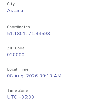
City
Astana
Coordinates
51.1801, 71.44598
ZIP Code
020000
Local Time
08 Aug, 2026 09:10 AM
Time Zone
UTC +05:00