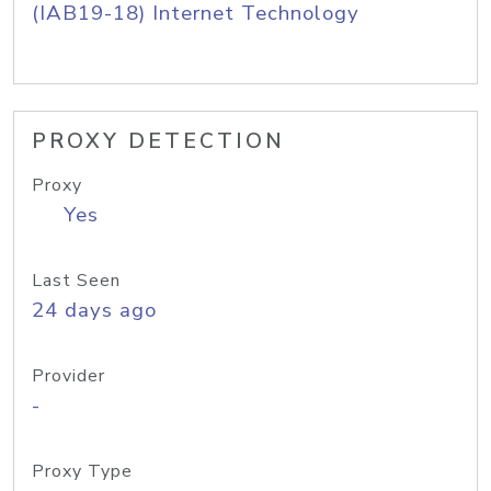
(IAB19-18) Internet Technology
PROXY DETECTION
Proxy
Yes
Last Seen
24 days ago
Provider
-
Proxy Type