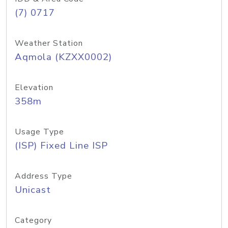
(7) 0717
Weather Station
Aqmola (KZXX0002)
Elevation
358m
Usage Type
(ISP) Fixed Line ISP
Address Type
Unicast
Category