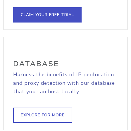
CLAIM YOUR FREE TRIAL
DATABASE
Harness the benefits of IP geolocation
and proxy detection with our database
that you can host locally.
EXPLORE FOR MORE