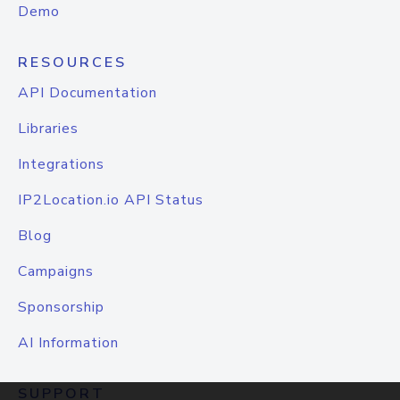
Demo
RESOURCES
API Documentation
Libraries
Integrations
IP2Location.io API Status
Blog
Campaigns
Sponsorship
AI Information
SUPPORT