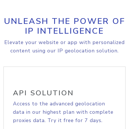
UNLEASH THE POWER OF
IP INTELLIGENCE
Elevate your website or app with personalized
content using our IP geolocation solution.
API SOLUTION
Access to the advanced geolocation
data in our highest plan with complete
proxies data. Try it free for 7 days.