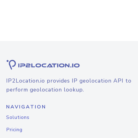
IP2Location.io provides IP geolocation API to
perform geolocation lookup.
NAVIGATION
Solutions
Pricing