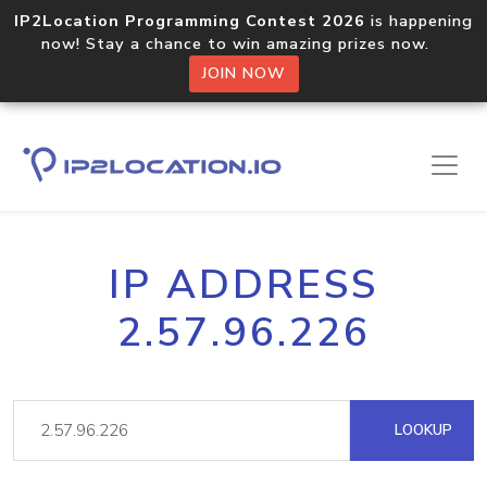
IP2Location Programming Contest 2026
is happening
now! Stay a chance to win amazing prizes now.
JOIN NOW
IP ADDRESS
2.57.96.226
LOOKUP