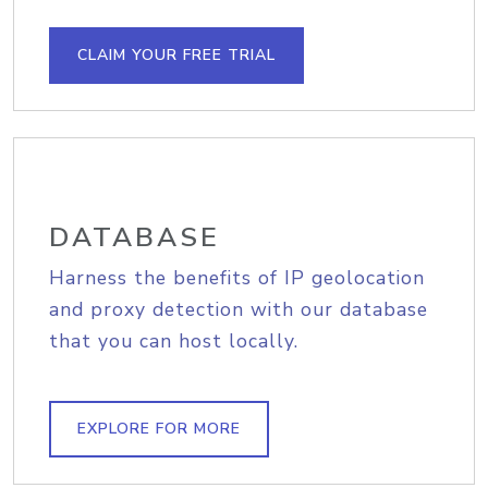
CLAIM YOUR FREE TRIAL
DATABASE
Harness the benefits of IP geolocation
and proxy detection with our database
that you can host locally.
EXPLORE FOR MORE