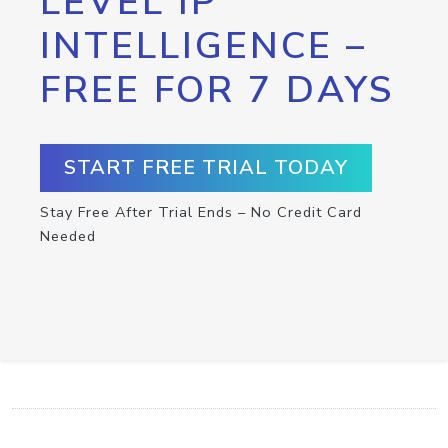
LEVEL IP
INTELLIGENCE –
FREE FOR 7 DAYS
START FREE TRIAL TODAY
Stay Free After Trial Ends – No Credit Card
Needed