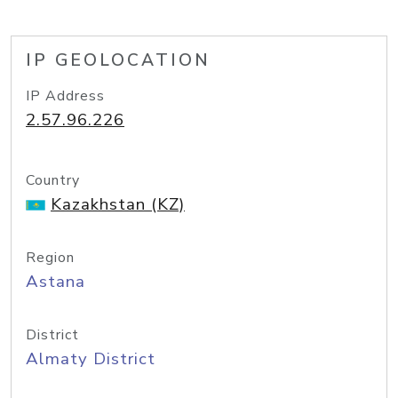
IP GEOLOCATION
IP Address
2.57.96.226
Country
Kazakhstan (KZ)
Region
Astana
District
Almaty District