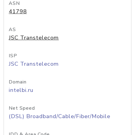
ASN
41798
AS
JSC Transtelecom
ISP
JSC Transtelecom
Domain
intelbi.ru
Net Speed
(DSL) Broadband/Cable/Fiber/Mobile
IDD & Area Code