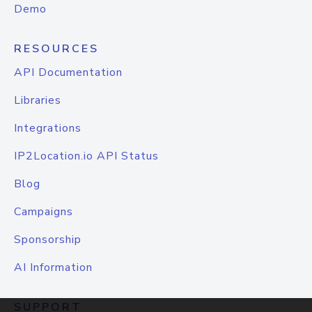
Demo
RESOURCES
API Documentation
Libraries
Integrations
IP2Location.io API Status
Blog
Campaigns
Sponsorship
AI Information
SUPPORT