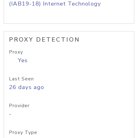
(IAB19-18) Internet Technology
PROXY DETECTION
Proxy
Yes
Last Seen
26 days ago
Provider
-
Proxy Type