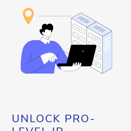
UNLOCK PRO-