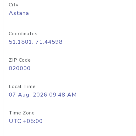
City
Astana
Coordinates
51.1801, 71.44598
ZIP Code
020000
Local Time
07 Aug, 2026 09:48 AM
Time Zone
UTC +05:00