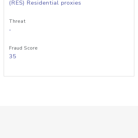
(RES) Residential proxies
Threat
-
Fraud Score
35