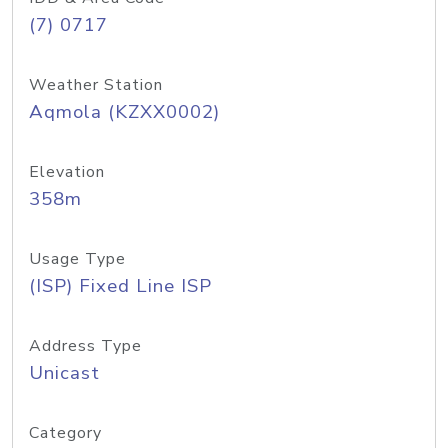
(7) 0717
Weather Station
Aqmola (KZXX0002)
Elevation
358m
Usage Type
(ISP) Fixed Line ISP
Address Type
Unicast
Category