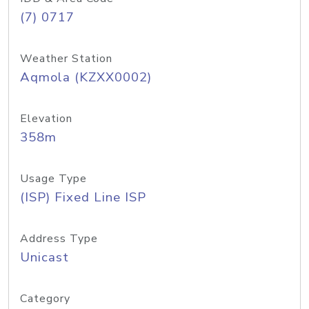
(7) 0717
Weather Station
Aqmola (KZXX0002)
Elevation
358m
Usage Type
(ISP) Fixed Line ISP
Address Type
Unicast
Category