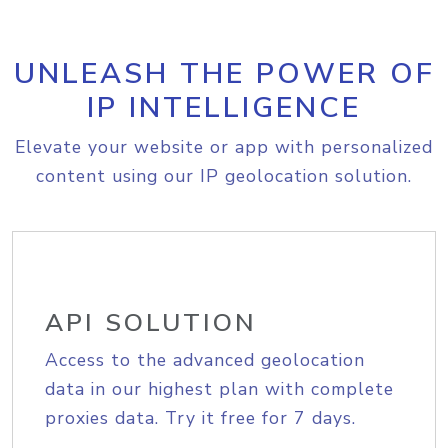
UNLEASH THE POWER OF
IP INTELLIGENCE
Elevate your website or app with personalized
content using our IP geolocation solution.
API SOLUTION
Access to the advanced geolocation
data in our highest plan with complete
proxies data. Try it free for 7 days.