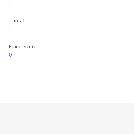
-
Threat
-
Fraud Score
0