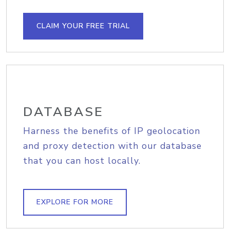
CLAIM YOUR FREE TRIAL
DATABASE
Harness the benefits of IP geolocation
and proxy detection with our database
that you can host locally.
EXPLORE FOR MORE