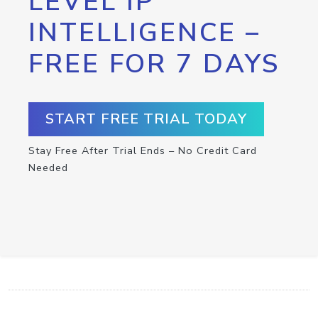
LEVEL IP
INTELLIGENCE –
FREE FOR 7 DAYS
START FREE TRIAL TODAY
Stay Free After Trial Ends – No Credit Card
Needed