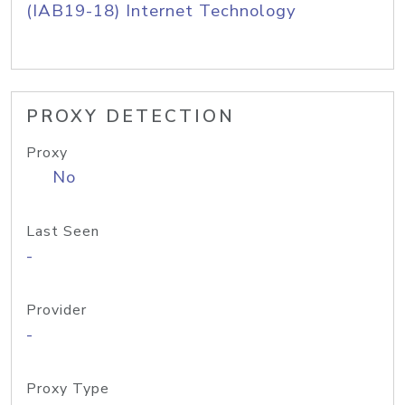
(IAB19-18) Internet Technology
PROXY DETECTION
Proxy
No
Last Seen
-
Provider
-
Proxy Type