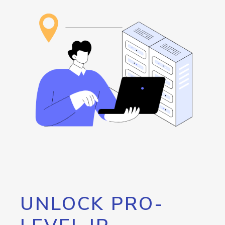
UNLOCK PRO-