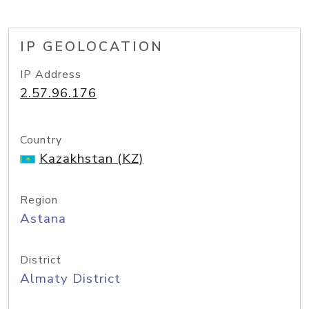
IP GEOLOCATION
IP Address
2.57.96.176
Country
Kazakhstan (KZ)
Region
Astana
District
Almaty District