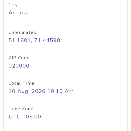
City
Astana
Coordinates
51.1801, 71.44598
ZIP Code
020000
Local Time
10 Aug, 2026 10:10 AM
Time Zone
UTC +05:00