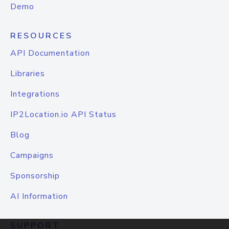
Demo
RESOURCES
API Documentation
Libraries
Integrations
IP2Location.io API Status
Blog
Campaigns
Sponsorship
AI Information
SUPPORT