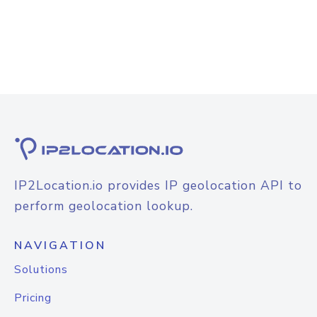
IP2Location.io provides IP geolocation API to
perform geolocation lookup.
NAVIGATION
Solutions
Pricing