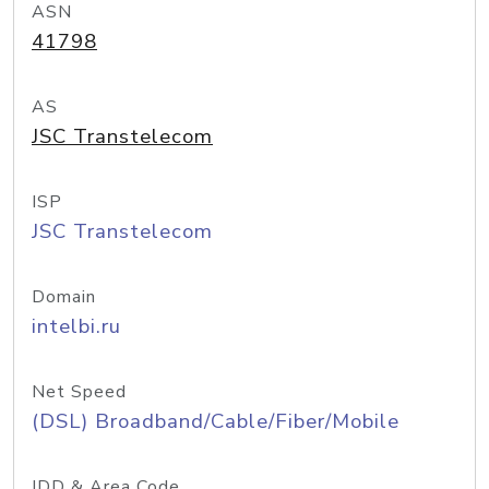
ASN
41798
AS
JSC Transtelecom
ISP
JSC Transtelecom
Domain
intelbi.ru
Net Speed
(DSL) Broadband/Cable/Fiber/Mobile
IDD & Area Code