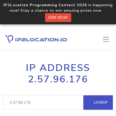
IP2Location Programming Contest 2026
is happening
now! Stay a chance to win amazing prizes now.
JOIN NOW
IP ADDRESS
2.57.96.176
LOOKUP